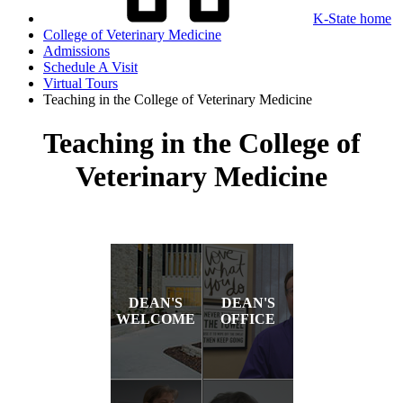
K-State home
College of Veterinary Medicine
Admissions
Schedule A Visit
Virtual Tours
Teaching in the College of Veterinary Medicine
Teaching in the College of
Veterinary Medicine
DEAN'S
DEAN'S
WELCOME
OFFICE