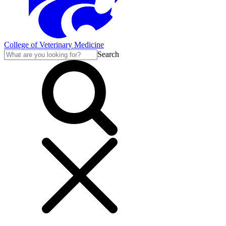
College of Veterinary Medicine
Search