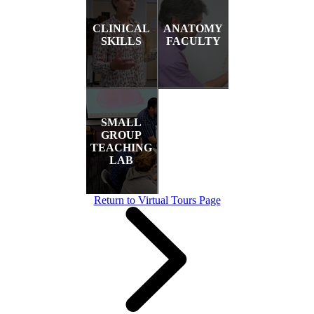
CLINICAL
ANATOMY
SKILLS
FACULTY
SMALL
GROUP
TEACHING
LAB
Return to Virtual Tours Page