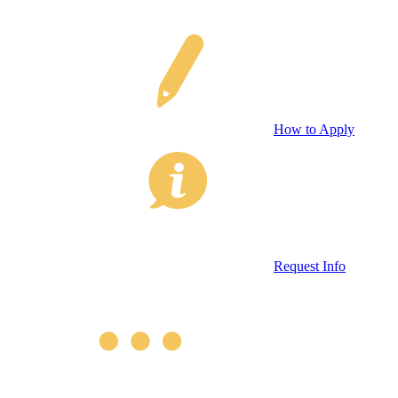
How to Apply
Request Info