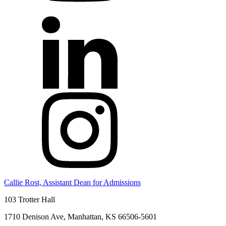
Callie Rost, Assistant Dean for Admissions
103 Trotter Hall
1710 Denison Ave, Manhattan, KS 66506-5601