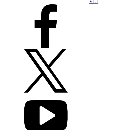
Visit