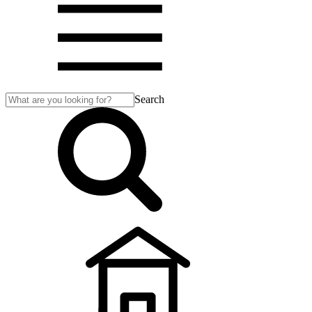
Search