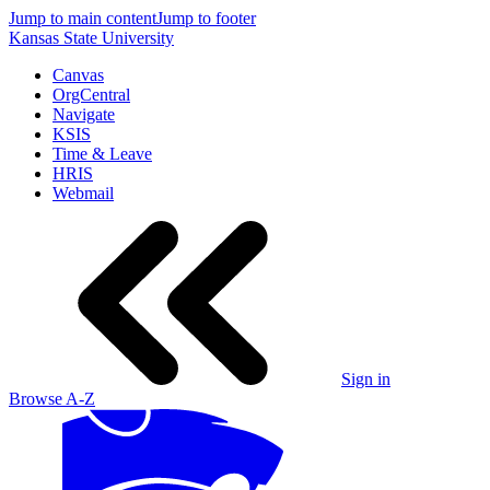
Jump to main content
Jump to footer
Kansas State University
Canvas
OrgCentral
Navigate
KSIS
Time & Leave
HRIS
Webmail
Sign in
Browse A-Z