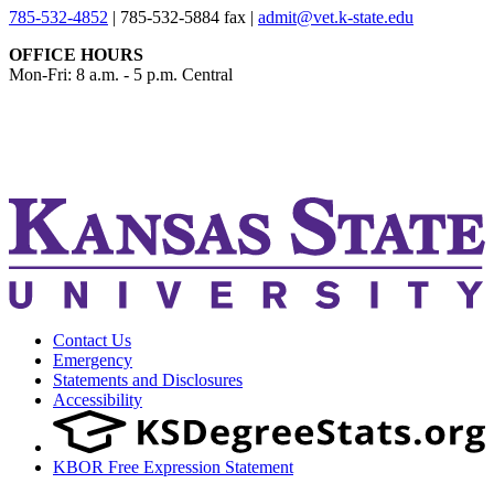
785-532-4852
|
785-532-5884 fax
|
admit@vet.k-state.edu
OFFICE HOURS
Mon-Fri: 8 a.m. - 5 p.m. Central
KSUCVM iWeb
KSUCVM WebMail
Contact Us
Emergency
Statements and Disclosures
Accessibility
KBOR Free Expression Statement