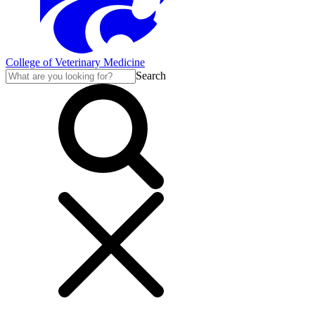
College of Veterinary Medicine
Search