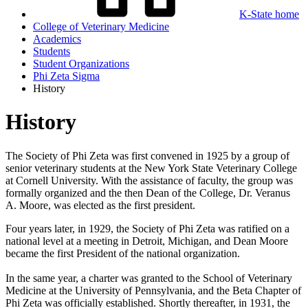
K-State home
College of Veterinary Medicine
Academics
Students
Student Organizations
Phi Zeta Sigma
History
History
The Society of Phi Zeta was first convened in 1925 by a group of
senior veterinary students at the New York State Veterinary College
at Cornell University. With the assistance of faculty, the group was
formally organized and the then Dean of the College, Dr. Veranus
A. Moore, was elected as the first president.
Four years later, in 1929, the Society of Phi Zeta was ratified on a
national level at a meeting in Detroit, Michigan, and Dean Moore
became the first President of the national organization.
In the same year, a charter was granted to the School of Veterinary
Medicine at the University of Pennsylvania, and the Beta Chapter of
Phi Zeta was officially established. Shortly thereafter, in 1931, the