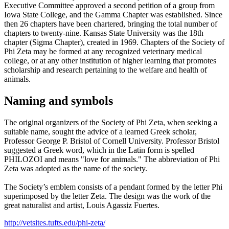
Executive Committee approved a second petition of a group from
Iowa State College, and the Gamma Chapter was established. Since
then 26 chapters have been chartered, bringing the total number of
chapters to twenty-nine. Kansas State University was the 18th
chapter (Sigma Chapter), created in 1969. Chapters of the Society of
Phi Zeta may be formed at any recognized veterinary medical
college, or at any other institution of higher learning that promotes
scholarship and research pertaining to the welfare and health of
animals.
Naming and symbols
The original organizers of the Society of Phi Zeta, when seeking a
suitable name, sought the advice of a learned Greek scholar,
Professor George P. Bristol of Cornell University. Professor Bristol
suggested a Greek word, which in the Latin form is spelled
PHILOZOI and means "love for animals." The abbreviation of Phi
Zeta was adopted as the name of the society.
The Society’s emblem consists of a pendant formed by the letter Phi
superimposed by the letter Zeta. The design was the work of the
great naturalist and artist, Louis Agassiz Fuertes.
http://vetsites.tufts.edu/phi-zeta/