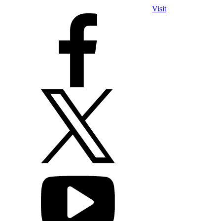
Visit