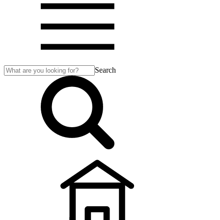
Search