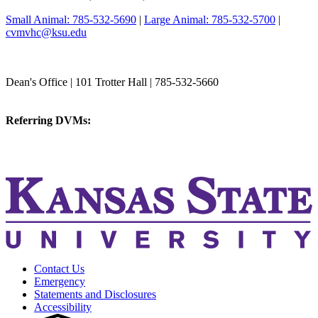
Small Animal: 785-532-5690
|
Large Animal: 785-532-5700
|
cvmvhc@ksu.edu
College of Veterinary Medicine
Dean's Office | 101 Trotter Hall | 785-532-5660
vetmed@k-state.edu
Referring DVMs:
cvmreferrals@ksu.edu
KSUCVM iWeb
KSUCVM WebMail
Contact Us
Emergency
Statements and Disclosures
Accessibility