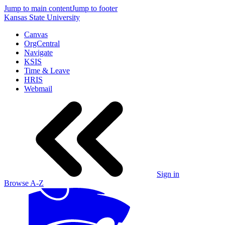
Jump to main content
Jump to footer
Kansas State University
Canvas
OrgCentral
Navigate
KSIS
Time & Leave
HRIS
Webmail
Sign in
Browse A-Z