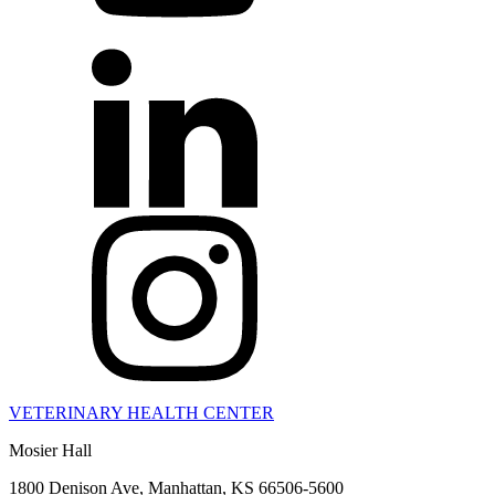
VETERINARY HEALTH CENTER
Mosier Hall
1800 Denison Ave, Manhattan, KS 66506-5600