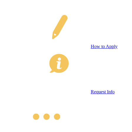
How to Apply
Request Info