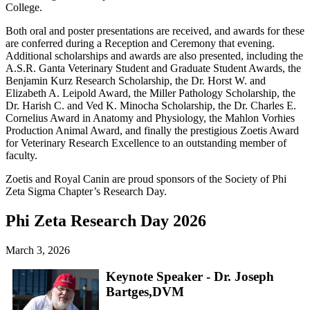
College.
Both oral and poster presentations are received, and awards for these
are conferred during a Reception and Ceremony that evening.
Additional scholarships and awards are also presented, including the
A.S.R. Ganta Veterinary Student and Graduate Student Awards, the
Benjamin Kurz Research Scholarship, the Dr. Horst W. and
Elizabeth A. Leipold Award, the Miller Pathology Scholarship, the
Dr. Harish C. and Ved K. Minocha Scholarship, the Dr. Charles E.
Cornelius Award in Anatomy and Physiology, the Mahlon Vorhies
Production Animal Award, and finally the prestigious Zoetis Award
for Veterinary Research Excellence to an outstanding member of
faculty.
Zoetis and Royal Canin are proud sponsors of the Society of Phi
Zeta Sigma Chapter’s Research Day.
Phi Zeta Research Day 2026
March 3, 2026
Keynote Speaker - Dr. Joseph
Bartges,DVM