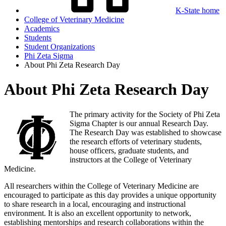
K-State home
College of Veterinary Medicine
Academics
Students
Student Organizations
Phi Zeta Sigma
About Phi Zeta Research Day
About Phi Zeta Research Day
The primary activity for the Society of Phi Zeta
Sigma Chapter is our annual Research Day.
The Research Day was established to showcase
the research efforts of veterinary students,
house officers, graduate students, and
instructors at the College of Veterinary
Medicine.
All researchers within the College of Veterinary Medicine are
encouraged to participate as this day provides a unique opportunity
to share research in a local, encouraging and instructional
environment. It is also an excellent opportunity to network,
establishing mentorships and research collaborations within the