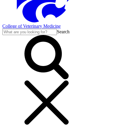
College of Veterinary Medicine
Search