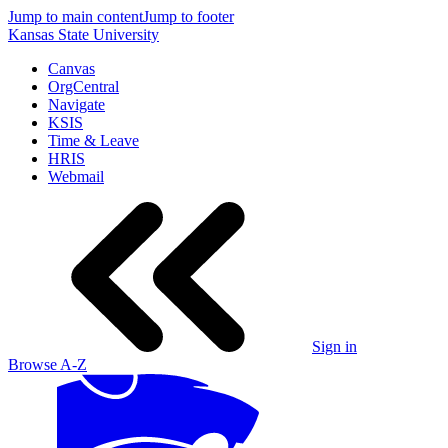
Jump to main content
Jump to footer
Kansas State University
Canvas
OrgCentral
Navigate
KSIS
Time & Leave
HRIS
Webmail
Sign in
Browse A-Z