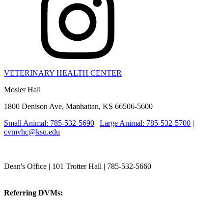
VETERINARY HEALTH CENTER
Mosier Hall
1800 Denison Ave, Manhattan, KS 66506-5600
Small Animal: 785-532-5690
|
Large Animal: 785-532-5700
|
cvmvhc@ksu.edu
College of Veterinary Medicine
Dean's Office | 101 Trotter Hall | 785-532-5660
vetmed@k-state.edu
Referring DVMs:
cvmreferrals@ksu.edu
KSUCVM iWeb
KSUCVM WebMail