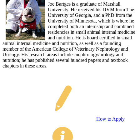
Joe Bartges is a graduate of Marshall
University. He received his DVM from The
University of Georgia, and a PhD from the
University of Minnesota, which is where he
completed both an internship and combined
residencies in small animal internal medicine
and nutrition. He is board certified in small
animal internal medicine and nutrition, as well as a founding
member of the American College of Veterinary Nephrology and
Urology. His research areas includes nephrology/urology and
nutrition; he has published several hundred papers and textbook
chapters in these areas.
How to Apply