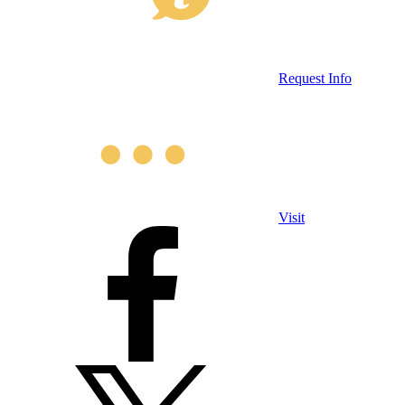
Request Info
Visit