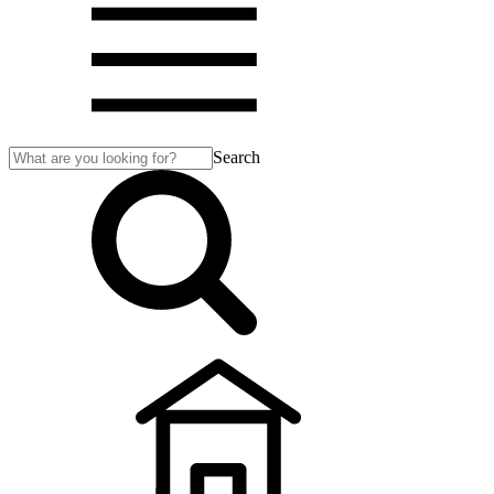
Search