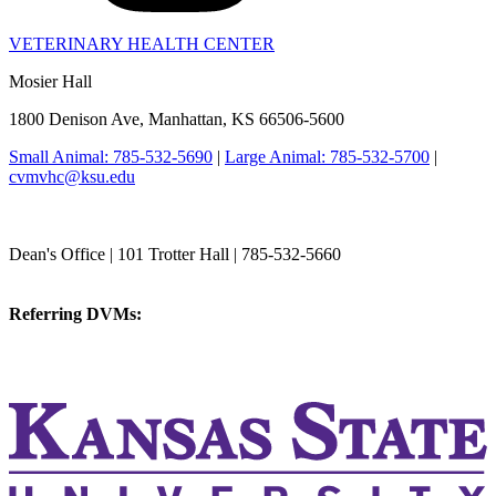
VETERINARY HEALTH CENTER
Mosier Hall
1800 Denison Ave, Manhattan, KS 66506-5600
Small Animal: 785-532-5690
|
Large Animal: 785-532-5700
|
cvmvhc@ksu.edu
College of Veterinary Medicine
Dean's Office | 101 Trotter Hall | 785-532-5660
vetmed@k-state.edu
Referring DVMs:
cvmreferrals@ksu.edu
KSUCVM iWeb
KSUCVM WebMail