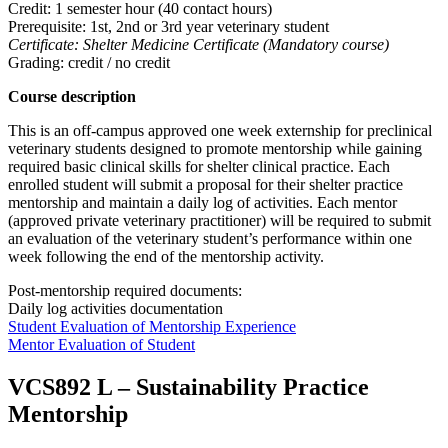
Credit: 1 semester hour (40 contact hours)
Prerequisite: 1st, 2nd or 3rd year veterinary student
Certificate: Shelter Medicine Certificate (Mandatory course)
Grading: credit / no credit
Course description
This is an off-campus approved one week externship for preclinical
veterinary students designed to promote mentorship while gaining
required basic clinical skills for shelter clinical practice. Each
enrolled student will submit a proposal for their shelter practice
mentorship and maintain a daily log of activities. Each mentor
(approved private veterinary practitioner) will be required to submit
an evaluation of the veterinary student’s performance within one
week following the end of the mentorship activity.
Post-mentorship required documents:
Daily log activities documentation
Student Evaluation of Mentorship Experience
Mentor Evaluation of Student
VCS892 L
–
Sustainability Practice
Mentorship