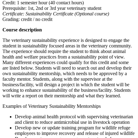
Credit: 1 semester hour (40 contact hours)
Prerequisite: 1st, 2nd or 3rd year veterinary student
Certificate: Sustainability Certificate (Optional course)
Grading: credit / no credit
Course description
The veterinary sustainability experience is designed to engage the
student in sustainability focused areas in the veterinary community.
The experience should require the student to think about animal
health and welfare practices from a sustainability point of view.
Many different experiences could qualify for this credit and some
are listed below. Students will need to search out and develop their
own sustainability mentorship, which needs to be approved by a
faculty mentor. Students, along with the supervisor at the
business/facility, will design a project in which the student will be
working to enhance sustainability of the business/facility. Students
will write a report on their mentorship and what they learned.
Examples of Veterinary Sustainability Mentorships
Develop animal health protocol with supervising veterinarian
and client to reduce antimicrobial use in livestock operation
Develop new or update training program for wildlife refuge
employees to improve recovery and release of injured wildlife