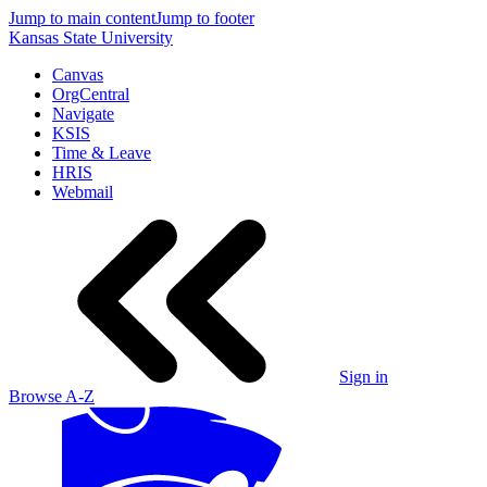
Jump to main content
Jump to footer
Kansas State University
Canvas
OrgCentral
Navigate
KSIS
Time & Leave
HRIS
Webmail
Sign in
Browse A-Z