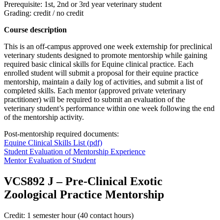
Prerequisite: 1st, 2nd or 3rd year veterinary student
Grading: credit / no credit
Course description
This is an off-campus approved one week externship for preclinical
veterinary students designed to promote mentorship while gaining
required basic clinical skills for Equine clinical practice. Each
enrolled student will submit a proposal for their equine practice
mentorship, maintain a daily log of activities, and submit a list of
completed skills. Each mentor (approved private veterinary
practitioner) will be required to submit an evaluation of the
veterinary student’s performance within one week following the end
of the mentorship activity.
Post-mentorship required documents:
Equine Clinical Skills List (pdf)
Student Evaluation of Mentorship Experience
Mentor Evaluation of Student
VCS892 J
–
Pre-Clinical Exotic
Zoological Practice Mentorship
Credit: 1 semester hour (40 contact hours)