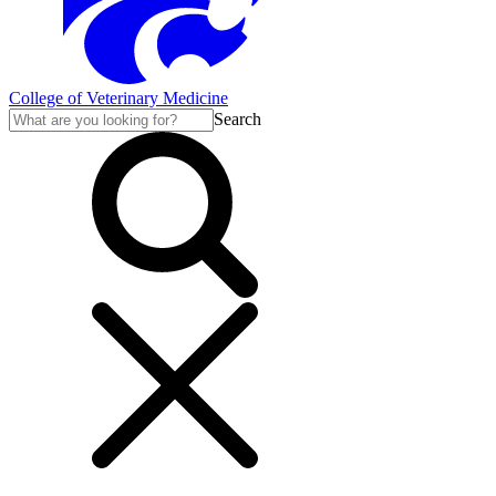
College of Veterinary Medicine
Search