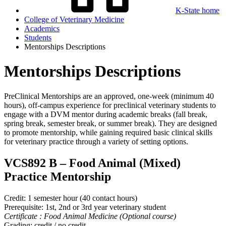
K-State home
College of Veterinary Medicine
Academics
Students
Mentorships Descriptions
Mentorships Descriptions
PreClinical Mentorships are an approved, one-week (minimum 40
hours), off-campus experience for preclinical veterinary students to
engage with a DVM mentor during academic breaks (fall break,
spring break, semester break, or summer break). They are designed
to promote mentorship, while gaining required basic clinical skills
for veterinary practice through a variety of setting options.
VCS892 B
–
Food Animal (Mixed)
Practice Mentorship
Credit: 1 semester hour (40 contact hours)
Prerequisite: 1st, 2nd or 3rd year veterinary student
Certificate : Food Animal Medicine (Optional course)
Grading: credit / no credit