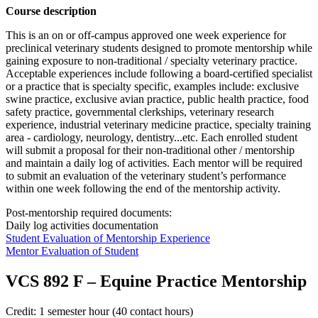
Course description
This is an on or off-campus approved one week experience for
preclinical veterinary students designed to promote mentorship while
gaining exposure to non-traditional / specialty veterinary practice.
Acceptable experiences include following a board-certified specialist
or a practice that is specialty specific, examples include: exclusive
swine practice, exclusive avian practice, public health practice, food
safety practice, governmental clerkships, veterinary research
experience, industrial veterinary medicine practice, specialty training
area -
cardiology, neurology, dentistry...etc. Each enrolled student
will submit a proposal for their non-traditional other / mentorship
and maintain a daily log of activities. Each mentor will be required
to submit an evaluation of the veterinary student’s performance
within one week following the end of the mentorship activity.
Post-mentorship required documents:
Daily log activities documentation
Student Evaluation of Mentorship Experience
Mentor Evaluation of Student
VCS 892 F
–
Equine Practice Mentorship
Credit: 1 semester hour (40 contact hours)