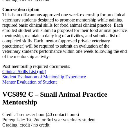
Course description
This is an off-campus approved one week externship for preclinical
veterinary students designed to promote mentorship while gaining
required basic clinical skills for food animal clinical practice. Each
enrolled student will submit a proposal for their food animal practice
mentorship, maintain a daily log of activities, and submit a list of
completed skills. Each mentor (approved private veterinary
practitioner) will be required to submit an evaluation of the
veterinary student’s
performance within one week following the end
of the mentorship activity.
Post-mentorship required documents:
Clinical Skills List (pdf)
Student Evaluation of Mentorship Experience
Mentor Evaluation of Student
VCS892 C
–
Small Animal Practice
Mentorship
Credit: 1 semester hour (40 contact hours)
Prerequisite: 1st, 2nd or 3rd year veterinary student
Grading: credit / no credit