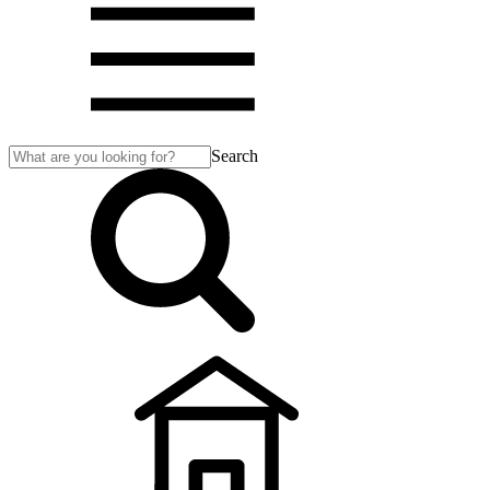
Search