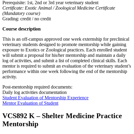
Prerequisite: 1st, 2nd or 3rd year veterinary student
Certificate: Exotic Animal / Zoological Medicine Certificate
(Mandatory course)
Grading: credit / no credit
Course description
This is an off-campus approved one week externship for preclinical
veterinary students designed to promote mentorship while gaining
exposure to Exotics or Zoological practices. Each enrolled student
will submit a proposal for his/her mentorship and maintain a daily
log of activities, and submit a list of completed clinical skills. Each
mentor is required to submit an evaluation of the veterinary student’s
performance within one week following the end of the mentorship
activity.
Post-mentorship required documents:
Daily log activities documentation
Student Evaluation of Mentorship Experience
Mentor Evaluation of Student
VCS892 K
–
Shelter Medicine Practice
Mentorship