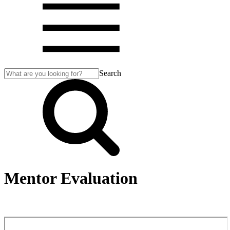
Search
Mentor Evaluation