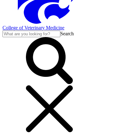
College of Veterinary Medicine
Search