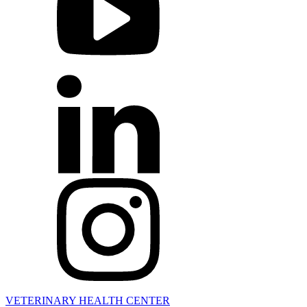
VETERINARY HEALTH CENTER