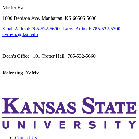
Mosier Hall
1800 Denison Ave, Manhattan, KS 66506-5600
Small Animal: 785-532-5690
|
Large Animal: 785-532-5700
|
cvmvhc@ksu.edu
College of Veterinary Medicine
Dean's Office | 101 Trotter Hall | 785-532-5660
vetmed@k-state.edu
Referring DVMs:
cvmreferrals@ksu.edu
KSUCVM iWeb
KSUCVM WebMail
Contact Us