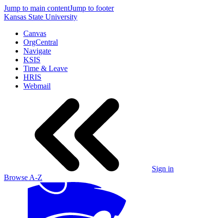
Jump to main content
Jump to footer
Kansas State University
Canvas
OrgCentral
Navigate
KSIS
Time & Leave
HRIS
Webmail
Sign in
Browse A-Z