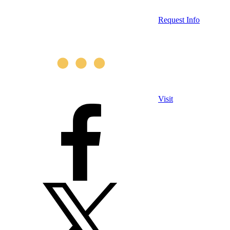
Request Info
Visit