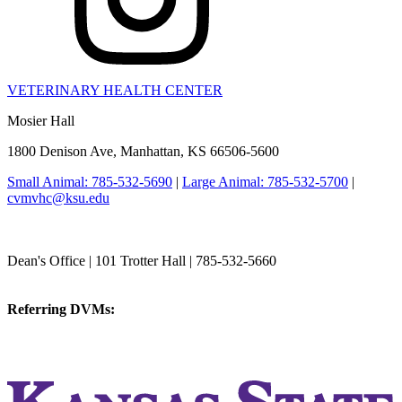
VETERINARY HEALTH CENTER
Mosier Hall
1800 Denison Ave, Manhattan, KS 66506-5600
Small Animal: 785-532-5690
|
Large Animal: 785-532-5700
|
cvmvhc@ksu.edu
College of Veterinary Medicine
Dean's Office | 101 Trotter Hall | 785-532-5660
vetmed@k-state.edu
Referring DVMs:
cvmreferrals@ksu.edu
KSUCVM iWeb
KSUCVM WebMail