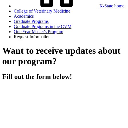
K-State home
College of Veterinary Medicine
Academics
Graduate Programs
Graduate Programs in the CVM
One Year Master's Program
Request Information
Want to receive updates about
our program?
Fill out the form below!