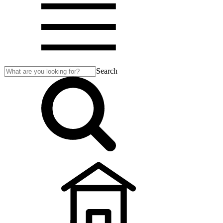
Search