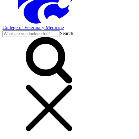
College of Veterinary Medicine
Search