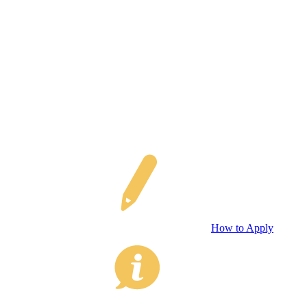
How to Apply