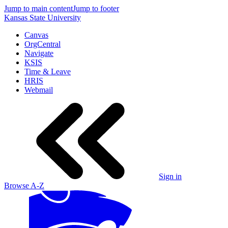
Jump to main content
Jump to footer
Kansas State University
Canvas
OrgCentral
Navigate
KSIS
Time & Leave
HRIS
Webmail
Sign in
Browse A-Z