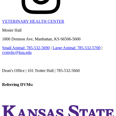
VETERINARY HEALTH CENTER
Mosier Hall
1800 Denison Ave, Manhattan, KS 66506-5600
Small Animal: 785-532-5690
|
Large Animal: 785-532-5700
|
cvmvhc@ksu.edu
College of Veterinary Medicine
Dean's Office | 101 Trotter Hall | 785-532-5660
vetmed@k-state.edu
Referring DVMs:
cvmreferrals@ksu.edu
KSUCVM iWeb
KSUCVM WebMail