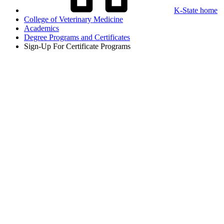
K-State home
College of Veterinary Medicine
Academics
Degree Programs and Certificates
Sign-Up For Certificate Programs