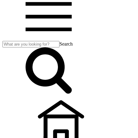
Search