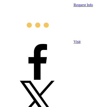
Request Info
Visit