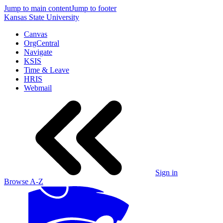
Jump to main content
Jump to footer
Kansas State University
Canvas
OrgCentral
Navigate
KSIS
Time & Leave
HRIS
Webmail
Sign in
Browse A-Z