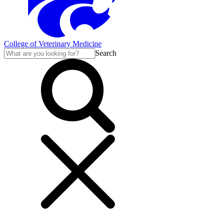
College of Veterinary Medicine
Search