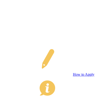
How to Apply