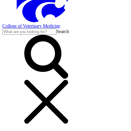
College of Veterinary Medicine
Search