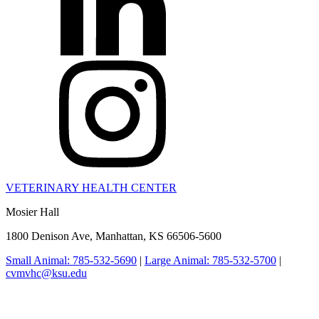
VETERINARY HEALTH CENTER
Mosier Hall
1800 Denison Ave, Manhattan, KS 66506-5600
Small Animal: 785-532-5690
|
Large Animal: 785-532-5700
|
cvmvhc@ksu.edu
College of Veterinary Medicine