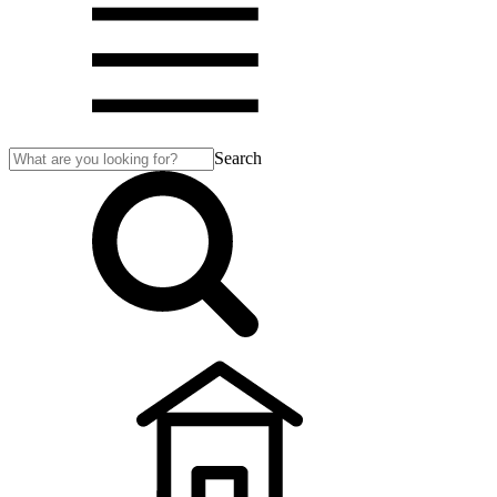
Search