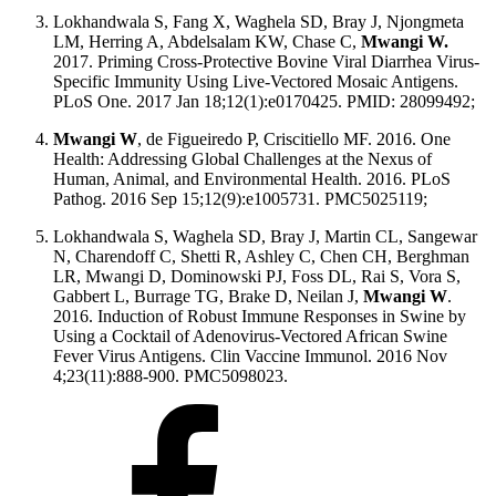
Lokhandwala S, Fang X, Waghela SD, Bray J, Njongmeta
LM, Herring A, Abdelsalam KW, Chase C,
Mwangi W.
2017. Priming Cross-Protective Bovine Viral Diarrhea Virus-
Specific Immunity Using Live-Vectored Mosaic Antigens.
PLoS One. 2017 Jan 18;12(1):e0170425. PMID: 28099492;
Mwangi W
, de Figueiredo P, Criscitiello MF. 2016. One
Health: Addressing Global Challenges at the Nexus of
Human, Animal, and Environmental Health. 2016. PLoS
Pathog. 2016 Sep 15;12(9):e1005731. PMC5025119;
Lokhandwala S, Waghela SD, Bray J, Martin CL, Sangewar
N, Charendoff C, Shetti R, Ashley C, Chen CH, Berghman
LR, Mwangi D, Dominowski PJ, Foss DL, Rai S, Vora S,
Gabbert L, Burrage TG, Brake D, Neilan J,
Mwangi W
.
2016. Induction of Robust Immune Responses in Swine by
Using a Cocktail of Adenovirus-Vectored African Swine
Fever Virus Antigens. Clin Vaccine Immunol. 2016 Nov
4;23(11):888-900. PMC5098023.