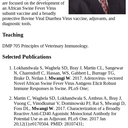
are focused on the development of
an African Swine Fever Virus
subunit vaccine and a broadly
protective Bovine Viral Diarrhea Virus vaccine, adjuvants, and
diagnostic tools.
Teaching
DMP 705 Principles of Veterinary Immunology.
Selected Publications
Lokhandwala S, Waghela SD, Bray J, Martin CL, Sangewar
N, Charendoff C, Hassan, WS, Gabbert L, Burrage TG,
Brake D, Neilan J,
Mwangi W
. 2017. Adenovirus- vectored
Novel African Swine Fever Virus Antigens Elicit Robust
Immune Responses in Swine. PLoS One;
Martin C, Waghela SD, Lokhandwala S, Ambrus A, Bray J,
Vuong C, Vinodkumar V, Dominowski PJ, Rai S, Mwangi D,
Foss DL,
Mwangi W
. 2017. Characterization of a Broadly
Reactive Anti-CD40 Agonistic Monoclonal Antibody for
Potential Use as an Adjuvant. PLoS One. 2017 Jan
20;12(1):e0170504. PMID: 28107431;