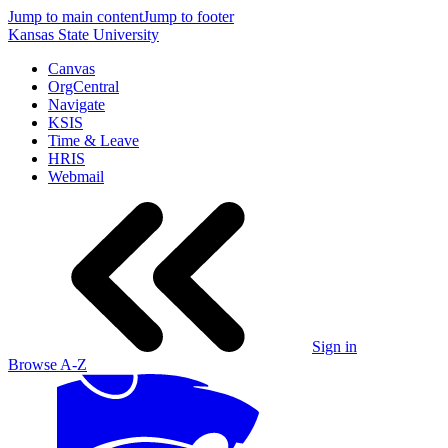
Jump to main content
Jump to footer
Kansas State University
Canvas
OrgCentral
Navigate
KSIS
Time & Leave
HRIS
Webmail
Sign in
Browse A-Z