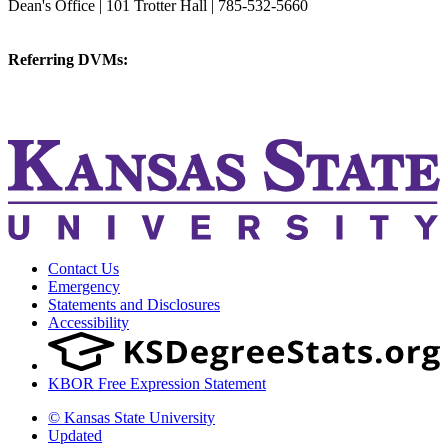
Dean's Office | 101 Trotter Hall | 785-532-5660
vetmed@k-state.edu
Referring DVMs:
cvmreferrals@ksu.edu
KSUCVM iWeb
KSUCVM WebMail
Contact Us
Emergency
Statements and Disclosures
Accessibility
KBOR Free Expression Statement
© Kansas State University
Updated