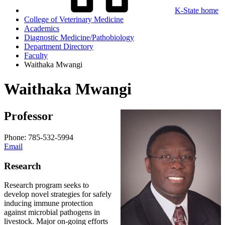
K-State home
College of Veterinary Medicine
Academics
Diagnostic Medicine/Pathobiology
Department Directory
Faculty
Waithaka Mwangi
Waithaka Mwangi
Professor
Phone: 785-532-5994
Email
Research
Research program seeks to
develop novel strategies for safely
inducing immune protection
against microbial pathogens in
livestock. Major on-going efforts