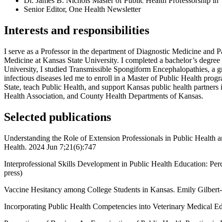
Dr. James B. Nichols Master of Public Health Professorship in
Senior Editor, One Health Newsletter
Interests and responsibilities
I serve as a Professor in the department of Diagnostic Medicine and P
Medicine at Kansas State University. I completed a bachelor’s degre
University, I studied Transmissible Spongiform Encephalopathies, a g
infectious diseases led me to enroll in a Master of Public Health pro
State, teach Public Health, and support Kansas public health partner
Health Association, and County Health Departments of Kansas.
Selected publications
Understanding the Role of Extension Professionals in Public Health
Health. 2024 Jun 7;21(6):747
Interprofessional Skills Development in Public Health Education: P
press)
Vaccine Hesitancy among College Students in Kansas. Emily Gilbert-
Incorporating Public Health Competencies into Veterinary Medical E