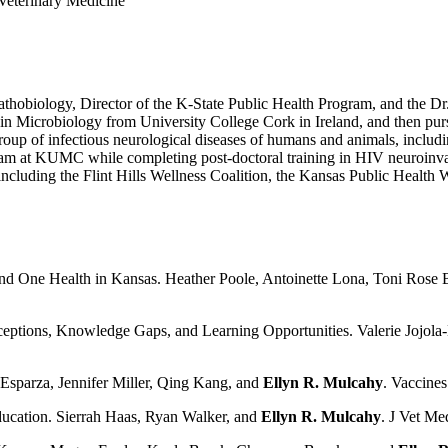
 Veterinary Medicine
athobiology, Director of the K-State Public Health Program, and the Dr
e in Microbiology from University College Cork in Ireland, and then p
roup of infectious neurological diseases of humans and animals, includ
gram at KUMC while completing post-doctoral training in HIV neuroinvas
s including the Flint Hills Wellness Coalition, the Kansas Public Heal
 and One Health in Kansas.
Heather Poole, Antoinette Lona, Toni Rose 
erceptions, Knowledge Gaps, and Learning Opportunities. Valerie Jojol
Esparza, Jennifer Miller, Qing Kang, and
Ellyn R. Mulcahy
. Vaccines
ducation. Sierrah Haas, Ryan Walker, and
Ellyn R. Mulcahy
. J Vet M