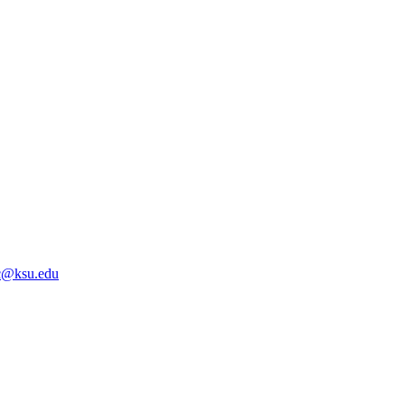
@ksu.edu