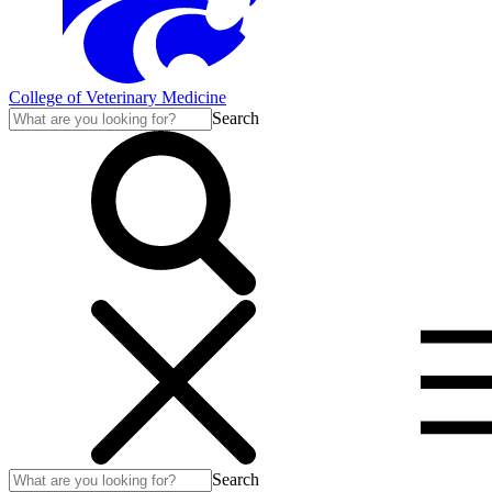
College of Veterinary Medicine
Search
Search