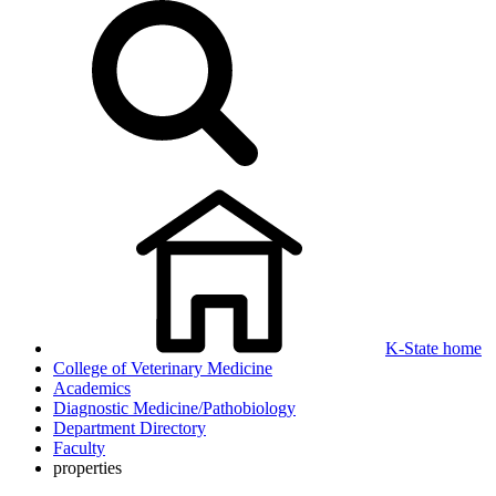
K-State home
College of Veterinary Medicine
Academics
Diagnostic Medicine/Pathobiology
Department Directory
Faculty
properties