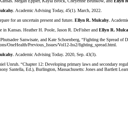
 in Kansas. Megan Eppler, Kayla Brock, Cheyenne Brunkow, and
Ellyn 
Mulcahy
. Academic Advising Today, 45(1). March, 2022.
pare for an uncertain present and future.
Ellyn R. Mulcahy
. Academic
ce in Kansas. Heather H. Poole, Jason R. DeFisher and
Ellyn R. Mulc
 Phutsadee Sanwisate, and Kate Schoenberg, “Fighting the Spread of 
ions/OneHealth/Previous_Issues/Vol12-Iss2/fighting_spread.html.
ulcahy
. Academic Advising Today. 2020, Sep. 43(3).
niel Unruh. “Chapter 12: Developing primary laws and secondary regulat
y Santella, Ed.), Burlington, Massachusetts: Jones and Bartlett Lear