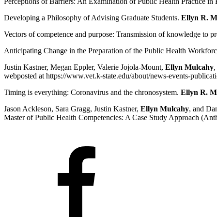
Perceptions of Barriers: An Examination of Public Health Practice
Developing a Philosophy of Advising Graduate Students.
Ellyn R. 
Vectors of competence and purpose: Transmission of knowledge to pre
Anticipating Change in the Preparation of the Public Health Workfor
Justin Kastner, Megan Eppler, Valerie Jojola-Mount,
Ellyn Mulcahy
,
webposted at https://www.vet.k-state.edu/about/news-events-publicat
Timing is everything: Coronavirus and the chronosystem.
Ellyn R. M
Jason Ackleson, Sara Gragg, Justin Kastner,
Ellyn Mulcahy
, and Da
Master of Public Health Competencies: A Case Study Approach (Anthon