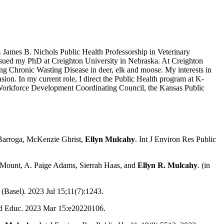
. James B. Nichols Public Health Professorship in Veterinary
ursued my PhD at Creighton University in Nebraska. At Creighton
ing Chronic Wasting Disease in deer, elk and moose. My interests in
ion. In my current role, I direct the Public Health program at K-
th Workforce Development Coordinating Council, the Kansas Public
Barroga, McKenzie Ghrist,
Ellyn
Mulcahy
.
Int J Environ Res Public
a-Mount, A. Paige Adams, Sierrah Haas, and
Ellyn R. Mulcahy
. (in
 (Basel). 2023 Jul 15;11(7):1243.
ed Educ. 2023 Mar 15:e20220106.