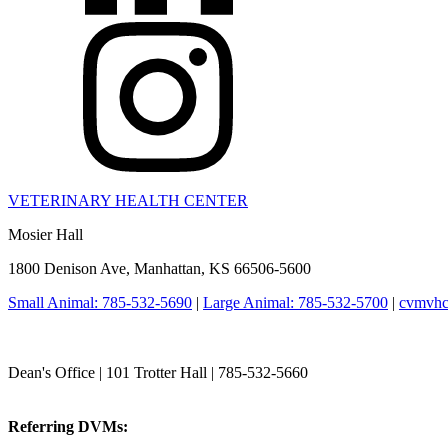
VETERINARY HEALTH CENTER
Mosier Hall
1800 Denison Ave, Manhattan, KS 66506-5600
Small Animal: 785-532-5690
|
Large Animal: 785-532-5700
|
cvmvhc
College of Veterinary Medicine
Dean's Office | 101 Trotter Hall | 785-532-5660
vetmed@k-state.edu
Referring DVMs:
cvmreferrals@ksu.edu