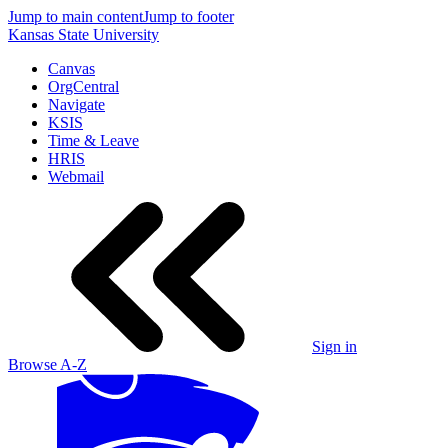
Jump to main content
Jump to footer
Kansas State University
Canvas
OrgCentral
Navigate
KSIS
Time & Leave
HRIS
Webmail
Sign in
Browse A-Z