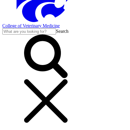
College of Veterinary Medicine
Search