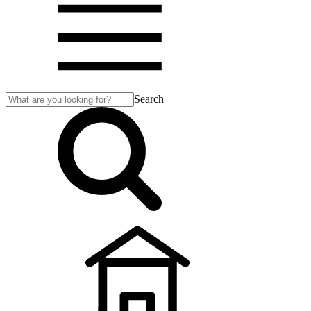
Search