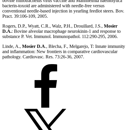
bovine rhinotracheitis virus vaccine and Mannheimia haemolytica
bacterin-toxoid are administered with needle-free versus
conventional needle-based injection in yearling feedlot steers. Bov.
Pract. 39:106-109, 2005.
Rogers, D.P., Wyatt, C.R., Walz, P.H., Drouillard, J.S.,
Mosier
D.A.
: Bovine alveolar macrophage neurokinin-1 and response to
substance P. Vet. Immunol. Immunopathol. 112:290-295, 2006.
Linde, A.,
Mosier D.A
., Blecha, F., Melgarejo, T: Innate immunity
and inflammation: New frontiers in comparative cardiovascular
pathology. Cardiovasc. Res. 73:26-36, 2007.