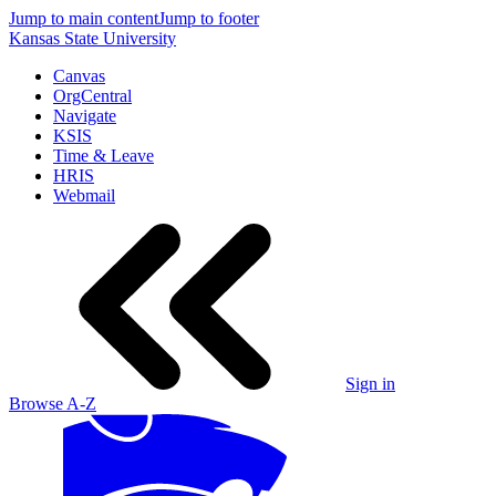
Jump to main content
Jump to footer
Kansas State University
Canvas
OrgCentral
Navigate
KSIS
Time & Leave
HRIS
Webmail
Sign in
Browse A-Z