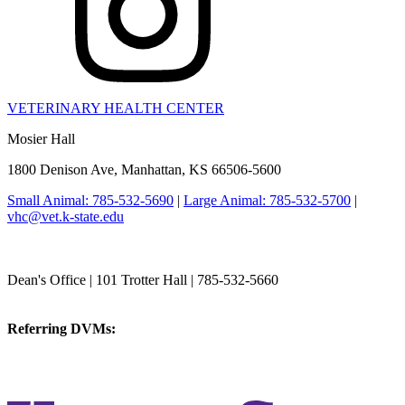
VETERINARY HEALTH CENTER
Mosier Hall
1800 Denison Ave, Manhattan, KS 66506-5600
Small Animal: 785-532-5690
|
Large Animal: 785-532-5700
|
vhc@vet.k-state.edu
College of Veterinary Medicine
Dean's Office | 101 Trotter Hall | 785-532-5660
vetmed@k-state.edu
Referring DVMs:
cvmreferrals@ksu.edu
KSUCVM iWeb
KSUCVM WebMail