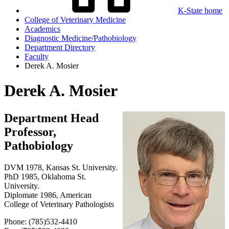
K-State home
College of Veterinary Medicine
Academics
Diagnostic Medicine/Pathobiology
Department Directory
Faculty
Derek A. Mosier
Derek A. Mosier
Department Head
Professor,
Pathobiology
DVM 1978, Kansas St. University.
PhD 1985, Oklahoma St.
University.
Diplomate 1986, American
College of Veterinary Pathologists
Phone: (785)532-4410