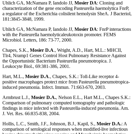
Uhlich GA, McNamara P, Iandolo JJ,
Mosier DA
: Cloning and
characterization of the gene encoding Pasteurella haemolytica FnrP,
a regulator of the Escherichia colisilent hemolysin SheA. J Bacteriol,
181:3845-3848, 1999.
Uhlich GA, McNamara P, Iandolo JJ,
Mosier DA
: FnrP interactions
with the Pasteurella haemolyticaleukotoxin promoter. FEMS
Microbiol. Letters, 186: 73-77, 2000.
Chapes, S.K.,
Mosier D.A
., Wright, A.D., Hart, M.L.: MHCII,
Tlr4, Nramp1 Genes Control Host Pulmonary Resistance Against
the Opportunistic Bacterium Pasteurella pneumotropica. J.
Leukocyte Biol., 69:381-386, 2001.
Hart, M.L.,
Mosier D.A
., Chapes, S.K.: Toll-Like receptor 4-
positive macrophages protect mice from Pasteurella pneumotropica-
induced pneumonia. Infect. Immun. 71:663-670, 2003.
Armbrust L.J.,
Mosier D.A.
, Nelson E.L., Hart M.L., Chapes S.K.:
Comparison of pulmonary computed tomography and pathologic
findings in mice infected with Pasteurella-induced pneumonia. Am.
J. Vet. Res. 66:835-838, 2004.
Hollis, L.C., Smith, J.F., Johnson, B.J., Kapil, S.,
Mosier D.A.
: A
comparison of serological responses when modified-live infectious