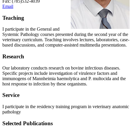
Fax: (785)532-4039
Email
Teaching
I participate in the General and
Systemic Pathology courses presented during the second year of the
veterinary curriculum. Teaching involves lectures, laboratories, case-
based discussions, and computer-assisted multimedia presentations.
Research
Our laboratory conducts research on bovine infectious diseases.
Specific projects include investigation of virulence factors and
immunogens of Mannheimia haemolytica and P. multocida and the
host response to infection by these organisms.
Service
I participate in the residency training program in veterinary anatomic
pathology
Selected Publications