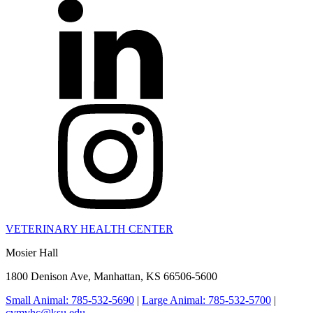
VETERINARY HEALTH CENTER
Mosier Hall
1800 Denison Ave, Manhattan, KS 66506-5600
Small Animal: 785-532-5690
|
Large Animal: 785-532-5700
|
cvmvhc@ksu.edu