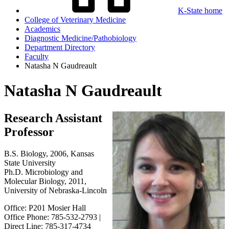
K-State home
College of Veterinary Medicine
Academics
Diagnostic Medicine/Pathobiology
Department Directory
Faculty
Natasha N Gaudreault
Natasha N Gaudreault
Research Assistant
Professor
B.S. Biology, 2006, Kansas
State University
Ph.D. Microbiology and
Molecular Biology, 2011,
University of Nebraska-Lincoln
Office: P201 Mosier Hall
Office Phone: 785-532-2793 |
Direct Line: 785-317-4734