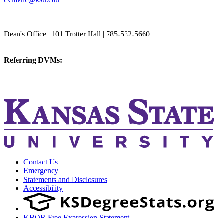
College of Veterinary Medicine
Dean's Office | 101 Trotter Hall | 785-532-5660
vetmed@k-state.edu
Referring DVMs:
cvmreferrals@ksu.edu
KSUCVM iWeb
KSUCVM WebMail
Contact Us
Emergency
Statements and Disclosures
Accessibility
KBOR Free Expression Statement