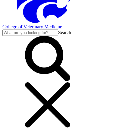
College of Veterinary Medicine
Search