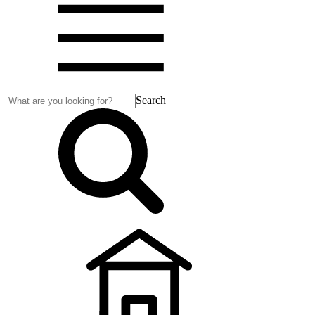
Search