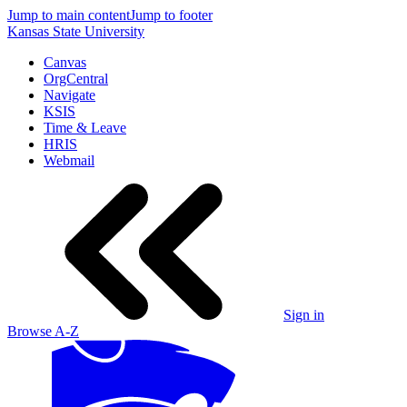
Jump to main content
Jump to footer
Kansas State University
Canvas
OrgCentral
Navigate
KSIS
Time & Leave
HRIS
Webmail
Sign in
Browse A-Z