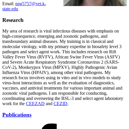
Email:
nng5757@vet.k-
state.edu
Research
My area of research is viral infectious diseases with emphasis on
high-consequence, emerging and zoonotic pathogens, and
transboundary animal diseases. My training is in classical and
molecular virology, with my primary expertise in biosafety level 3
pathogen and select agent work. This includes research on Rift
Valley Fever Virus (RVFV), African Swine Fever Virus (ASFV)
and Severe Acute Respiratory Syndrome Coronavirus 2 (SARS-
CoV-2), Monkeypox Virus (MPXV), Highly Pathogenic Avian
Influenza Virus (HPAIV), among other viral pathogens. My
research focus involves using in vitro and in vivo models to study
virus-host interactions as well as the evaluation of diagnostics,
vaccines, and antiviral treatments for various important animal and
zoonotic viral pathogens. I am responsible for conducting,
coordinating and overseeing the BSL-3 and select agent laboratory
work for the
CEEZAD
and
CEZID
.
Publications