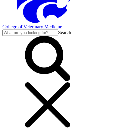
College of Veterinary Medicine
Search