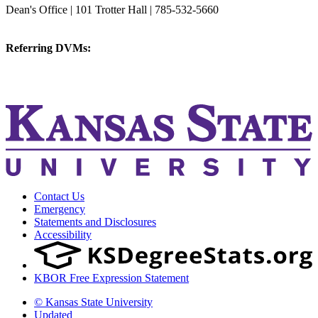
Dean's Office | 101 Trotter Hall | 785-532-5660
vetmed@k-state.edu
Referring DVMs:
cvmreferrals@ksu.edu
KSUCVM iWeb
KSUCVM WebMail
Contact Us
Emergency
Statements and Disclosures
Accessibility
KBOR Free Expression Statement
© Kansas State University
Updated