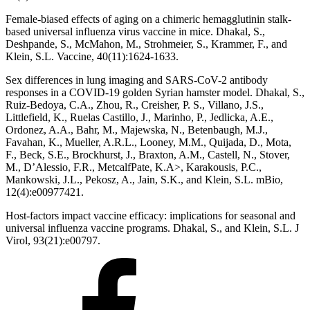
Female-biased effects of aging on a chimeric hemagglutinin stalk-
based universal influenza virus vaccine in mice. Dhakal, S.,
Deshpande, S., McMahon, M., Strohmeier, S., Krammer, F., and
Klein, S.L. Vaccine, 40(11):1624-1633.
Sex differences in lung imaging and SARS-CoV-2 antibody
responses in a COVID-19 golden Syrian hamster model. Dhakal, S.,
Ruiz-Bedoya, C.A., Zhou, R., Creisher, P. S., Villano, J.S.,
Littlefield, K., Ruelas Castillo, J., Marinho, P., Jedlicka, A.E.,
Ordonez, A.A., Bahr, M., Majewska, N., Betenbaugh, M.J.,
Favahan, K., Mueller, A.R.L., Looney, M.M., Quijada, D., Mota,
F., Beck, S.E., Brockhurst, J., Braxton, A.M., Castell, N., Stover,
M., D’Alessio, F.R., MetcalfPate, K.A>, Karakousis, P.C.,
Mankowski, J.L., Pekosz, A., Jain, S.K., and Klein, S.L. mBio,
12(4):e00977421.
Host-factors impact vaccine efficacy: implications for seasonal and
universal influenza vaccine programs. Dhakal, S., and Klein, S.L. J
Virol, 93(21):e00797.