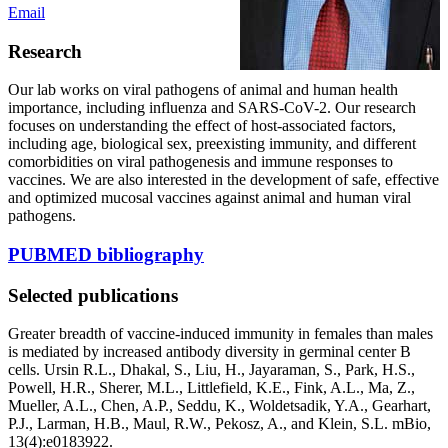
Email
Research
Our lab works on viral pathogens of animal and human health
importance, including influenza and SARS-CoV-2. Our research
focuses on understanding the effect of host-associated factors,
including age, biological sex, preexisting immunity, and different
comorbidities on viral pathogenesis and immune responses to
vaccines. We are also interested in the development of safe, effective
and optimized mucosal vaccines against animal and human viral
pathogens.
PUBMED bibliography
Selected publications
Greater breadth of vaccine-induced immunity in females than males
is mediated by increased antibody diversity in germinal center B
cells. Ursin R.L., Dhakal, S., Liu, H., Jayaraman, S., Park, H.S.,
Powell, H.R., Sherer, M.L., Littlefield, K.E., Fink, A.L., Ma, Z.,
Mueller, A.L., Chen, A.P., Seddu, K., Woldetsadik, Y.A., Gearhart,
P.J., Larman, H.B., Maul, R.W., Pekosz, A., and Klein, S.L. mBio,
13(4):e0183922.