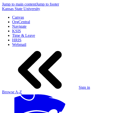
Jump to main content
Jump to footer
Kansas State University
Canvas
OrgCentral
Navigate
KSIS
Time & Leave
HRIS
Webmail
Sign in
Browse A-Z