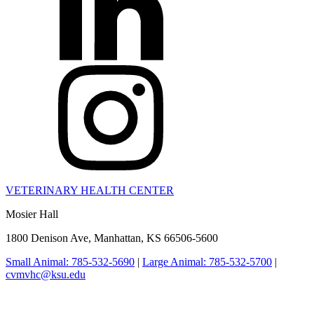
VETERINARY HEALTH CENTER
Mosier Hall
1800 Denison Ave, Manhattan, KS 66506-5600
Small Animal: 785-532-5690
|
Large Animal: 785-532-5700
|
cvmvhc@ksu.edu
College of Veterinary Medicine