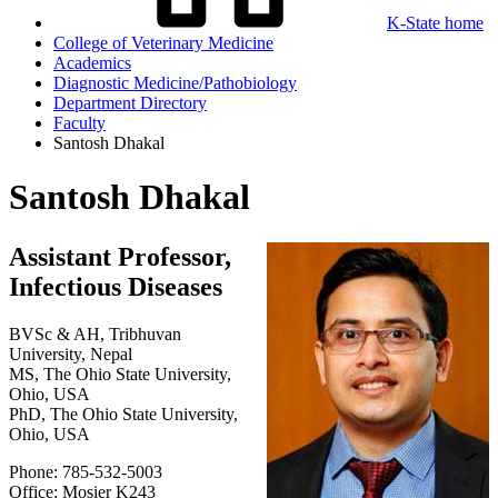
K-State home
College of Veterinary Medicine
Academics
Diagnostic Medicine/Pathobiology
Department Directory
Faculty
Santosh Dhakal
Santosh Dhakal
Assistant Professor,
Infectious Diseases
BVSc & AH, Tribhuvan
University, Nepal
MS, The Ohio State University,
Ohio, USA
PhD, The Ohio State University,
Ohio, USA
Phone: 785-532-5003
Office: Mosier K243