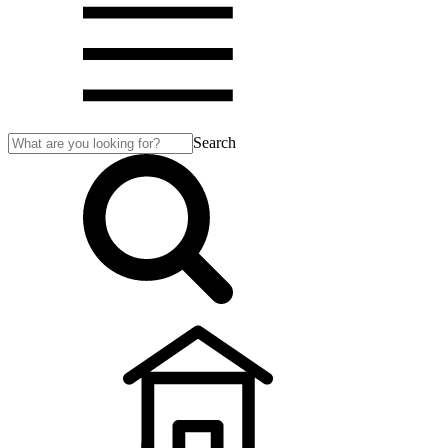
Search