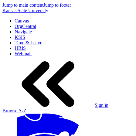
Jump to main content
Jump to footer
Kansas State University
Canvas
OrgCentral
Navigate
KSIS
Time & Leave
HRIS
Webmail
Sign in
Browse A-Z