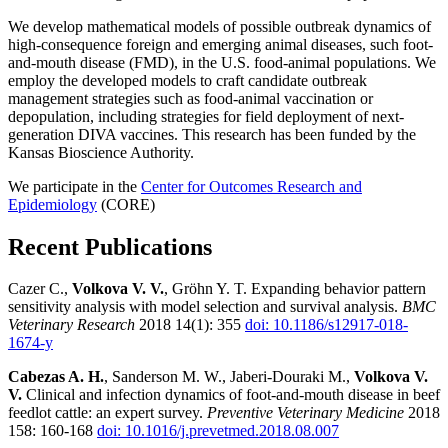
We develop mathematical models of possible outbreak dynamics of
high-consequence foreign and emerging animal diseases, such foot-
and-mouth disease (FMD), in the U.S. food-animal populations. We
employ the developed models to craft candidate outbreak
management strategies such as food-animal vaccination or
depopulation, including strategies for field deployment of next-
generation DIVA vaccines. This research has been funded by the
Kansas Bioscience Authority.
We participate in the
Center for Outcomes Research and
Epidemiology
(CORE)
Recent Publications
Cazer C.,
Volkova V. V.
, Gröhn Y. T. Expanding behavior pattern
sensitivity analysis with model selection and survival analysis.
BMC
Veterinary Research
2018 14(1): 355
doi: 10.1186/s12917-018-
1674-y
Cabezas A. H.
, Sanderson M. W., Jaberi-Douraki M.,
Volkova V.
V.
Clinical and infection dynamics of foot-and-mouth disease in beef
feedlot cattle: an expert survey.
Preventive Veterinary Medicine
2018
158: 160-168
doi: 10.1016/j.prevetmed.2018.08.007