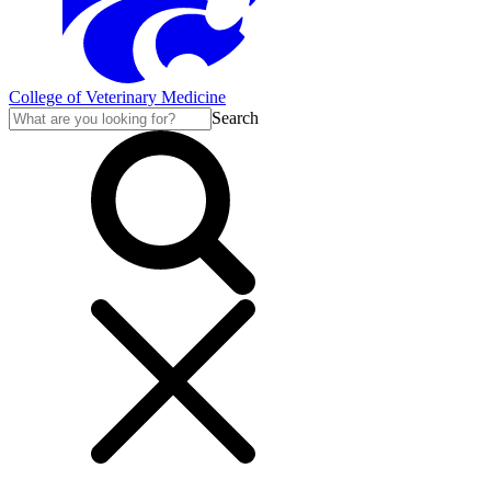
College of Veterinary Medicine
Search