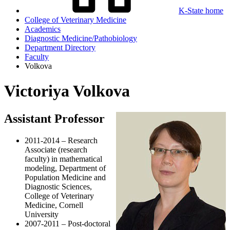
K-State home
College of Veterinary Medicine
Academics
Diagnostic Medicine/Pathobiology
Department Directory
Faculty
Volkova
Victoriya Volkova
Assistant Professor
2011-2014 – Research
Associate (research
faculty) in mathematical
modeling, Department of
Population Medicine and
Diagnostic Sciences,
College of Veterinary
Medicine, Cornell
University
2007-2011 – Post-doctoral