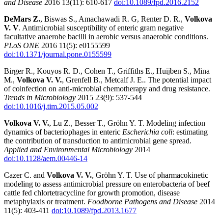
and Disease
2016 13(11): 610-617
doi:10.1089/fpd.2016.2152
DeMars Z.
, Biswas S., Amachawadi R. G, Renter D. R.,
Volkova
V. V
. Antimicrobial susceptibility of enteric gram negative
facultative anaerobe bacilli in aerobic versus anaerobic conditions.
PLoS ONE
2016 11(5): e0155599
doi:10.1371/journal.pone.0155599
Birger R., Kouyos R. D., Cohen T., Griffiths E., Huijben S., Mina
M.,
Volkova V. V.
, Grenfell B., Metcalf J. E.. The potential impact
of coinfection on anti-microbial chemotherapy and drug resistance.
Trends in Microbiology
2015 23(9): 537-544
doi:10.1016/j.tim.2015.05.002
Volkova V. V.
, Lu Z., Besser T., Gröhn Y. T. Modeling infection
dynamics of bacteriophages in enteric
Escherichia coli
: estimating
the contribution of transduction to antimicrobial gene spread.
Applied and Environmental Microbiology
2014
doi:10.1128/aem.00446-14
Cazer C. and
Volkova V. V.
, Gröhn Y. T. Use of pharmacokinetic
modeling to assess antimicrobial pressure on enterobacteria of beef
cattle fed chlortetracycline for growth promotion, disease
metaphylaxis or treatment.
Foodborne Pathogens and Disease
2014
11(5): 403-411
doi:10.1089/fpd.2013.1677