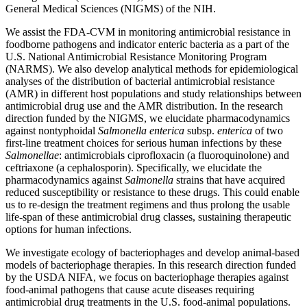
General Medical Sciences (NIGMS) of the NIH.
We assist the FDA-CVM in monitoring antimicrobial resistance in
foodborne pathogens and indicator enteric bacteria as a part of the
U.S. National Antimicrobial Resistance Monitoring Program
(NARMS). We also develop analytical methods for epidemiological
analyses of the distribution of bacterial antimicrobial resistance
(AMR) in different host populations and study relationships between
antimicrobial drug use and the AMR distribution. In the research
direction funded by the NIGMS, we elucidate pharmacodynamics
against nontyphoidal
Salmonella enterica
subsp.
enterica
of two
first-line treatment choices for serious human infections by these
Salmonellae
: antimicrobials ciprofloxacin (a fluoroquinolone) and
ceftriaxone (a cephalosporin). Specifically, we elucidate the
pharmacodynamics against
Salmonella
strains that have acquired
reduced susceptibility or resistance to these drugs. This could enable
us to re-design the treatment regimens and thus prolong the usable
life-span of these antimicrobial drug classes, sustaining therapeutic
options for human infections.
We investigate ecology of bacteriophages and develop animal-based
models of bacteriophage therapies. In this research direction funded
by the USDA NIFA, we focus on bacteriophage therapies against
food-animal pathogens that cause acute diseases requiring
antimicrobial drug treatments in the U.S. food-animal populations.