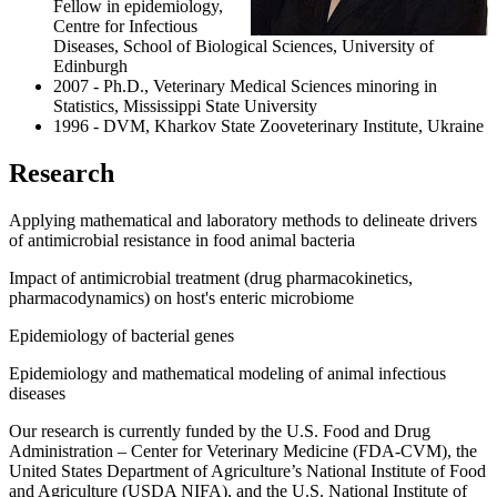
Fellow in epidemiology,
Centre for Infectious
Diseases, School of Biological Sciences, University of
Edinburgh
2007 - Ph.D., Veterinary Medical Sciences minoring in
Statistics, Mississippi State University
1996 - DVM, Kharkov State Zooveterinary Institute, Ukraine
Research
Applying mathematical and laboratory methods to delineate drivers
of antimicrobial resistance in food animal bacteria
Impact of antimicrobial treatment (drug pharmacokinetics,
pharmacodynamics) on host's enteric microbiome
Epidemiology of bacterial genes
Epidemiology and mathematical modeling of animal infectious
diseases
Our research is currently funded by the U.S. Food and Drug
Administration – Center for Veterinary Medicine (FDA-CVM), the
United States Department of Agriculture’s National Institute of Food
and Agriculture (USDA NIFA), and the U.S. National Institute of