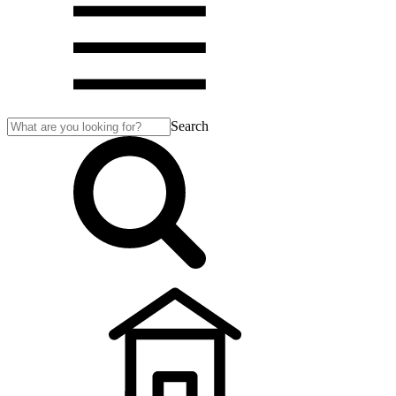
Search