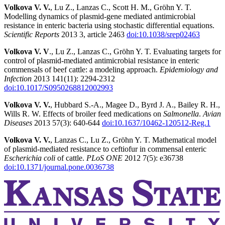
Volkova V. V.
, Lu Z., Lanzas C., Scott H. M., Gröhn Y. T.
Modelling dynamics of plasmid-gene mediated antimicrobial
resistance in enteric bacteria using stochastic differential equations.
Scientific Reports
2013 3, article 2463
doi:10.1038/srep02463
Volkova V. V
., Lu Z., Lanzas C., Gröhn Y. T. Evaluating targets for
control of plasmid-mediated antimicrobial resistance in enteric
commensals of beef cattle: a modeling approach.
Epidemiology and
Infection
2013 141(11): 2294-2312
doi:10.1017/S0950268812002993
Volkova V. V.
, Hubbard S.-A., Magee D., Byrd J. A., Bailey R. H.,
Wills R. W. Effects of broiler feed medications on
Salmonella
.
Avian
Diseases
2013 57(3): 640-644
doi:10.1637/10462-120512-Reg.1
Volkova V. V.
, Lanzas C., Lu Z., Gröhn Y. T. Mathematical model
of plasmid-mediated resistance to ceftiofur in commensal enteric
Escherichia coli
of cattle.
PLoS ONE
2012 7(5): e36738
doi:10.1371/journal.pone.0036738