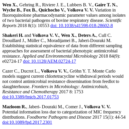
Wen X.
, Gehring R., Riviere J. E., Lubbers B. V.,
Gaire T. N.
,
Wyche B.
,
Fox B.
,
Quichocho V.
,
Volkova V. V.
Variation in
fluoroquinolone pharmacodynamic parameter values among isolates
of two bacterial pathogens of bovine respiratory disease.
Scientific
Reports
2018 8(1): 10553
doi: 10.1038/s41598-018-28602-8
Shakeri H.
and
Volkova V.
V.
,
Wen X.
,
Deters A.
, Cull C.
Drouillard J., Müller C., Moradijamei B., Jaberi-Douraki M.
Establishing statistical equivalence of data from different sampling
approaches for assessment of bacterial phenotypic antimicrobial
resistance.
Applied and Environmental Microbiology
2018 84(9):
e02724-17
doi: 10.1128/AEM.02724-17
Cazer C., Ducrot L.,
Volkova V. V.
, Gröhn Y. T. Monte Carlo
models suggest current chlortetracycline withdrawal periods would
not control antimicrobial resistance dissemination from feedlot to
slaughterhouse.
Frontiers in Microbiology: Antimicrobials,
Resistance and Chemotherapy
2017 8: 1753
doi:10.3389/fmicb.2017.01753
Mazloom R.
, Jaberi- Douraki M., Comer J.,
Volkova V. V.
Potential information loss due to categorization of MIC frequency
distributions.
Foodborne Pathogens and Disease
2017 15(1): 44-54
doi:10.1089/fpd.2017.2301