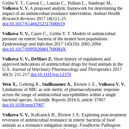
Gröhn Y. T., Carson C., Lanzas C., Pullum L., Stanhope M.,
Volkova V. V.
A proposed analytic framework for determining the
impact of an antimicrobial resistance intervention.
Animal Health
Research Reviews
2017 18(1):1-25
doi:10.1017/S1466252317000019
Volkova V. V.
, Cazer C., Gröhn Y. T. Models of antimicrobial
pressure on enteric bacteria of the treated host populations.
Epidemiology and Infection
2017 145(10): 2081-2094
doi:10.1017/S095026881700084X
Volkova V. V.,
DeMars Z.
Short history of regulations and
approved indications of antimicrobial drugs for food animals in the
U.S.
Journal of Veterinary Pharmacology and Therapeutics
2017
40(3): 211-217
doi:10.1111/jvp.12376
Wen X.
, Gehring R.,
Stallbaumer A.
, Riviere J. E.,
Volkova V. V.
Limitations of MIC as sole metric of pharmacodynamic response
across the range of antimicrobial susceptibilities within a single
bacterial species.
Scientific Reports
2016 6, article 37907
doi:10.1038/srep37907
Volkova V. V.
, KuKanich B., Riviere J. E. Exploring post-treatment
reversion of antimicrobial resistance in enteric bacteria of food
animals as a resistance mitigation strategy.
Foodborne Pathogens