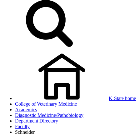
K-State home
College of Veterinary Medicine
Academics
Diagnostic Medicine/Pathobiology
Department Directory
Faculty
Schneider