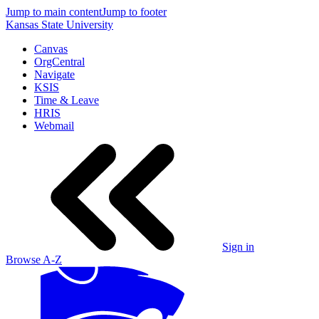
Jump to main content
Jump to footer
Kansas State University
Canvas
OrgCentral
Navigate
KSIS
Time & Leave
HRIS
Webmail
Sign in
Browse A-Z