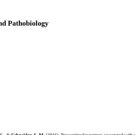
and Pathobiology