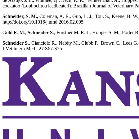
de Araujo, J. L., Plumlee, Q., Rech, R. R., Winkel-Blair, A., Hoppes,
cockatoo (Lophochroa leadbeateri). Brazilian Journal of Veterinary P
Schneider, S. M.,
Coleman, A. E., Guo, L.-J., Tou, S., Keene, B. W.,
http://doi.org/10.1016/j.nmd.2016.02.005
Gold R. M.,
Schneider S
., Forstner M. R. J., Hoppes S. M., Porter B
Schneider S.,
Cianciolo R., Nabity M., Clubb F., Brown C., Lees G.
J Vet Intern Med., 27:S67-S75