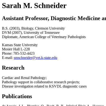
Sarah M. Schneider
Assistant Professor, Diagnostic Medicine 
B.S. (2003), Biology, Clemson University
DVM (2007), University of Tennessee
Diplomate, American College of Veterinary Pathologists
Kansas State University
Mosier Hall L-228
Phone: 785-532-4423
E-mail:
smschneider@vet.k-state.edu
Research
Cardiac and Renal Pathology;
Pathology support in collaborative research projects;
Disease investigation related to KSVDL diagnostic cases
Publications