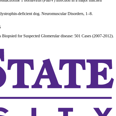
psittaciforme 1 bornavirus (PaBV) infection in a major mitchell
 dystrophin-deficient dog. Neuromuscular Disorders, 1–8.
5
 Biopsied for Suspected Glomerular disease: 501 Cases (2007-2012).