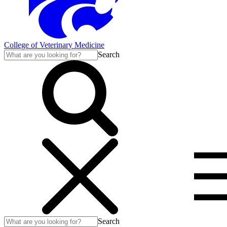
College of Veterinary Medicine
Search
Search