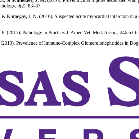
 S., &
Schneider, S. M.
(2016). Proventricular rupture associated with 
athology, 9(2), 83–87.
 & Kornegay, J. N. (2016). Suspected acute myocardial infarction in a
. F. (2015). Pathology in Practice. J. Amer. Vet. Med. Assoc., 246:63-6
 (2013). Prevalence of Immune-Complex Glomerulonephritides in Dogs