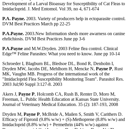
Development of a Larval Bioassay for Susceptibility of Cat Fleas to
Imidacloprid. J. Med Entomol. Vol 39, no 4, 671-674
P.A. Payne.
2003. Variety of producers help in ectoparasite control.
DVM Best Practices March pp 22-25
P.A.Payne.
2003.New Information sheds more awarness on canine
ehrlichiosis. DVM Best Practices June pp 3-6
P.A.Payne
and M.W.Dryden. 2003 Feline flea control. Clinical
Edge™ Feline Parasites: What you need to know. June pp 10-14
Schroeder I, Blagburn BL, Bledsoe DL, Bond R, Denholm I,
Dryden MW, Jacobs DE, Mehlhorn H, Mencke N,
Payne P
, Rust
MK, Vaughn MB. Progress of the international work of the
"Imidacloprid Flea Susceptibility Monitoring Team". Parasitol Res.
2003 Jul;90 Suppl 3:127-8. 2003
Akers J,
Payne P
, Holcomb CA, Rush B, Renter D, Moro M,
Freeman, L. Public Health Education at Kansas State University.
Journal of Veterinary Medical Education. 35 (2): 187-193, 2008
Dryden M,
Payne P
, McBride A, Mailen S, Smith V, Carithers D.
Efficacy of Fipronil (9.8% w/w) + (S)-Methoprene (8.8% w/w) and
Imidacloprid (8.8% w/w) + Permethrin (44% w/w) against