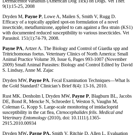
Dermacentor variabilis (American Dog Tick) on Dogs. Vet Ther.
9(1):15-25, 2008
Dryden M,
Payne P
, Lowe A, Mailen S, Smith V, Rugg D.
Efficacy of a topically applied spot-on formulation of a novel
insecticide, metaflumizone, applied to cats against a flea strain (KS1)
with documented reduced susceptibility to various insecticides. Vet
Parasitol. 151(1):74-79, 2008.
Payne PA
, Artzer A. The Biology and Control of Giardia spp and
Tritrichomonas foetus. Veterinary Clinics of North America: Small
Animal Practice Volume 39, Issue 6, Pages 993-1007 (November
2009) Small Animal Parasites: Biology and Control Edited by David
S. Lindsay, Anne M. Zajac
Dryden MW,
Payne PA
. Fecal Examination Techniques—What Is
the Gold Standard? Clinician’s Brief 8(4): 13-16, 2010.
Rust MK. Denholm I, Dryden MW,
Payne P
, Blagburn BL, Jacobs
DE, Bond R, Mencke N, Schroeder I, Weston S, Vaughn M,
Coleman G, Kopp S. Large-scale monitoring of imidacloprid
susceptibility in the cat flea,
Ctenocephalides felis. Medical and
Veterinary Entomology
(2010), doi: 10.1111/j.1365-
2915.2010.00934
Dryden MW
, Payne PA,
Smith V, Ritchie D, Allen L. Evaluation