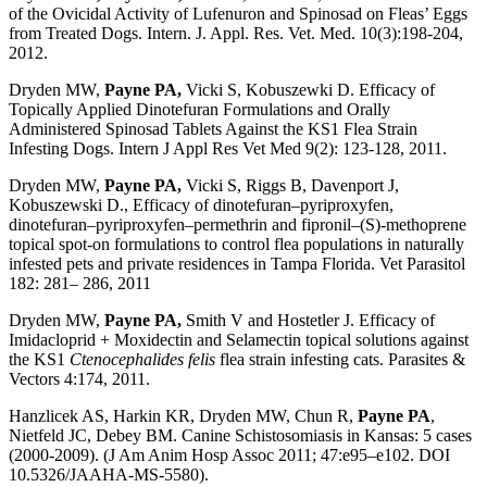
of the Ovicidal Activity of Lufenuron and Spinosad on Fleas’ Eggs
from Treated Dogs. Intern. J. Appl. Res. Vet. Med. 10(3):198-204,
2012.
Dryden MW,
Payne PA,
Vicki S, Kobuszewki D. Efficacy of
Topically Applied Dinotefuran Formulations and Orally
Administered Spinosad Tablets Against the KS1 Flea Strain
Infesting Dogs. Intern J Appl Res Vet Med 9(2): 123-128, 2011.
Dryden MW,
Payne PA,
Vicki S, Riggs B, Davenport J,
Kobuszewski D., Efficacy of dinotefuran–pyriproxyfen,
dinotefuran–pyriproxyfen–permethrin and fipronil–(S)-methoprene
topical spot-on formulations to control flea populations in naturally
infested pets and private residences in Tampa Florida. Vet Parasitol
182: 281– 286, 2011
Dryden MW,
Payne PA,
Smith V and Hostetler J. Efficacy of
Imidacloprid + Moxidectin and Selamectin topical solutions against
the KS1
Ctenocephalides felis
flea strain infesting cats. Parasites &
Vectors 4:174, 2011.
Hanzlicek AS, Harkin KR, Dryden MW, Chun R,
Payne PA
,
Nietfeld JC, Debey BM. Canine Schistosomiasis in Kansas: 5 cases
(2000-2009). (J Am Anim Hosp Assoc 2011; 47:e95–e102. DOI
10.5326/JAAHA-MS-5580).