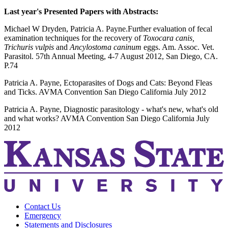
Last year's Presented Papers with Abstracts:
Michael W Dryden, Patricia A. Payne.Further evaluation of fecal
examination techniques for the recovery of
Toxocara canis,
Trichuris vulpis
and
Ancylostoma caninum
eggs. Am. Assoc. Vet.
Parasitol. 57th Annual Meeting, 4-7 August 2012, San Diego, CA.
P.74
Patricia A. Payne, Ectoparasites of Dogs and Cats: Beyond Fleas
and Ticks. AVMA Convention San Diego California July 2012
Patricia A. Payne, Diagnostic parasitology - what's new, what's old
and what works? AVMA Convention San Diego California July
2012
Contact Us
Emergency
Statements and Disclosures