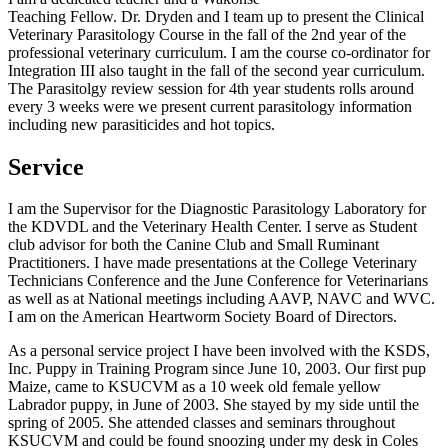
Teaching Fellow. Dr. Dryden and I team up to present the Clinical
Veterinary Parasitology Course in the fall of the 2nd year of the
professional veterinary curriculum. I am the course co-ordinator for
Integration III also taught in the fall of the second year curriculum.
The Parasitolgy review session for 4th year students rolls around
every 3 weeks were we present current parasitology information
including new parasiticides and hot topics.
Service
I am the Supervisor for the Diagnostic Parasitology Laboratory for
the KDVDL and the Veterinary Health Center. I serve as Student
club advisor for both the Canine Club and Small Ruminant
Practitioners. I have made presentations at the College Veterinary
Technicians Conference and the June Conference for Veterinarians
as well as at National meetings including AAVP, NAVC and WVC.
I am on the American Heartworm Society Board of Directors.
As a personal service project I have been involved with the KSDS,
Inc. Puppy in Training Program since June 10, 2003. Our first pup
Maize, came to KSUCVM as a 10 week old female yellow
Labrador puppy, in June of 2003. She stayed by my side until the
spring of 2005. She attended classes and seminars throughout
KSUCVM and could be found snoozing under my desk in Coles