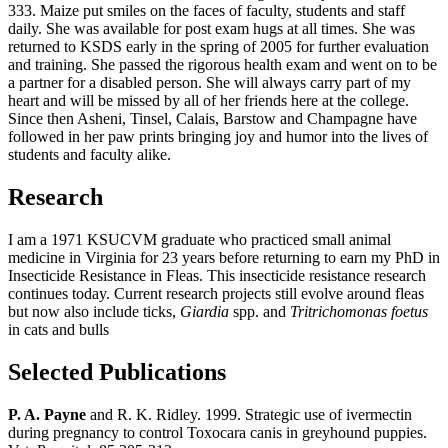
333. Maize put smiles on the faces of faculty, students and staff
daily. She was available for post exam hugs at all times. She was
returned to KSDS early in the spring of 2005 for further evaluation
and training. She passed the rigorous health exam and went on to be
a partner for a disabled person. She will always carry part of my
heart and will be missed by all of her friends here at the college.
Since then Asheni, Tinsel, Calais, Barstow and Champagne have
followed in her paw prints bringing joy and humor into the lives of
students and faculty alike.
Research
I am a 1971 KSUCVM graduate who practiced small animal
medicine in Virginia for 23 years before returning to earn my PhD in
Insecticide Resistance in Fleas. This insecticide resistance research
continues today. Current research projects still evolve around fleas
but now also include ticks,
Giardia
spp. and
Tritrichomonas foetus
in cats and bulls
Selected Publications
P. A. Payne
and R. K. Ridley. 1999. Strategic use of ivermectin
during pregnancy to control Toxocara canis in greyhound puppies.