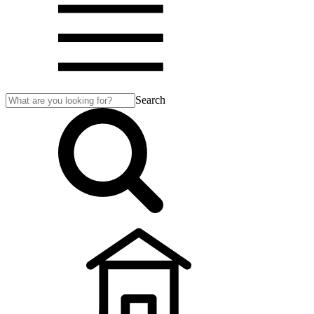
Search