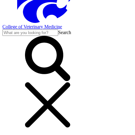
College of Veterinary Medicine
Search