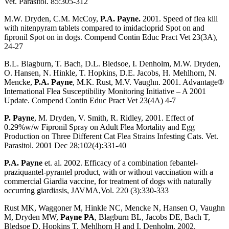
Vet. Parasitol. 85:305-312
M.W. Dryden, C.M. McCoy,
P.A. Payne.
2001. Speed of flea kill
with nitenpyram tablets compared to imidacloprid Spot on and
fipronil Spot on in dogs. Compend Contin Educ Pract Vet 23(3A),
24-27
B.L. Blagburn, T. Bach, D.L. Bledsoe, I. Denholm, M.W. Dryden,
O. Hansen, N. Hinkle, T. Hopkins, D.E. Jacobs, H. Mehlhorn, N.
Mencke,
P.A. Payne
, M.K. Rust, M.V. Vaughn. 2001. Advantage®
International Flea Susceptibility Monitoring Initiative – A 2001
Update. Compend Contin Educ Pract Vet 23(4A) 4-7
P. Payne
, M. Dryden, V. Smith, R. Ridley, 2001. Effect of
0.29%w/w Fipronil Spray on Adult Flea Mortality and Egg
Production on Three Different Cat Flea Strains Infesting Cats. Vet.
Parasitol. 2001 Dec 28;102(4):331-40
P.A. Payne
et. al. 2002. Efficacy of a combination febantel-
praziquantel-pyrantel product, with or without vaccination with a
commercial Giardia vaccine, for treatment of dogs with naturally
occurring giardiasis, JAVMA,Vol. 220 (3):330-333
Rust MK, Waggoner M, Hinkle NC, Mencke N, Hansen O, Vaughn
M, Dryden MW,
Payne PA
, Blagburn BL, Jacobs DE, Bach T,
Bledsoe D, Hopkins T, Mehlhorn H and I. Denholm. 2002.