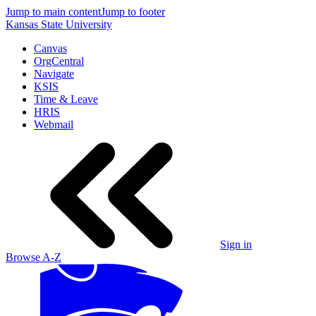
Jump to main content
Jump to footer
Kansas State University
Canvas
OrgCentral
Navigate
KSIS
Time & Leave
HRIS
Webmail
Sign in
Browse A-Z