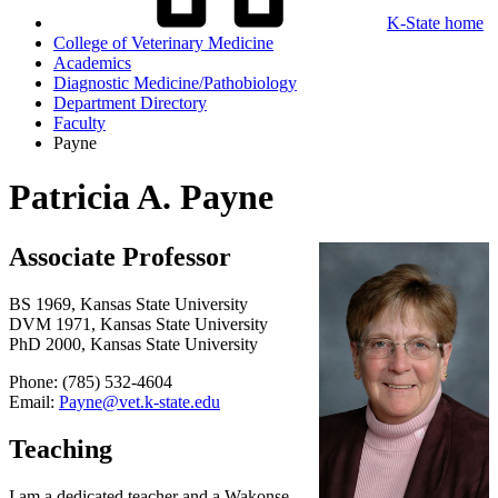
K-State home
College of Veterinary Medicine
Academics
Diagnostic Medicine/Pathobiology
Department Directory
Faculty
Payne
Patricia A. Payne
Associate Professor
BS 1969, Kansas State University
DVM 1971, Kansas State University
PhD 2000, Kansas State University
Phone: (785) 532-4604
Email:
Payne@vet.k-state.edu
Teaching
I am a dedicated teacher and a Wakonse