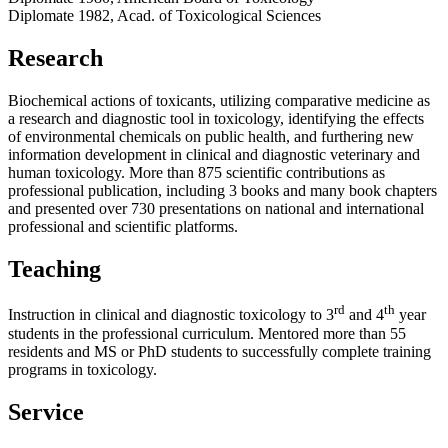
Diplomate 1982, Acad. of Toxicological Sciences
Research
Biochemical actions of toxicants, utilizing comparative medicine as
a research and diagnostic tool in toxicology, identifying the effects
of environmental chemicals on public health, and furthering new
information development in clinical and diagnostic veterinary and
human toxicology. More than 875 scientific contributions as
professional publication, including 3 books and many book chapters
and presented over 730 presentations on national and international
professional and scientific platforms.
Teaching
rd
th
Instruction in clinical and diagnostic toxicology to 3
and 4
year
students in the professional curriculum. Mentored more than 55
residents and MS or PhD students to successfully complete training
programs in toxicology.
Service