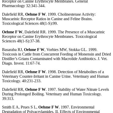
Receptor on Canine Erythrocyte Membranes. General
Pharmacology 32:341-344.
Dalefield RR,
Oehme F W
. 1999. Cholinesterase Activity:
Muscarinic Receptor Ratios in Canine and Feline Brains.
Toxicological Sciences 48(1-S):99.
Oehme F W
, Dalefield RR. 1999. The Presence of a Muscarinic
Receptor on Canine Erythrocyte Membranes. Toxicological
Sciences 48(1-S):37-38.
Basaraba RJ,
Oehme F W
, Vorhies MW, Stokka GL. 1999.
Toxicosis in Cattle from Concurrent Feeding of Monensin and Dried
Distiller’s Grians Contaminated with Macrolide Antibiotics. J. Vet.
Diagn. Invest. 11:67-74.
Dalefield RR,
Oehme F W
. 1998. Detection of Metabolites of a
Veterinary Counter-Irritant in Canine Urine. Veterinary and Human
Toxicology. 40:231-233.
Dalefield RR,
Oehme F W
. 1997. Stability of Water Nitrate Levels
During Prolonged Boiling. Veterinary and Human Toxicology.
39:313.
Smith E A, Prues S L,
Oehme F W
. 1997. Environmental
Degradation of Polyacrylamides. II. Effects of Environmental