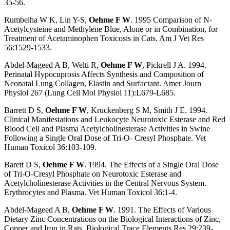
35-56.
Rumbeiha W K, Lin Y-S,
Oehme F W
. 1995 Comparison of N-
Acetylcysteine and Methylene Blue, Alone or in Combination, for
Treatment of Acetaminophen Toxicosis in Cats. Am J Vet Res
56:1529-1533.
Abdel-Mageed A B, Welti R,
Oehme F W
, Pickrell J A. 1994.
Perinatal Hypocuprosis Affects Synthesis and Composition of
Neonatal Lung Collagen, Elastin and Surfactant. Amer Journ
Physiol 267 (Lung Cell Mol Physiol 11):L679-L685.
Barrett D S,
Oehme F W
, Kruckenberg S M, Smith J E. 1994.
Clinical Manifestations and Leukocyte Neurotoxic Esterase and Red
Blood Cell and Plasma Acetylcholinesterase Activities in Swine
Following a Single Oral Dose of Tri-O- Cresyl Phosphate. Vet
Human Toxicol 36:103-109.
Barett D S,
Oehme F W
. 1994. The Effects of a Single Oral Dose
of Tri-O-Cresyl Phosphate on Neurotoxic Esterase and
Acetylcholinesterase Activities in the Central Nervous System.
Erythrocytes and Plasma. Vet Human Toxicol 36:1-4.
Abdel-Mageed A B,
Oehme F W
. 1991. The Effects of Various
Dietary Zinc Concentrations on the Biological Interactions of Zinc,
Copper and Iron in Rats. Biological Trace Elements Res 29:239-