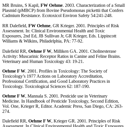
MR Bruins, S Kapil,
FW Oehme
. 2003. Characterization of a Small
Plasmid (pMBCP) from Bovine Pseudomonas pickettii that Confers
Cadmium Resistance. Ecotoxicol Environ Safety 54:241-248.
RR Dalefield,
FW Oehme
, GR Krieger. 2001. Principles of Risk
Assessment. In: Clinical Environmental Health and Toxic
Exposures, 2nd Ed, JB Sullivan Jr, GR Krieger, Eds. Lippincott
Williams & Wilkins, Philadelphia, PA: 77-92.
Dalefield RR,
Oehme F W
, Milliken GA. 2001. Cholinesterase
Activity: Muscarinic Receptor Ratios in Canine and Feline Brains.
Veterinary and Human Toxicology 43: 19-21.
Oehme F W
. 2001. Profiles in Toxicology: The Society of
Toxicology’s 1977 Actions on Laboratory Accreditation,
Professional Certification, and Good Laboratory Practices in
Toxicology. Toxicological Sciences 62: 187-190.
Oehme F W
, Mannala S. 2001. Pesticide use in Veterinary
Medicine. In Handbook of Pesticide Toxicology, Second Edition,
Vol. One, Krieger R, Editor. Academic Press, San Diego, CA: 263-
274.
Dalefield RR,
Oehme F W
, Krieger GR. 2001. Principles of Risk
Assessment. In Clinical Environmental Health and Toxic Exposures,