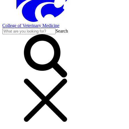
College of Veterinary Medicine
Search