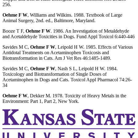
256.
Oehme F W
, Williams and Wilkins. 1988. Textbook of Large
Animal Surgery, 2nd. ed., Baltimore, Maryland.
Booze T F,
Oehme F W
. 1986. An Investigation of Metaldehyde
and Acetaldehyde Toxicities in Dogs. Fund Appl Toxicol 6:440-446
Savides M C,
Oehme F W
, Leipold H W. 1985. Effects of Various
Antidotal Treatments on Acetaminophen Toxicosis and
Biotransformation in Cats. Am J Vet Res 46:1485-1489.
Savides M C,
Oehme F W
, Nash S L, Leipold H W. 1984.
Toxicology and Biotransformation of Single Doses of
Acetaminophen in Dogs and Cats. Toxicol Appl Pharmacol 74:26-
34
Oehme F W
, Dekker M. 1978. Toxicity of Heavy Metals in the
Environment: Part 1, Part 2, New York.