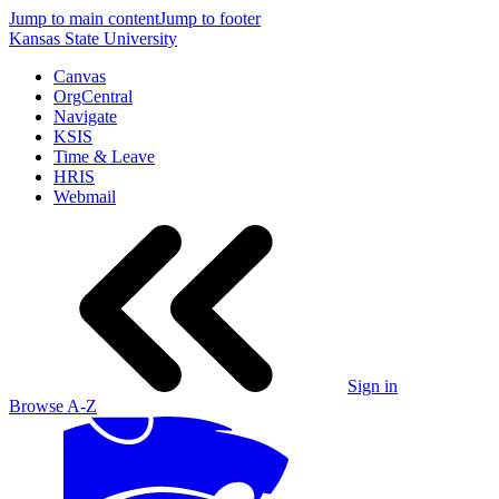
Jump to main content
Jump to footer
Kansas State University
Canvas
OrgCentral
Navigate
KSIS
Time & Leave
HRIS
Webmail
Sign in
Browse A-Z