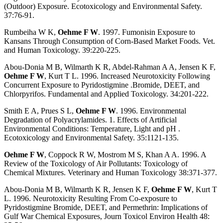
(Outdoor) Exposure. Ecotoxicology and Environmental Safety.
37:76-91.
Rumbeiha W K,
Oehme F W
. 1997. Fumonisin Exposure to
Kansans Through Consumption of Corn-Based Market Foods. Vet.
and Human Toxicology. 39:220-225.
Abou-Donia M B, Wilmarth K R, Abdel-Rahman A A, Jensen K F,
Oehme F W
, Kurt T L. 1996. Increased Neurotoxicity Following
Concurrent Exposure to Pyridostigmine .Bromide, DEET, and
Chlorpyrifos. Fundamental and Applied Toxicology. 34:201-222.
Smith E A, Prues S L,
Oehme F W
. 1996. Environmental
Degradation of Polyacrylamides. 1. Effects of Artificial
Environmental Conditions: Temperature, Light and pH .
Ecotoxicology and Environmental Safety. 35:1121-135.
Oehme F W
, Coppock R W, Mostrom M S, Khan A A. 1996. A
Review of the Toxicology of Air Pollutants: Toxicology of
Chemical Mixtures. Veterinary and Human Toxicology 38:371-377.
Abou-Donia M B, Wilmarth K R, Jensen K F,
Oehme F W
, Kurt T
L. 1996. Neurotoxicity Resulting From Co-exposure to
Pyridostigmine Bromide, DEET, and Permethrin: Implications of
Gulf War Chemical Exposures, Journ Toxicol Environ Health 48: