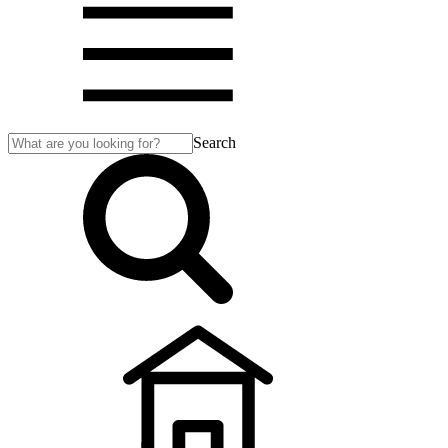
Search