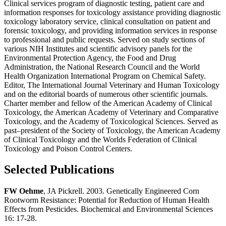
Clinical services program of diagnostic testing, patient care and
information responses for toxicology assistance providing diagnostic
toxicology laboratory service, clinical consultation on patient and
forensic toxicology, and providing information services in response
to professional and public requests. Served on study sections of
various NIH Institutes and scientific advisory panels for the
Environmental Protection Agency, the Food and Drug
Administration, the National Research Council and the World
Health Organization International Program on Chemical Safety.
Editor, The International Journal Veterinary and Human Toxicology
and on the editorial boards of numerous other scientific journals.
Charter member and fellow of the American Academy of Clinical
Toxicology, the American Academy of Veterinary and Comparative
Toxicology, and the Academy of Toxicological Sciences. Served as
past–president of the Society of Toxicology, the American Academy
of Clinical Toxicology and the Worlds Federation of Clinical
Toxicology and Poison Control Centers.
Selected Publications
FW Oehme
, JA Pickrell. 2003. Genetically Engineered Corn
Rootworm Resistance: Potential for Reduction of Human Health
Effects from Pesticides. Biochemical and Environmental Sciences
16: 17-28.