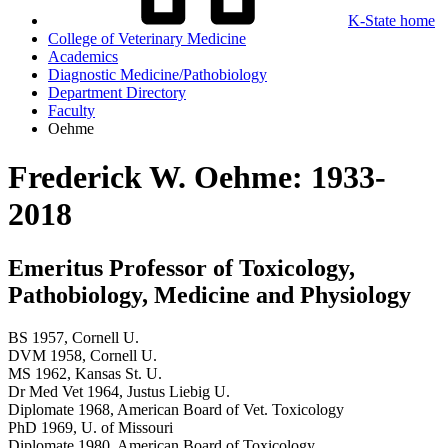
K-State home
College of Veterinary Medicine
Academics
Diagnostic Medicine/Pathobiology
Department Directory
Faculty
Oehme
Frederick W.
Oehme: 1933-
2018
Emeritus Professor of Toxicology,
Pathobiology, Medicine and Physiology
BS 1957, Cornell U.
DVM 1958, Cornell U.
MS 1962, Kansas St. U.
Dr Med Vet 1964, Justus Liebig U.
Diplomate 1968, American Board of Vet. Toxicology
PhD 1969, U. of Missouri
Diplomate 1980, American Board of Toxicology