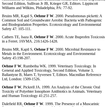
Second Edition, Sullivan Jr JB, Krieger GR, Editors. Lippincott
Williams and Wilkins, Philadelphia, PA: 77-92.
Bruins MR, Kapil S,
Oehme F W
. 2000. Pseudomonas picketti: A
Common Soil and Groundwater Aerobic Bacteria with Pathogenic
and Biodegradation Properties. Ecotoxicology and Environmental
Safety 47: 105-111.
Cathers TE, Isaza R,
Oehme F W
. 2000. Acute Ibuprofen Toxicosis
in a Ferret. JAVMA. 216:1426-1428.
Bruins MR, Kapil S,
Oehme F W
. 2000. Microbial Resistance to
Metals in the Environment. Ecotoxicology and Environmental
Safety 45:198-207.
Oehme F W
, Rumbeiha WK. 1999. Veterinary Toxicology. In
General and Applied Toxicology, Second Edition, Volume 3,
Ballantyne B, Marrs T, Syversen T, Editors. Macmillan Reference
Ltd, London: 1509-1526.
Oehme F W
, Pickrell JA. 1999. An Analysis of the Chronic Oral
Toxicity of Polyehter Ionophore Antibiotics in Animals. Veterinary
and Human Toxicology 41:251-257.
Dalefield RR,
Oehme F W
. 1999. The Presence of a Muscarinic