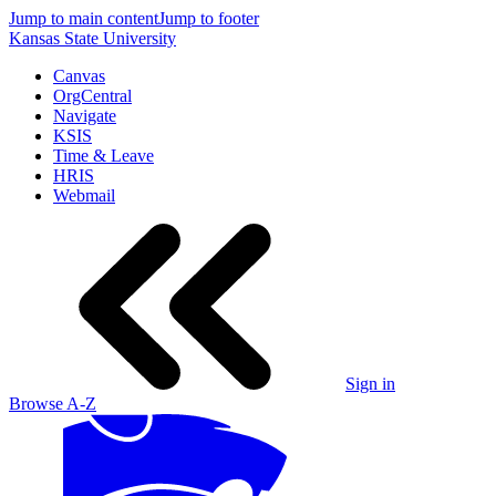
Jump to main content
Jump to footer
Kansas State University
Canvas
OrgCentral
Navigate
KSIS
Time & Leave
HRIS
Webmail
Sign in
Browse A-Z