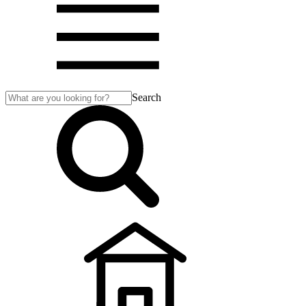
Search