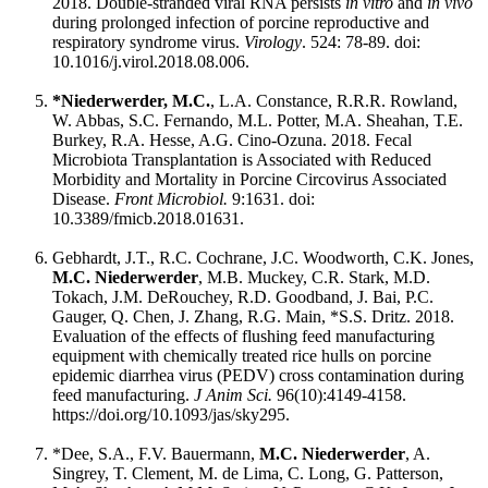
2018. Double-stranded viral RNA persists
in vitro
and
in vivo
during prolonged infection of porcine reproductive and
respiratory syndrome virus.
Virology
. 524: 78-89. doi:
10.1016/j.virol.2018.08.006.
*Niederwerder, M.C.
, L.A. Constance, R.R.R. Rowland,
W. Abbas, S.C. Fernando, M.L. Potter, M.A. Sheahan, T.E.
Burkey, R.A. Hesse, A.G. Cino-Ozuna. 2018. Fecal
Microbiota Transplantation is Associated with Reduced
Morbidity and Mortality in Porcine Circovirus Associated
Disease.
Front Microbiol.
9:1631. doi:
10.3389/fmicb.2018.01631.
Gebhardt, J.T., R.C. Cochrane, J.C. Woodworth, C.K. Jones,
M.C. Niederwerder
, M.B. Muckey, C.R. Stark, M.D.
Tokach, J.M. DeRouchey, R.D. Goodband, J. Bai, P.C.
Gauger, Q. Chen, J. Zhang, R.G. Main, *S.S. Dritz. 2018.
Evaluation of the effects of flushing feed manufacturing
equipment with chemically treated rice hulls on porcine
epidemic diarrhea virus (PEDV) cross contamination during
feed manufacturing.
J Anim Sci.
96(10):4149-4158.
https://doi.org/10.1093/jas/sky295.
*Dee, S.A., F.V. Bauermann,
M.C. Niederwerder
, A.
Singrey, T. Clement, M. de Lima, C. Long, G. Patterson,