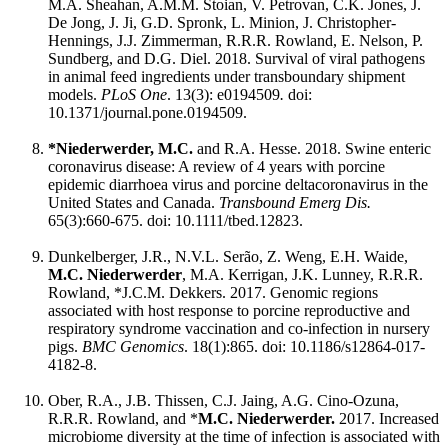
M.A. Sheahan, A.M.M. Stoian, V. Petrovan, C.K. Jones, J.
De Jong, J. Ji, G.D. Spronk, L. Minion, J. Christopher-
Hennings, J.J. Zimmerman, R.R.R. Rowland, E. Nelson, P.
Sundberg, and D.G. Diel. 2018. Survival of viral pathogens
in animal feed ingredients under transboundary shipment
models.
PLoS One
. 13(3): e0194509
.
doi:
10.1371/journal.pone.0194509.
*Niederwerder, M.C.
and R.A. Hesse. 2018. Swine enteric
coronavirus disease: A review of 4 years with porcine
epidemic diarrhoea virus and porcine deltacoronavirus in the
United States and Canada.
Transbound Emerg Dis.
65(3):660-675. doi: 10.1111/tbed.12823.
Dunkelberger, J.R., N.V.L. Serão, Z. Weng, E.H. Waide,
M.C. Niederwerder
, M.A. Kerrigan, J.K. Lunney, R.R.R.
Rowland, *J.C.M. Dekkers. 2017. Genomic regions
associated with host response to porcine reproductive and
respiratory syndrome vaccination and co-infection in nursery
pigs.
BMC Genomics
. 18(1):865. doi: 10.1186/s12864-017-
4182-8.
Ober, R.A., J.B. Thissen, C.J. Jaing, A.G. Cino-Ozuna,
R.R.R. Rowland, and *
M.C. Niederwerder.
2017. Increased
microbiome diversity at the time of infection is associated with