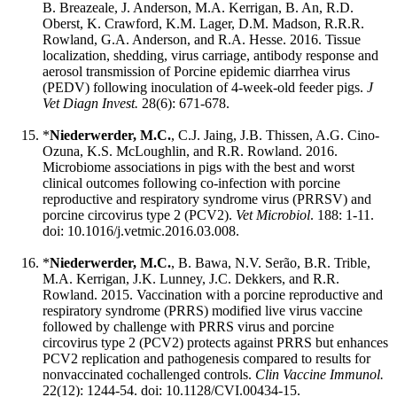
B. Breazeale, J. Anderson, M.A. Kerrigan, B. An, R.D.
Oberst, K. Crawford, K.M. Lager, D.M. Madson, R.R.R.
Rowland, G.A. Anderson, and R.A. Hesse. 2016. Tissue
localization, shedding, virus carriage, antibody response and
aerosol transmission of Porcine epidemic diarrhea virus
(PEDV) following inoculation of 4-week-old feeder pigs.
J
Vet Diagn Invest.
28(6): 671-678.
*
Niederwerder, M.C.
, C.J. Jaing, J.B. Thissen, A.G. Cino-
Ozuna, K.S. McLoughlin, and R.R. Rowland. 2016.
Microbiome associations in pigs with the best and worst
clinical outcomes following co-infection with porcine
reproductive and respiratory syndrome virus (PRRSV) and
porcine circovirus type 2 (PCV2).
Vet Microbiol
. 188: 1-11.
doi: 10.1016/j.vetmic.2016.03.008.
*
Niederwerder, M.C.
, B. Bawa, N.V. Serão, B.R. Trible,
M.A. Kerrigan, J.K. Lunney, J.C. Dekkers, and R.R.
Rowland. 2015. Vaccination with a porcine reproductive and
respiratory syndrome (PRRS) modified live virus vaccine
followed by challenge with PRRS virus and porcine
circovirus type 2 (PCV2) protects against PRRS but enhances
PCV2 replication and pathogenesis compared to results for
nonvaccinated cochallenged controls.
Clin Vaccine Immunol.
22(12): 1244-54. doi: 10.1128/CVI.00434-15.