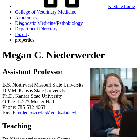
K-State home
College of Veterinary Medicine
Academics
Diagnostic Medicine/Pathobiology
Department Directory
Faculty
properties
Megan C. Niederwerder
Assistant Professor
B.S. Northwest Missouri State University
D.V.M. Kansas State University
Ph.D. Kansas State University
Office: L-227 Mosier Hall
Phone: 785-532-4663
Email:
mniederwerder@vet.k-state.edu
Teaching