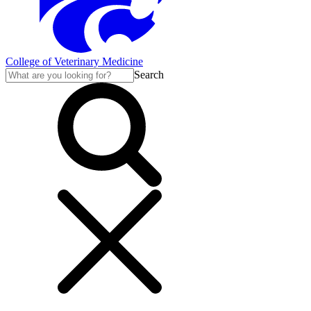
College of Veterinary Medicine
Search