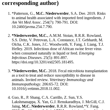
corresponding author)
*Patterson, G.,
M.C. Niederwerder
, S.A. Dee. 2019. Risks
to animal health associated with imported feed ingredients.
J
Am Vet Med Assoc
. 254(7): 790-791
.
DOI:
10.2460/javma.254.7.790.
*Niederwerder, M.C.
, A.M.M. Stoian, R.R.R. Rowland,
S.S. Dritz, V. Petrovan, L.A. Constance, J.T. Gebhardt, M.
Olcha, C.K. Jones, J.C. Woodworth, Y. Fang, J. Liang, T.J.
Hefley. 2019. Infectious dose of African swine fever virus
when consumed naturally in liquid or feed.
Emerging
Infectious Diseases
. 25(5): 891-897.
https://doi.org/10.3201/eid2505.181495.
*Niederwerder, M.C.
2018. Fecal microbiota transplantation
as a tool to treat and reduce susceptibility to disease in
animals. Invited review.
Veterinary Immunology and
Immunopathology
. 206:65-72. DOI:
10.1016/j.vetimm.2018.11.002.
Guo, R., P. Shang, C.A. Carrillo, Z. Sun, Y.S.
Lakshmanappa, X. Yan, G.J. Renukaradhya, J. McGill, C.J.
Jaing,
M.C. Niederwerder
, R.R.R. Rowland,*Y. Fang.