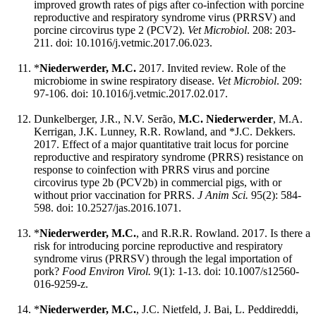
improved growth rates of pigs after co-infection with porcine
reproductive and respiratory syndrome virus (PRRSV) and
porcine circovirus type 2 (PCV2).
Vet Microbiol
. 208: 203-
211. doi: 10.1016/j.vetmic.2017.06.023.
*
Niederwerder, M.C.
2017. Invited review. Role of the
microbiome in swine respiratory disease.
Vet Microbiol
. 209:
97-106. doi: 10.1016/j.vetmic.2017.02.017.
Dunkelberger, J.R., N.V. Serão,
M.C. Niederwerder
, M.A.
Kerrigan, J.K. Lunney, R.R. Rowland, and *J.C. Dekkers.
2017. Effect of a major quantitative trait locus for porcine
reproductive and respiratory syndrome (PRRS) resistance on
response to coinfection with PRRS virus and porcine
circovirus type 2b (PCV2b) in commercial pigs, with or
without prior vaccination for PRRS.
J Anim Sci.
95(2): 584-
598. doi: 10.2527/jas.2016.1071.
*
Niederwerder, M.C.
, and R.R.R. Rowland. 2017. Is there a
risk for introducing porcine reproductive and respiratory
syndrome virus (PRRSV) through the legal importation of
pork?
Food Environ Virol.
9(1): 1-13. doi: 10.1007/s12560-
016-9259-z.
*
Niederwerder, M.C.
, J.C. Nietfeld, J. Bai, L. Peddireddi,