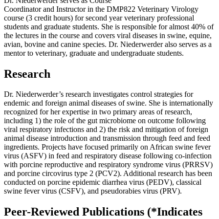
Dr. Niederwerder serves as Course
Coordinator and Instructor in the DMP822 Veterinary Virology
course (3 credit hours) for second year veterinary professional
students and graduate students. She is responsible for almost 40% of
the lectures in the course and covers viral diseases in swine, equine,
avian, bovine and canine species. Dr. Niederwerder also serves as a
mentor to veterinary, graduate and undergraduate students.
Research
Dr. Niederwerder’s research investigates control strategies for
endemic and foreign animal diseases of swine. She is internationally
recognized for her expertise in two primary areas of research,
including 1) the role of the gut microbiome on outcome following
viral respiratory infections and 2) the risk and mitigation of foreign
animal disease introduction and transmission through feed and feed
ingredients. Projects have focused primarily on African swine fever
virus (ASFV) in feed and respiratory disease following co-infection
with porcine reproductive and respiratory syndrome virus (PRRSV)
and porcine circovirus type 2 (PCV2). Additional research has been
conducted on porcine epidemic diarrhea virus (PEDV), classical
swine fever virus (CSFV), and pseudorabies virus (PRV).
Peer-Reviewed Publications
(*Indicates