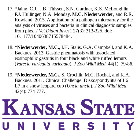
*Jaing, C.J., J.B. Thissen, S.N. Gardner, K.S. McLoughlin,
P.J. Hullinger, N.A. Monday,
M.C. Niederwerder
, and R.R.
Rowland. 2015. Application of a pathogen microarray for the
analysis of viruses and bacteria in clinical diagnostic samples
from pigs.
J Vet Diagn Invest.
27(3): 313-325. doi:
10.1177/1040638715578484.
*
Niederwerder, M.C.
, I.H. Stalis, G.A. Campbell, and K.A.
Backues. 2013. Gastric pneumatosis with associated
eosinophilic gastritis in four black and white ruffed lemurs
(
Varecia variegata variegata
).
J Zoo Wildl Med
. 44(1): 79-86.
*
Niederwerder, M.C.
, S. Crochik, M.C. Rochat, and K.A.
Backues. 2011. Clinical Challenge: Diskospondylitis of L6-
L7 in a snow leopard cub (
Uncia uncia
).
J Zoo Wildl Med
.
42(4): 774-777.