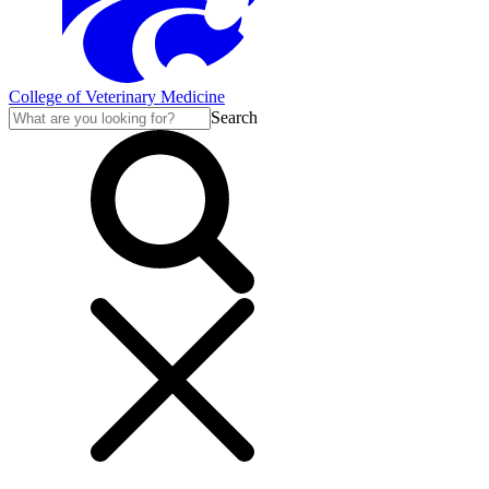
College of Veterinary Medicine
Search