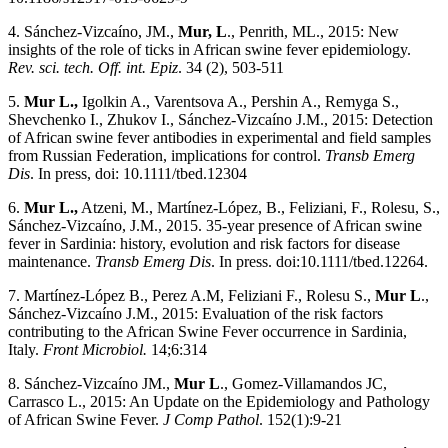
4. Sánchez-Vizcaíno, JM.,
Mur, L
., Penrith, ML., 2015: New
insights of the role of ticks in African swine fever epidemiology.
Rev. sci. tech. Off. int. Epiz
. 34 (2), 503-511
5.
Mur L.,
Igolkin A., Varentsova A., Pershin A., Remyga S.,
Shevchenko I., Zhukov I., Sánchez-Vizcaíno J.M., 2015: Detection
of African swine fever antibodies in experimental and field samples
from Russian Federation, implications for control.
Transb Emerg
Dis
. In press, doi: 10.1111/tbed.12304
6.
Mur L.,
Atzeni, M., Martínez-López, B., Feliziani, F., Rolesu, S.,
Sánchez-Vizcaíno, J.M., 2015. 35-year presence of African swine
fever in Sardinia: history, evolution and risk factors for disease
maintenance.
Transb Emerg Dis
. In press. doi:10.1111/tbed.12264.
7. Martínez-López B., Perez A.M, Feliziani F., Rolesu S.,
Mur L
.,
Sánchez-Vizcaíno J.M., 2015: Evaluation of the risk factors
contributing to the African Swine Fever occurrence in Sardinia,
Italy.
Front Microbiol.
14;6:314
8. Sánchez-Vizcaíno JM.,
Mur L
., Gomez-Villamandos JC,
Carrasco L., 2015: An Update on the Epidemiology and Pathology
of African Swine Fever.
J Comp Pathol
. 152(1):9-21