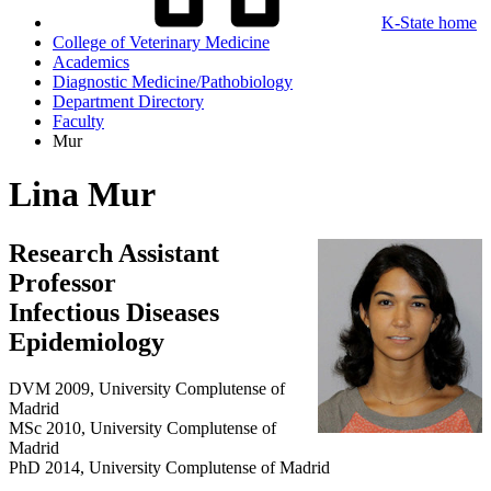
K-State home
College of Veterinary Medicine
Academics
Diagnostic Medicine/Pathobiology
Department Directory
Faculty
Mur
Lina Mur
Research Assistant
Professor
Infectious Diseases
Epidemiology
DVM 2009, University Complutense of
Madrid
MSc 2010, University Complutense of
Madrid
PhD 2014, University Complutense of Madrid