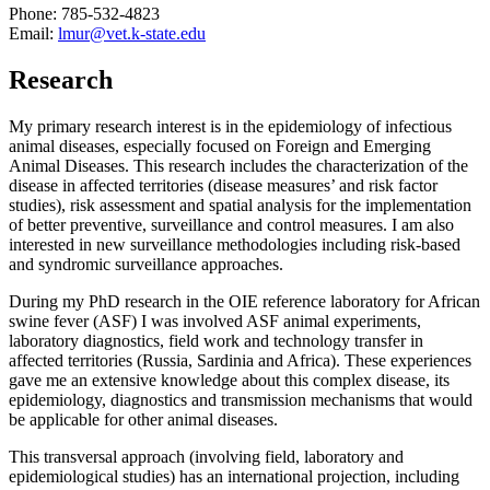
Phone: 785-532-4823
Email:
lmur@vet.k-state.edu
Research
My primary research interest is in the epidemiology of infectious
animal diseases, especially focused on Foreign and Emerging
Animal Diseases. This research includes the characterization of the
disease in affected territories (disease measures’ and risk factor
studies), risk assessment and spatial analysis for the implementation
of better preventive, surveillance and control measures. I am also
interested in new surveillance methodologies including risk-based
and syndromic surveillance approaches.
During my PhD research in the OIE reference laboratory for African
swine fever (ASF) I was involved ASF animal experiments,
laboratory diagnostics, field work and technology transfer in
affected territories (Russia, Sardinia and Africa). These experiences
gave me an extensive knowledge about this complex disease, its
epidemiology, diagnostics and transmission mechanisms that would
be applicable for other animal diseases.
This transversal approach (involving field, laboratory and
epidemiological studies) has an international projection, including