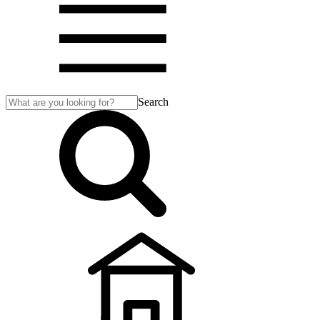
Search