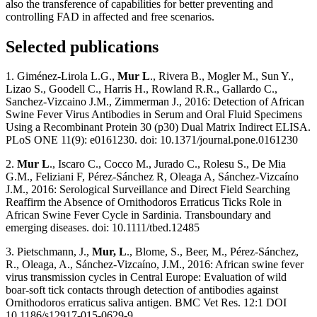
also the transference of capabilities for better preventing and
controlling FAD in affected and free scenarios.
Selected publications
1. Giménez-Lirola L.G.,
Mur L
., Rivera B., Mogler M., Sun Y.,
Lizao S., Goodell C., Harris H., Rowland R.R., Gallardo C.,
Sanchez-Vizcaino J.M., Zimmerman J., 2016: Detection of African
Swine Fever Virus Antibodies in Serum and Oral Fluid Specimens
Using a Recombinant Protein 30 (p30) Dual Matrix Indirect ELISA.
PLoS ONE 11(9): e0161230. doi: 10.1371/journal.pone.0161230
2.
Mur L
., Iscaro C., Cocco M., Jurado C., Rolesu S., De Mia
G.M., Feliziani F, Pérez-Sánchez R, Oleaga A, Sánchez‐Vizcaíno
J.M., 2016: Serological Surveillance and Direct Field Searching
Reaffirm the Absence of Ornithodoros Erraticus Ticks Role in
African Swine Fever Cycle in Sardinia. Transboundary and
emerging diseases. doi: 10.1111/tbed.12485
3. Pietschmann, J.,
Mur, L
., Blome, S., Beer, M., Pérez-Sánchez,
R., Oleaga, A., Sánchez-Vizcaíno, J.M., 2016: African swine fever
virus transmission cycles in Central Europe: Evaluation of wild
boar-soft tick contacts through detection of antibodies against
Ornithodoros erraticus saliva antigen. BMC Vet Res. 12:1 DOI
10.1186/s12917-015-0629-9