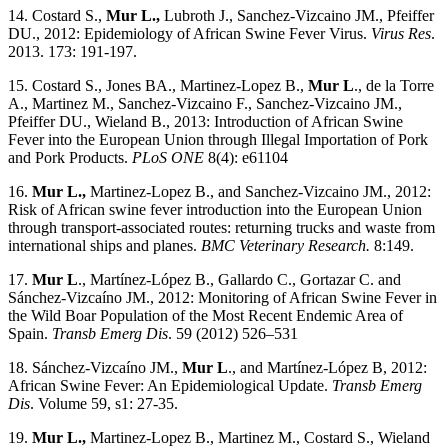
14. Costard S.,
Mur L.,
Lubroth J., Sanchez-Vizcaino JM., Pfeiffer
DU., 2012: Epidemiology of African Swine Fever Virus.
Virus Res
.
2013. 173: 191-197.
15. Costard S., Jones BA., Martinez-Lopez B.,
Mur L
., de la Torre
A., Martinez M., Sanchez-Vizcaino F., Sanchez-Vizcaino JM.,
Pfeiffer DU., Wieland B., 2013: Introduction of African Swine
Fever into the European Union through Illegal Importation of Pork
and Pork Products.
PLoS ONE
8(4): e61104
16.
Mur L.,
Martinez-Lopez B., and Sanchez-Vizcaino JM., 2012:
Risk of African swine fever introduction into the European Union
through transport-associated routes: returning trucks and waste from
international ships and planes.
BMC
Veterinary Research.
8:149.
17.
Mur L
., Martínez-López B., Gallardo C., Gortazar C. and
Sánchez-Vizcaíno JM., 2012: Monitoring of African Swine Fever in
the Wild Boar Population of the Most Recent Endemic Area of
Spain.
Transb Emerg Dis
. 59 (2012) 526–531
18. Sánchez-Vizcaíno JM.,
Mur L
., and Martínez-López B, 2012:
African Swine Fever: An Epidemiological Update.
Transb Emerg
Dis
. Volume 59, s1: 27-35.
19.
Mur L.,
Martinez-Lopez B., Martinez M., Costard S., Wieland