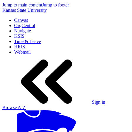
Jump to main content
Jump to footer
Kansas State University
Canvas
OrgCentral
Navigate
KSIS
Time & Leave
HRIS
Webmail
Sign in
Browse A-Z