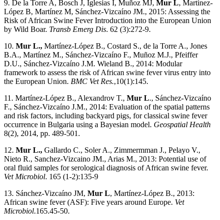
9. De la Torre A, Bosch J, Iglesias I, Muñoz MJ,
Mur L
, Martínez-
López B, Martínez M, Sánchez-Vizcaíno JM., 2015: Assessing the
Risk of African Swine Fever Introduction into the European Union
by Wild Boar.
Transb Emerg Dis
. 62 (3):272-9.
10.
Mur L.,
Martínez-López B., Costard S., de la Torre A., Jones
B.A., Martínez M., Sánchez-Vizcaíno F., Muñoz M.J., Pfeiffer
D.U., Sánchez-Vizcaíno J.M. Wieland B., 2014: Modular
framework to assess the risk of African swine fever virus entry into
the European Union.
BMC Vet Res.
,10(1):145.
11. Martínez-López B., Alexandrov T.,
Mur L
., Sánchez-Vizcaíno
F., Sánchez-Vizcaíno J.M., 2014: Evaluation of the spatial patterns
and risk factors, including backyard pigs, for classical swine fever
occurrence in Bulgaria using a Bayesian model.
Geospatial Health
8(2), 2014, pp. 489-501.
12.
Mur L.,
Gallardo C., Soler A., Zimmermman J., Pelayo V.,
Nieto R., Sanchez-Vizcaino JM., Arias M., 2013: Potential use of
oral fluid samples for serological diagnosis of African swine fever.
Vet Microbiol
. 165 (1-2):135-9
13. Sánchez-Vizcaíno JM,
Mur L
, Martínez-López B., 2013:
African swine fever (ASF): Five years around Europe.
Vet
Microbiol
.165.45-50.