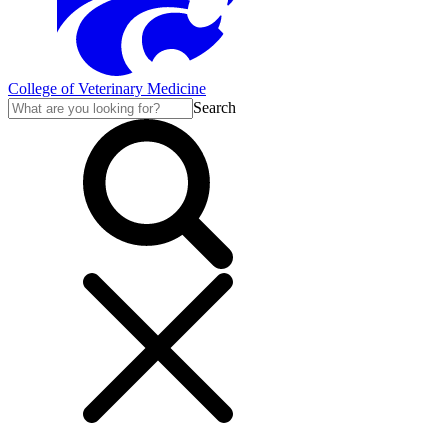
College of Veterinary Medicine
Search