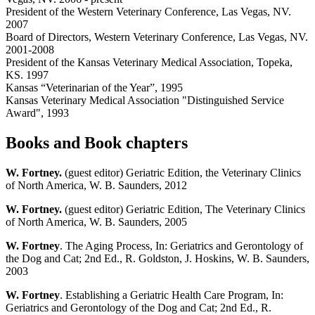
President of the Western Veterinary Conference, Las Vegas, NV.
2007
Board of Directors, Western Veterinary Conference, Las Vegas, NV.
2001-2008
President of the Kansas Veterinary Medical Association, Topeka,
KS. 1997
Kansas “Veterinarian of the Year”, 1995
Kansas Veterinary Medical Association "Distinguished Service
Award", 1993
Books and Book chapters
W. Fortney.
(guest editor) Geriatric Edition, the Veterinary Clinics
of North America, W. B. Saunders, 2012
W. Fortney.
(guest editor) Geriatric Edition, The Veterinary Clinics
of North America, W. B. Saunders, 2005
W. Fortney
. The Aging Process, In: Geriatrics and Gerontology of
the Dog and Cat; 2nd Ed., R. Goldston, J. Hoskins, W. B. Saunders,
2003
W. Fortney
. Establishing a Geriatric Health Care Program, In:
Geriatrics and Gerontology of the Dog and Cat; 2nd Ed., R.