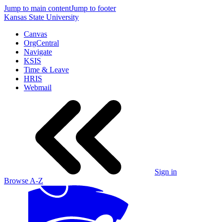
Jump to main content
Jump to footer
Kansas State University
Canvas
OrgCentral
Navigate
KSIS
Time & Leave
HRIS
Webmail
Sign in
Browse A-Z