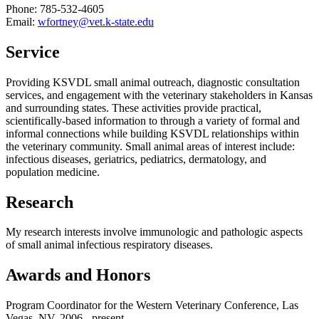
Phone: 785-532-4605
Email:
wfortney@vet.k-state.edu
Service
Providing KSVDL small animal outreach, diagnostic consultation
services, and engagement with the veterinary stakeholders in Kansas
and surrounding states. These activities provide practical,
scientifically-based information to through a variety of formal and
informal connections while building KSVDL relationships within
the veterinary community. Small animal areas of interest include:
infectious diseases, geriatrics, pediatrics, dermatology, and
population medicine.
Research
My research interests involve immunologic and pathologic aspects
of small animal infectious respiratory diseases.
Awards and Honors
Program Coordinator for the Western Veterinary Conference, Las
Vegas, NV. 2006 - present