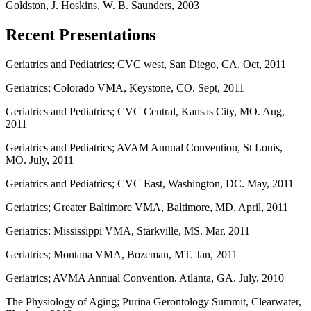
Goldston, J. Hoskins, W. B. Saunders, 2003
Recent Presentations
Geriatrics and Pediatrics; CVC west, San Diego, CA. Oct, 2011
Geriatrics; Colorado VMA, Keystone, CO. Sept, 2011
Geriatrics and Pediatrics; CVC Central, Kansas City, MO. Aug,
2011
Geriatrics and Pediatrics; AVAM Annual Convention, St Louis,
MO. July, 2011
Geriatrics and Pediatrics; CVC East, Washington, DC. May, 2011
Geriatrics; Greater Baltimore VMA, Baltimore, MD. April, 2011
Geriatrics: Mississippi VMA, Starkville, MS. Mar, 2011
Geriatrics; Montana VMA, Bozeman, MT. Jan, 2011
Geriatrics; AVMA Annual Convention, Atlanta, GA. July, 2010
The Physiology of Aging; Purina Gerontology Summit, Clearwater,