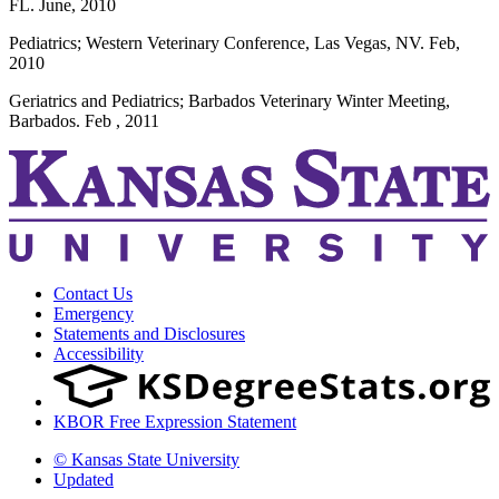
FL. June, 2010
Pediatrics; Western Veterinary Conference, Las Vegas, NV. Feb,
2010
Geriatrics and Pediatrics; Barbados Veterinary Winter Meeting,
Barbados. Feb , 2011
Contact Us
Emergency
Statements and Disclosures
Accessibility
KBOR Free Expression Statement
© Kansas State University
Updated