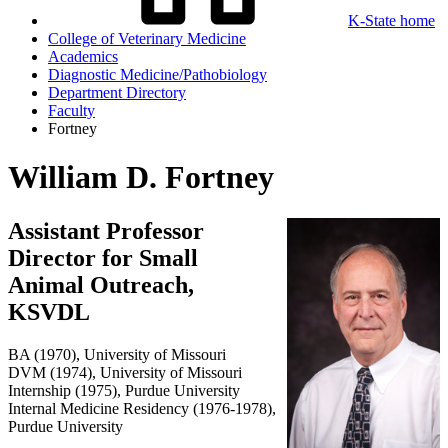
K-State home
College of Veterinary Medicine
Academics
Diagnostic Medicine/Pathobiology
Department Directory
Faculty
Fortney
William D. Fortney
Assistant Professor
Director for Small
Animal Outreach,
KSVDL
BA (1970), University of Missouri
DVM (1974), University of Missouri
Internship (1975), Purdue University
Internal Medicine Residency (1976-1978),
Purdue University