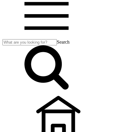
Search