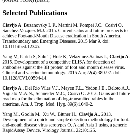
(PANAFTOSA) (Brazil).
Selected Publications
Clavijo A
, Buzanovsky L.P., Martini M, Pompei J.C., Cosivi O,
Sanchez-Vazquez M.J. 2015. Current status and future prospects to
achieve Foot-and-Mouth Disease eradication in South America.
Transboundary and Emerging Diseases. 2015 Mar 9. doi:
10.1111/tbed.12345.
Yang M, Parida S, Salo T, Hole K, Velazquez-Salinas L,
Clavijo A
.
2015. Development of a competitive ELISA for detection of
antibodies against the 3B protein of foot-and-mouth disease virus.
Clinical and vaccine immunology. 2015 Apr;22(4):389-97. doi:
10.1128/CVI.00594-14.
Clavijo A.
, Del Rio Vilas V.J., Mayen F.L., Yadon J.E., Beloto A.J.,
Vigilato M.A.N., Schneider M.C., Cosivi O. 2013. Gains and future
road map for the elimination of dog-transmitted rabies in the
americas. Am. J. Trop. Med. Hyg. 89(6):1040-2.
Yang M., Goolia M., Xu W., Bittner H.,
Clavijo A
., 2013.
Development of a quick and simple detection methodology for foot-
and-mouth disease virus serotypes O, A and Asia 1 using a generic
RapidAssay Device. Virology Journal. 22;10:125.