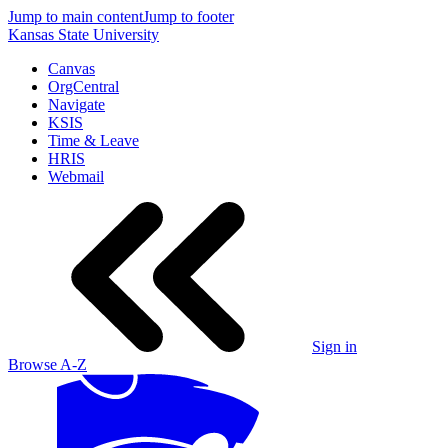
Jump to main content
Jump to footer
Kansas State University
Canvas
OrgCentral
Navigate
KSIS
Time & Leave
HRIS
Webmail
Sign in
Browse A-Z