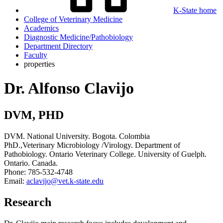
K-State home
College of Veterinary Medicine
Academics
Diagnostic Medicine/Pathobiology
Department Directory
Faculty
properties
Dr. Alfonso Clavijo
DVM, PHD
DVM. National University. Bogota. Colombia
PhD.,Veterinary Microbiology /Virology. Department of
Pathobiology. Ontario Veterinary College. University of Guelph.
Ontario. Canada.
Phone: 785-532-4748
Email:
aclavijo@vet.k-state.edu
Research