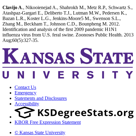
Clavijo A
., Nikooienejad A., Shahrokh M., Metz R.P., Schwartz S.,
Atashpaz-Gargari E., Deliberto T.J., Lutman M.W., Pedersen K.,
Bazan L.R., Koster L.G., Jenkins-Moore5 M., Swenson S.L.,
Zhang M., Beckham T., Johnson C.D., Bounpheng M. 2012.
Identification and analysis of the first 2009 pandemic H1N1
influenza virus from U.S. feral swine. Zoonoses Public Health. 2013
Aug;60(5):327-35.
Contact Us
Emergency
Statements and Disclosures
Accessibility
KBOR Free Expression Statement
© Kansas State University