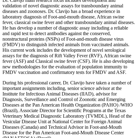
Dr. Clavijo main research focus includes development and
validation of novel diagnostic assays for transboundary animal
diseases and zoonoses. Dr. Clavijo has a broad experience in
laboratory diagnosis of Foot-and-mouth disease, African swine
fever, classical swine fever and other transboundary animal diseases.
He has develop a number of diagnostic assay including a reliable
and rapid test to detect antibodies against the conserved,
nonstructural proteins (NSPs) of Foot-and-mouth disease virus
(FMDV) to distinguish infected animals from vaccinated animals.
His current work includes the development of novel serological
assays for the diagnosis of Rift Valley Fever (RVF), African swine
fever (ASF) and Classical swine fever (CSF). He is also developing
new methodologies for the evaluation of population immunity to
FMDV vaccination and confirmatory tests for FMDV and ASF.
During his professional career, Dr. Clavijo have taken a number of
important assignments including, senior science advisor at the
Institute for Infectious Animal Diseases (IIAD), advisor for
Diagnosis, Surveillance and Control of Zoonotic and Emerging
Diseases at the Pan American Health Organization (PAHO) /WHO
(Brazil), Associate Director for Scientific Programs at the Texas
Veterinary Medical Diagnostic Laboratory (TVMDL), Head of the
Vesicular Disease Unit at National Center for Foreign Animal
Diseases (Canada) and Technical Advisor in Foot-and-Mouth
Disease for the Pan American Foot-and-Mouth Disease Center