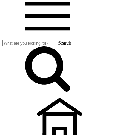
Search