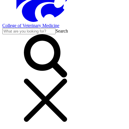
College of Veterinary Medicine
Search