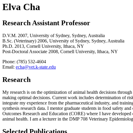
Elva Cha
Research Assistant Professor
D.V.M. 2007, University of Sydney, Sydney, Australia
B.Sc. (Veterinary) 2006, University of Sydney, Sydney, Australia
Ph.D. 2013, Cornell University, Ithaca, NY
Post-Doctoral Associate 2008, Cornell University, Ithaca, NY
Phone: (785) 532-4604
Email:
echa@vet.k-state.edu
Research
My research is on the optimization of animal health decisions through
making optimal decisions. Current work includes determination of risk f
integrate my experience from the pharmaceutical industry, and training 
synthesis research data. I mentor graduate students in food safety and
Outcomes Research and Education (CORE) where I have developed eco
animal health. I am a lecturer in the DMP 708 Veterinary Epidemiolog
Selected Publications