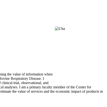
ssing the value of information when
 Bovine Respiratory Disease. I
linical trial, observational, and
ical analyses. I am a primary faculty member of the Center for
mate the value of services and the economic impact of products in