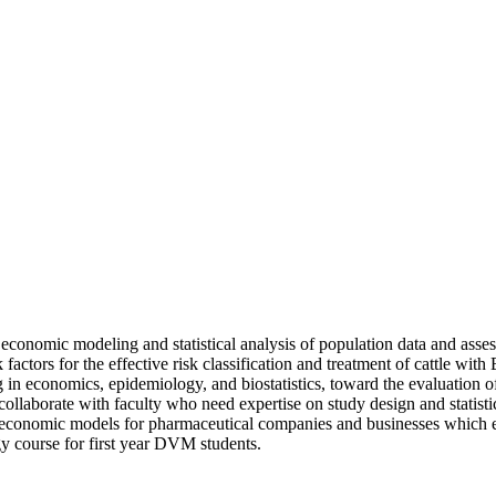
 economic modeling and statistical analysis of population data and asse
actors for the effective risk classification and treatment of cattle with
in economics, epidemiology, and biostatistics, toward the evaluation of c
 collaborate with faculty who need expertise on study design and statist
nomic models for pharmaceutical companies and businesses which esti
y course for first year DVM students.