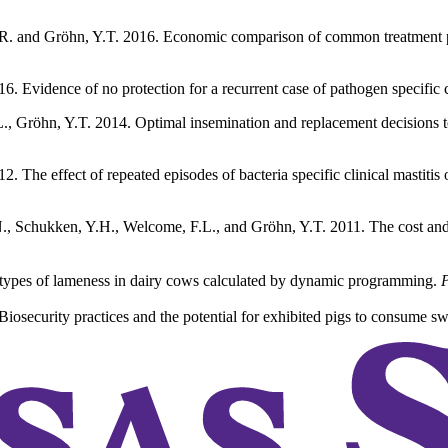
R. and Gröhn, Y.T. 2016. Economic comparison of common treatment proto
6. Evidence of no protection for a recurrent case of pathogen specific c
., Gröhn, Y.T. 2014. Optimal insemination and replacement decisions to 
. The effect of repeated episodes of bacteria specific clinical mastitis
.N., Schukken, Y.H., Welcome, F.L., and Gröhn, Y.T. 2011. The cost and 
ent types of lameness in dairy cows calculated by dynamic programming.
P
osecurity practices and the potential for exhibited pigs to consume swil