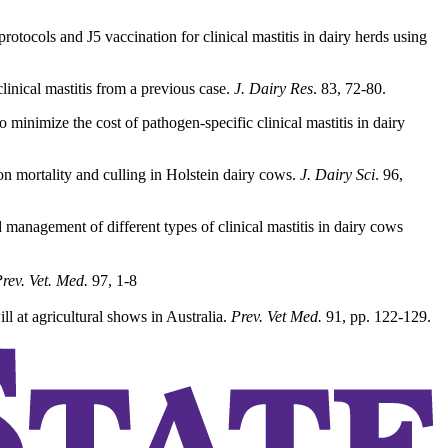
cols and J5 vaccination for clinical mastitis in dairy herds using
linical mastitis from a previous case.
J. Dairy Res
. 83, 72-80.
minimize the cost of pathogen-specific clinical mastitis in dairy
 on mortality and culling in Holstein dairy cows.
J. Dairy Sci
. 96,
management of different types of clinical mastitis in dairy cows
rev. Vet. Med.
97, 1-8
l at agricultural shows in Australia.
Prev. Vet Med.
91, pp. 122-129.