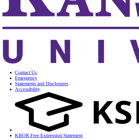
Contact Us
Emergency
Statements and Disclosures
Accessibility
KBOR Free Expression Statement