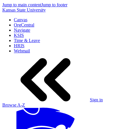
Jump to main content
Jump to footer
Kansas State University
Canvas
OrgCentral
Navigate
KSIS
Time & Leave
HRIS
Webmail
Sign in
Browse A-Z