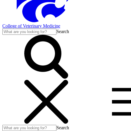
College of Veterinary Medicine
Search
Search