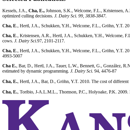
Kessels, J.A.,
Cha, E.,
Johnson, S.K., Welcome, F.L., Kristensen, A.
optimized culling decisions.
J. Dairy Sci.
99, 3838-3847
.
Cha, E
., Hertl, J.A., Schukken, Y.H., Welcome, F.L., Gröhn, Y.T. 201
Cha, E
., Kristensen, A.R., Hertl, J.A., Schukken, Y.H., Welcome, F.L
cows.
J. Dairy Sci.
97, 2101-2117
.
Cha, E
., Hertl, J.A., Schukken, Y.H., Welcome, F.L., Gröhn, Y.T. 2012
4993-5007
Cha E.
, Bar, D., Hertl, J.A., Tauer, L.W., Bennett, G., González, R
estimated by dynamic programming.
J. Dairy Sci.
94, 4476-87
Cha, E.
, Hertl, J.A., Bar, D., Gröhn, Y.T. 2010. The cost of differ
Cha, E.
, Toribio, J-A.L.M.L., Thomson, P.C., Holyoake, P.K. 2009. Bi