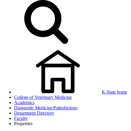
K-State home
College of Veterinary Medicine
Academics
Diagnostic Medicine/Pathobiology
Department Directory
Faculty
Properties