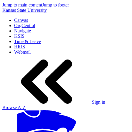
Jump to main content
Jump to footer
Kansas State University
Canvas
OrgCentral
Navigate
KSIS
Time & Leave
HRIS
Webmail
Sign in
Browse A-Z