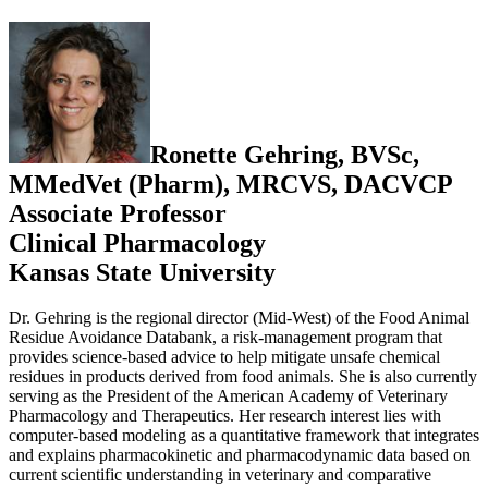
Ronette Gehring, BVSc,
MMedVet (Pharm), MRCVS, DACVCP
Associate Professor
Clinical Pharmacology
Kansas State University
Dr. Gehring is the regional director (Mid-West) of the Food Animal
Residue Avoidance Databank, a risk-management program that
provides science-based advice to help mitigate unsafe chemical
residues in products derived from food animals. She is also currently
serving as the President of the American Academy of Veterinary
Pharmacology and Therapeutics. Her research interest lies with
computer-based modeling as a quantitative framework that integrates
and explains pharmacokinetic and pharmacodynamic data based on
current scientific understanding in veterinary and comparative