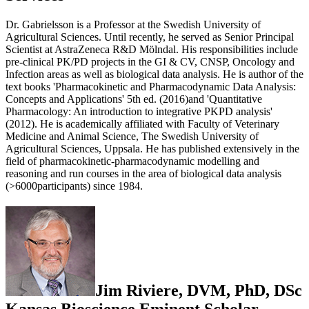
Dr. Gabrielsson is a Professor at the Swedish University of
Agricultural Sciences. Until recently, he served as Senior Principal
Scientist at AstraZeneca R&D Mölndal. His responsibilities include
pre-clinical PK/PD projects in the GI & CV, CNSP, Oncology and
Infection areas as well as biological data analysis. He is author of the
text books 'Pharmacokinetic and Pharmacodynamic Data Analysis:
Concepts and Applications' 5th ed. (2016)and 'Quantitative
Pharmacology: An introduction to integrative PKPD analysis'
(2012). He is academically affiliated with Faculty of Veterinary
Medicine and Animal Science, The Swedish University of
Agricultural Sciences, Uppsala. He has published extensively in the
field of pharmacokinetic-pharmacodynamic modelling and
reasoning and run courses in the area of biological data analysis
(>6000participants) since 1984.
Jim Riviere, DVM, PhD, DSc
Kansas Bioscience Eminent Scholar