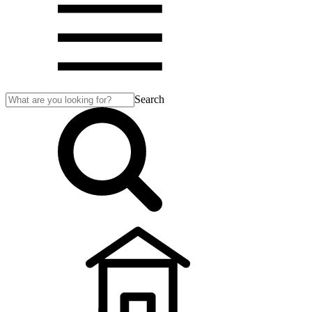
Search