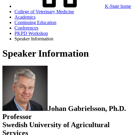
K-State home
College of Veterinary Medicine
Academics
Continuing Education
Conferences
PKPD Workshop
Speaker Information
Speaker Information
Johan Gabrielsson, Ph.D.
Professor
Swedish University of Agricultural
Services