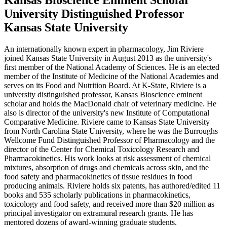
University Distinguished Professor
Kansas State University
An internationally known expert in pharmacology, Jim Riviere
joined Kansas State University in August 2013 as the university's
first member of the National Academy of Sciences. He is an elected
member of the Institute of Medicine of the National Academies and
serves on its Food and Nutrition Board. At K-State, Riviere is a
university distinguished professor, Kansas Bioscience eminent
scholar and holds the MacDonald chair of veterinary medicine. He
also is director of the university's new Institute of Computational
Comparative Medicine. Riviere came to Kansas State University
from North Carolina State University, where he was the Burroughs
Wellcome Fund Distinguished Professor of Pharmacology and the
director of the Center for Chemical Toxicology Research and
Pharmacokinetics. His work looks at risk assessment of chemical
mixtures, absorption of drugs and chemicals across skin, and the
food safety and pharmacokinetics of tissue residues in food
producing animals. Riviere holds six patents, has authored/edited 11
books and 535 scholarly publications in pharmacokinetics,
toxicology and food safety, and received more than $20 million as
principal investigator on extramural research grants. He has
mentored dozens of award-winning graduate students.