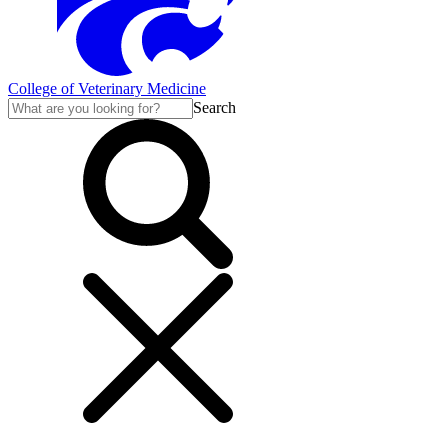
College of Veterinary Medicine
Search