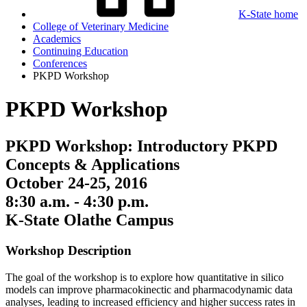
K-State home
College of Veterinary Medicine
Academics
Continuing Education
Conferences
PKPD Workshop
PKPD Workshop
PKPD Workshop: Introductory PKPD
Concepts & Applications
October 24-25, 2016
8:30 a.m. - 4:30 p.m.
K-State Olathe Campus
Workshop Description
The goal of the workshop is to explore how quantitative in silico
models can improve pharmacokinectic and pharmacodynamic data
analyses, leading to increased efficiency and higher success rates in