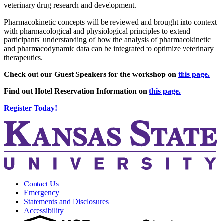
veterinary drug research and development.
Pharmacokinetic concepts will be reviewed and brought into context
with pharmacological and physiological principles to extend
participants' understanding of how the analysis of pharmacokinetic
and pharmacodynamic data can be integrated to optimize veterinary
therapeutics.
Check out our Guest Speakers for the workshop on
this page.
Find out Hotel Reservation Information on
this page.
Register Today!
Contact Us
Emergency
Statements and Disclosures
Accessibility