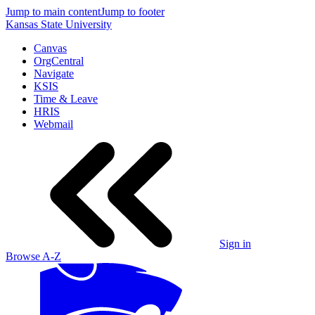
Jump to main content
Jump to footer
Kansas State University
Canvas
OrgCentral
Navigate
KSIS
Time & Leave
HRIS
Webmail
Sign in
Browse A-Z