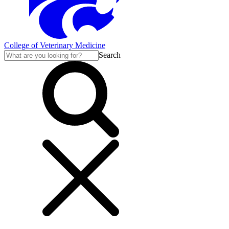
College of Veterinary Medicine
Search