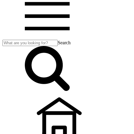
Search