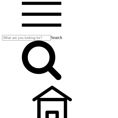
Search