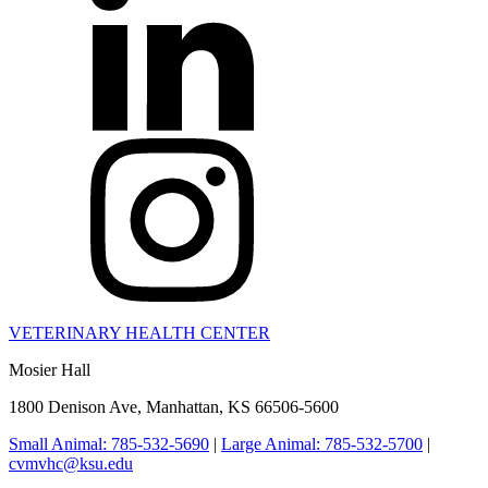
VETERINARY HEALTH CENTER
Mosier Hall
1800 Denison Ave, Manhattan, KS 66506-5600
Small Animal: 785-532-5690
|
Large Animal: 785-532-5700
|
cvmvhc@ksu.edu