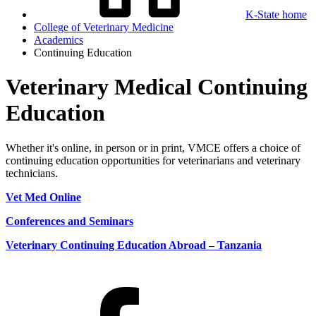
K-State home
College of Veterinary Medicine
Academics
Continuing Education
Veterinary Medical Continuing
Education
Whether it's online, in person or in print, VMCE offers a choice of
continuing education opportunities for veterinarians and veterinary
technicians.
Vet Med Online
Conferences and Seminars
Veterinary Continuing Education Abroad – Tanzania