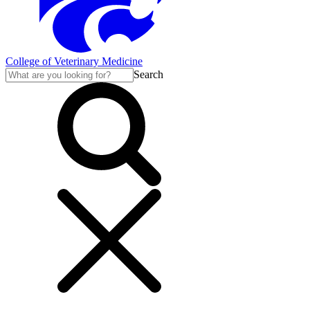
College of Veterinary Medicine
Search