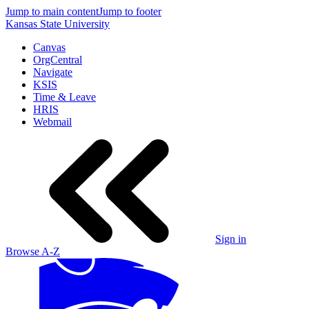
Jump to main content
Jump to footer
Kansas State University
Canvas
OrgCentral
Navigate
KSIS
Time & Leave
HRIS
Webmail
Sign in
Browse A-Z