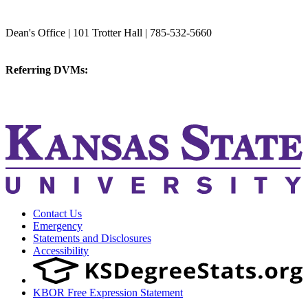
College of Veterinary Medicine
Dean's Office | 101 Trotter Hall | 785-532-5660
vetmed@k-state.edu
Referring DVMs:
cvmreferrals@ksu.edu
KSUCVM iWeb
KSUCVM WebMail
Contact Us
Emergency
Statements and Disclosures
Accessibility
KBOR Free Expression Statement