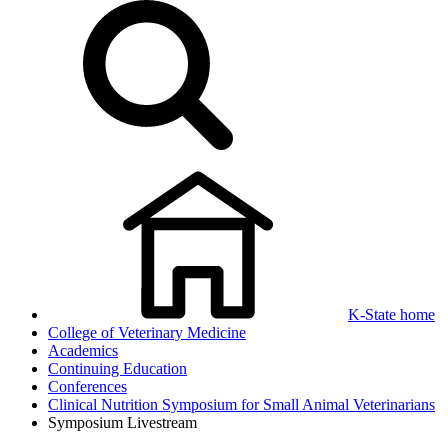
K-State home
College of Veterinary Medicine
Academics
Continuing Education
Conferences
Clinical Nutrition Symposium for Small Animal Veterinarians
Symposium Livestream