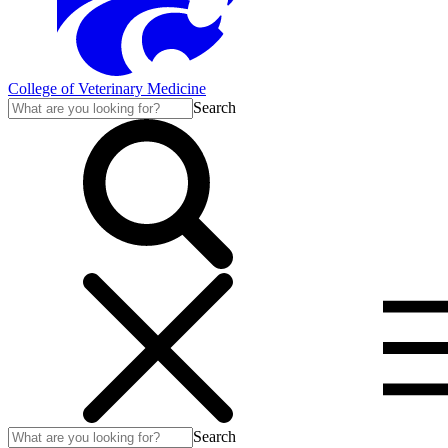
College of Veterinary Medicine
Search
Search