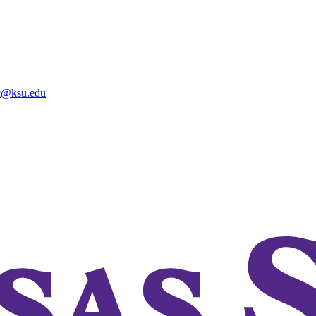
@ksu.edu