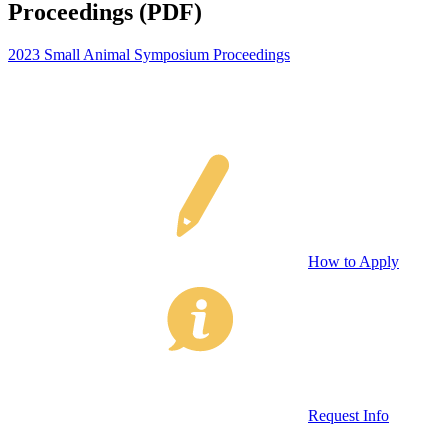
Proceedings (PDF)
2023 Small Animal Symposium Proceedings
How to Apply
Request Info