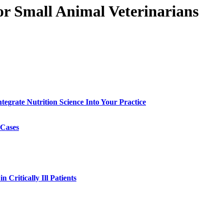
or Small Animal Veterinarians
egrate Nutrition Science Into Your Practice
 Cases
 Critically Ill Patients