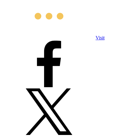
Visit