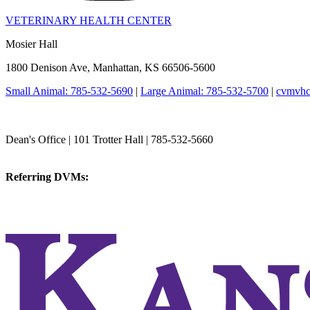
VETERINARY HEALTH CENTER
Mosier Hall
1800 Denison Ave, Manhattan, KS 66506-5600
Small Animal: 785-532-5690
|
Large Animal: 785-532-5700
|
cvmvhc
College of Veterinary Medicine
Dean's Office | 101 Trotter Hall | 785-532-5660
vetmed@k-state.edu
Referring DVMs:
cvmreferrals@ksu.edu
KSUCVM iWeb
KSUCVM WebMail