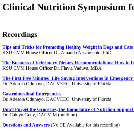
Clinical Nutrition Symposium f
Recordings
Tips and Tricks for Promoting Healthy Weight in Dogs and Cats
KSU CVM House Officer Dr. Amanda Nascimento, PhD
The Business of Veterinary Dietary Recommendations: How to Int
KSU CVM House Officer Dr. Flavia Vaduva, MBA
The First Five Minutes- Life-Saving Interventions In Emergency
Dr. Adesola Odunayo, DACVEEC, University of Florida
Gastrointestinal Emergencies
Dr. Adesola Odunayo, DACVEEC, University of Florida
Don't Forget the Groceries, the Importance of Nutrition Support in
Dr. Caitlyn Getty, DACVIM (nutrition)
Questions and Answers
(No CE Available for this recording)