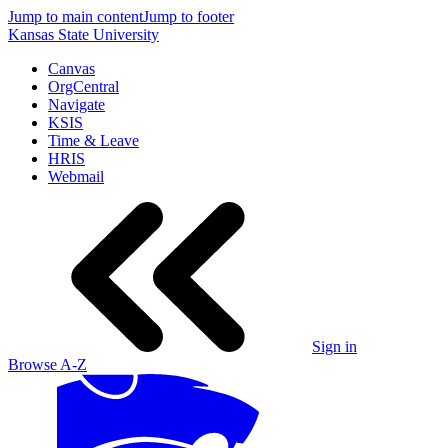
Jump to main content
Jump to footer
Kansas State University
Canvas
OrgCentral
Navigate
KSIS
Time & Leave
HRIS
Webmail
Sign in
Browse A-Z