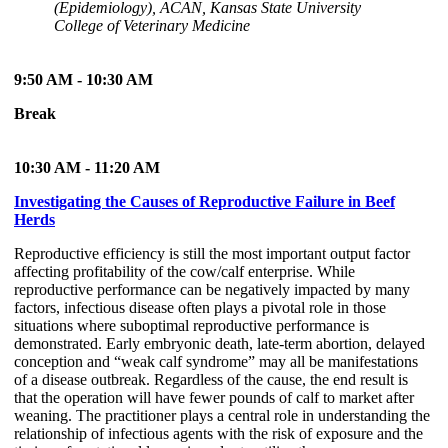
(Epidemiology), ACAN, Kansas State University
College of Veterinary Medicine
9:50 AM - 10:30 AM
Break
10:30 AM - 11:20 AM
Investigating the Causes of Reproductive Failure in Beef
Herds
Reproductive efficiency is still the most important output factor
affecting profitability of the cow/calf enterprise. While
reproductive performance can be negatively impacted by many
factors, infectious disease often plays a pivotal role in those
situations where suboptimal reproductive performance is
demonstrated. Early embryonic death, late-term abortion, delayed
conception and “weak calf syndrome” may all be manifestations
of a disease outbreak. Regardless of the cause, the end result is
that the operation will have fewer pounds of calf to market after
weaning. The practitioner plays a central role in understanding the
relationship of infectious agents with the risk of exposure and the