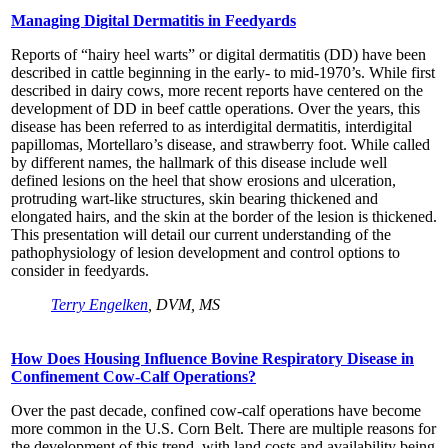
Managing Digital Dermatitis in Feedyards
Reports of “hairy heel warts” or digital dermatitis (DD) have been
described in cattle beginning in the early- to mid-1970’s. While first
described in dairy cows, more recent reports have centered on the
development of DD in beef cattle operations. Over the years, this
disease has been referred to as interdigital dermatitis, interdigital
papillomas, Mortellaro’s disease, and strawberry foot. While called
by different names, the hallmark of this disease include well
defined lesions on the heel that show erosions and ulceration,
protruding wart-like structures, skin bearing thickened and
elongated hairs, and the skin at the border of the lesion is thickened.
This presentation will detail our current understanding of the
pathophysiology of lesion development and control options to
consider in feedyards.
Terry Engelken
, DVM, MS
How Does Housing Influence Bovine Respiratory Disease in
Confinement Cow-Calf Operations?
Over the past decade, confined cow-calf operations have become
more common in the U.S. Corn Belt. There are multiple reasons for
the development of this trend, with land costs and availability being