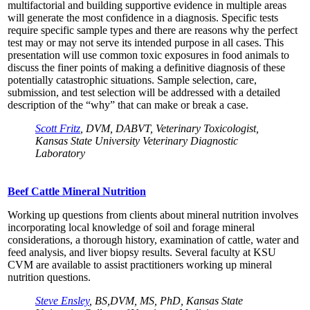
multifactorial and building supportive evidence in multiple areas
will generate the most confidence in a diagnosis. Specific tests
require specific sample types and there are reasons why the perfect
test may or may not serve its intended purpose in all cases. This
presentation will use common toxic exposures in food animals to
discuss the finer points of making a definitive diagnosis of these
potentially catastrophic situations. Sample selection, care,
submission, and test selection will be addressed with a detailed
description of the “why” that can make or break a case.
Scott Fritz
, DVM, DABVT, Veterinary Toxicologist,
Kansas State University Veterinary Diagnostic
Laboratory
Beef Cattle Mineral Nutrition
Working up questions from clients about mineral nutrition involves
incorporating local knowledge of soil and forage mineral
considerations, a thorough history, examination of cattle, water and
feed analysis, and liver biopsy results. Several faculty at KSU
CVM are available to assist practitioners working up mineral
nutrition questions.
Steve Ensley
, BS,DVM, MS, PhD, Kansas State