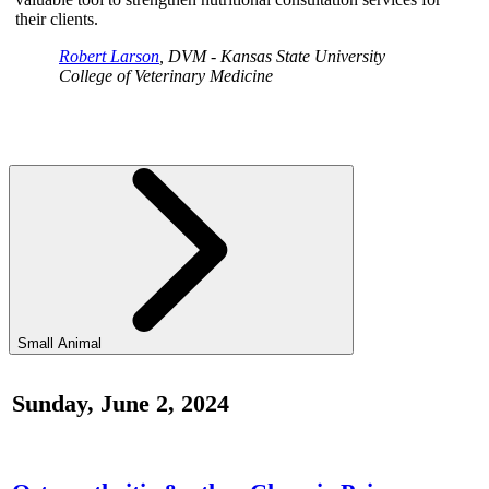
their clients.
Robert Larson
, DVM - Kansas State University
College of Veterinary Medicine
Small Animal
Sunday, June 2, 2024