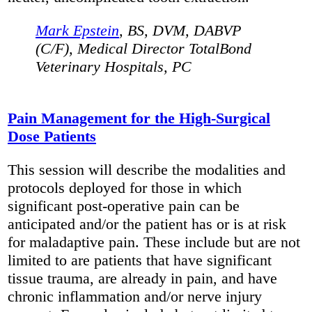
Mark Epstein
, BS, DVM, DABVP
(C/F), Medical Director TotalBond
Veterinary Hospitals, PC
Pain Management for the High-Surgical
Dose Patients
This session will describe the modalities and
protocols deployed for those in which
significant post-operative pain can be
anticipated and/or the patient has or is at risk
for maladaptive pain. These include but are not
limited to are patients that have significant
tissue trauma, are already in pain, and have
chronic inflammation and/or nerve injury