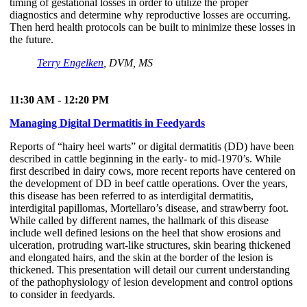
timing of gestational losses in order to utilize the proper
diagnostics and determine why reproductive losses are occurring.
Then herd health protocols can be built to minimize these losses in
the future.
Terry Engelken
, DVM, MS
11:30 AM - 12:20 PM
Managing Digital Dermatitis in Feedyards
Reports of “hairy heel warts” or digital dermatitis (DD) have been
described in cattle beginning in the early- to mid-1970’s. While
first described in dairy cows, more recent reports have centered on
the development of DD in beef cattle operations. Over the years,
this disease has been referred to as interdigital dermatitis,
interdigital papillomas, Mortellaro’s disease, and strawberry foot.
While called by different names, the hallmark of this disease
include well defined lesions on the heel that show erosions and
ulceration, protruding wart-like structures, skin bearing thickened
and elongated hairs, and the skin at the border of the lesion is
thickened. This presentation will detail our current understanding
of the pathophysiology of lesion development and control options
to consider in feedyards.