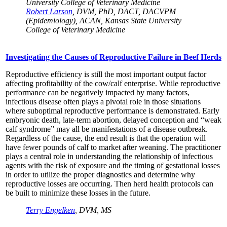
University College of Veterinary Medicine
Robert Larson
, DVM, PhD, DACT, DACVPM
(Epidemiology), ACAN, Kansas State University
College of Veterinary Medicine
Investigating the Causes of Reproductive Failure in Beef Herds
Reproductive efficiency is still the most important output factor
affecting profitability of the cow/calf enterprise. While reproductive
performance can be negatively impacted by many factors,
infectious disease often plays a pivotal role in those situations
where suboptimal reproductive performance is demonstrated. Early
embryonic death, late-term abortion, delayed conception and “weak
calf syndrome” may all be manifestations of a disease outbreak.
Regardless of the cause, the end result is that the operation will
have fewer pounds of calf to market after weaning. The practitioner
plays a central role in understanding the relationship of infectious
agents with the risk of exposure and the timing of gestational losses
in order to utilize the proper diagnostics and determine why
reproductive losses are occurring. Then herd health protocols can
be built to minimize these losses in the future.
Terry Engelken
, DVM, MS