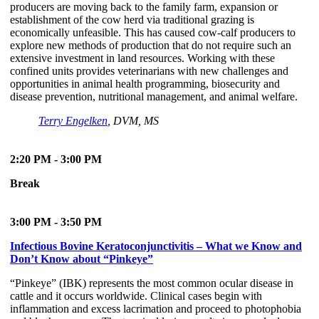
producers are moving back to the family farm, expansion or
establishment of the cow herd via traditional grazing is
economically unfeasible. This has caused cow-calf producers to
explore new methods of production that do not require such an
extensive investment in land resources. Working with these
confined units provides veterinarians with new challenges and
opportunities in animal health programming, biosecurity and
disease prevention, nutritional management, and animal welfare.
Terry Engelken
, DVM, MS
2:20 PM - 3:00 PM
Break
3:00 PM - 3:50 PM
Infectious Bovine Keratoconjunctivitis – What we Know and
Don’t Know about “Pinkeye”
“Pinkeye” (IBK) represents the most common ocular disease in
cattle and it occurs worldwide. Clinical cases begin with
inflammation and excess lacrimation and proceed to photophobia