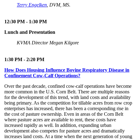
Terry Engelken
, DVM, MS.
12:30 PM - 1:30 PM
Lunch and Presentation
KVMA Director Megan Kilgore
1:30 PM - 2:20 PM
How Does Housing Influence Bovine Respiratory Disease in
Confinement Cow-Calf Operations?
Over the past decade, confined cow-calf operations have become
more common in the U.S. Corn Belt. There are multiple reasons
for the development of this trend, with land costs and availability
being primary. As the competition for tillable acres from row crop
enterprises has increased, there has been a corresponding rise in
the cost of pasture ownership. Even in areas of the Corn Belt
where pasture acres are available to rent, these costs have
increased rapidly as well. In addition, expanding urban
development also competes for pasture acres and dramatically
increases land costs. At a time when the next generation of young