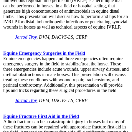
Intravenous regional limb perfusion (IVRLP) is a technique that
can be performed in horses, in a field or hospital setting, that
generates high concentrations of antimicrobials in equine distal
limbs. This presentation will discuss how to perform and tips for an
IVRLP for distal limb orthopedic infections or penetrating synovial
wounds in horses as well as technical aspects of equine IVRLP.
Jarrod Troy
, DVM, DACVS-LS, CERP
Equine Emergency Surgeries in the Field
Equine emergencies happen and three emergencies often require
emergency surgery in the field to stabilize/treat the horse. These
three emergencies include acute wounds, upper airway distress, and
urethral obstructions in male horses. This presentation will discuss
treating these conditions with wound repair, tracheostomy, and
perineal urethrotomy. Additionally, this presentation will provide
tips and tricks regarding these surgical procedures in the field
Jarrod Troy
, DVM, DACVS-LS, CERP
Equine Fracture First Aid in the Field
A limb fracture can be a catastrophic injury in horses but many of
these fractures can be repaired with appropriate fracture first aid in