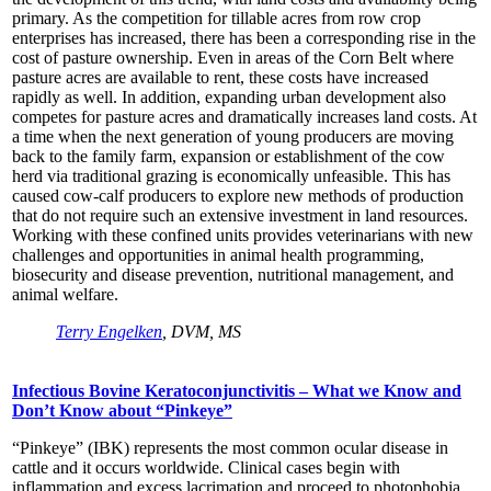
primary. As the competition for tillable acres from row crop
enterprises has increased, there has been a corresponding rise in the
cost of pasture ownership. Even in areas of the Corn Belt where
pasture acres are available to rent, these costs have increased
rapidly as well. In addition, expanding urban development also
competes for pasture acres and dramatically increases land costs. At
a time when the next generation of young producers are moving
back to the family farm, expansion or establishment of the cow
herd via traditional grazing is economically unfeasible. This has
caused cow-calf producers to explore new methods of production
that do not require such an extensive investment in land resources.
Working with these confined units provides veterinarians with new
challenges and opportunities in animal health programming,
biosecurity and disease prevention, nutritional management, and
animal welfare.
Terry Engelken
, DVM, MS
Infectious Bovine Keratoconjunctivitis – What we Know and
Don’t Know about “Pinkeye”
“Pinkeye” (IBK) represents the most common ocular disease in
cattle and it occurs worldwide. Clinical cases begin with
inflammation and excess lacrimation and proceed to photophobia