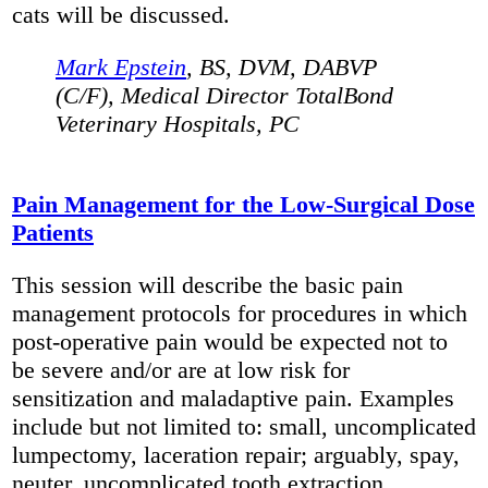
cats will be discussed.
Mark Epstein
, BS, DVM, DABVP
(C/F), Medical Director TotalBond
Veterinary Hospitals, PC
Pain Management for the Low-Surgical Dose
Patients
This session will describe the basic pain
management protocols for procedures in which
post-operative pain would be expected not to
be severe and/or are at low risk for
sensitization and maladaptive pain. Examples
include but not limited to: small, uncomplicated
lumpectomy, laceration repair; arguably, spay,
neuter, uncomplicated tooth extraction.