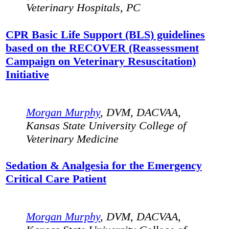
Veterinary Hospitals, PC
CPR Basic Life Support (BLS) guidelines
based on the RECOVER (Reassessment
Campaign on Veterinary Resuscitation)
Initiative
Morgan Murphy
, DVM, DACVAA,
Kansas State University College of
Veterinary Medicine
Sedation & Analgesia for the Emergency
Critical Care Patient
Morgan Murphy
, DVM, DACVAA,