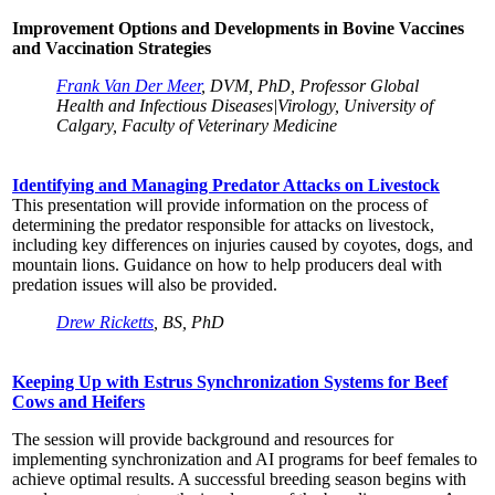
Improvement Options and Developments in Bovine Vaccines
and Vaccination Strategies
Frank Van Der Meer
, DVM, PhD, Professor Global
Health and Infectious Diseases|Virology, University of
Calgary, Faculty of Veterinary Medicine
Identifying and Managing Predator Attacks on Livestock
This presentation will provide information on the process of
determining the predator responsible for attacks on livestock,
including key differences on injuries caused by coyotes, dogs, and
mountain lions. Guidance on how to help producers deal with
predation issues will also be provided.
Drew Ricketts
, BS, PhD
Keeping Up with Estrus Synchronization Systems for Beef
Cows and Heifers
The session will provide background and resources for
implementing synchronization and AI programs for beef females to
achieve optimal results. A successful breeding season begins with