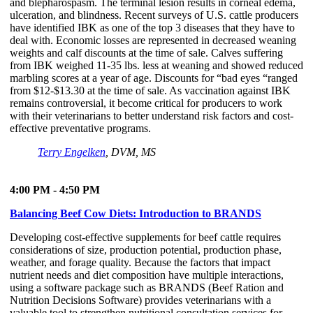
and blepharospasm. The terminal lesion results in corneal edema,
ulceration, and blindness. Recent surveys of U.S. cattle producers
have identified IBK as one of the top 3 diseases that they have to
deal with. Economic losses are represented in decreased weaning
weights and calf discounts at the time of sale. Calves suffering
from IBK weighed 11-35 lbs. less at weaning and showed reduced
marbling scores at a year of age. Discounts for “bad eyes “ranged
from $12-$13.30 at the time of sale. As vaccination against IBK
remains controversial, it become critical for producers to work
with their veterinarians to better understand risk factors and cost-
effective preventative programs.
Terry Engelken
, DVM, MS
4:00 PM - 4:50 PM
Balancing Beef Cow Diets: Introduction to BRANDS
Developing cost-effective supplements for beef cattle requires
considerations of size, production potential, production phase,
weather, and forage quality. Because the factors that impact
nutrient needs and diet composition have multiple interactions,
using a software package such as BRANDS (Beef Ration and
Nutrition Decisions Software) provides veterinarians with a
valuable tool to strengthen nutritional consultation services for