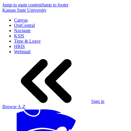
Jump to main content
Jump to footer
Kansas State University
Canvas
OrgCentral
Navigate
KSIS
Time & Leave
HRIS
Webmail
Sign in
Browse A-Z