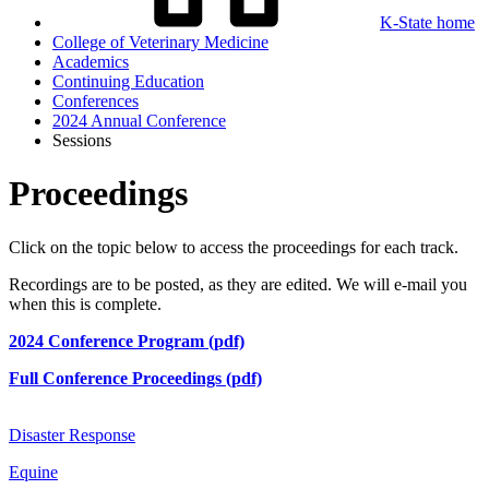
K-State home
College of Veterinary Medicine
Academics
Continuing Education
Conferences
2024 Annual Conference
Sessions
Proceedings
Click on the topic below to access the proceedings for each track.
Recordings are to be posted, as they are edited. We will e-mail you
when this is complete.
2024 Conference Program (pdf)
Full Conference Proceedings (pdf)
Disaster Response
Equine