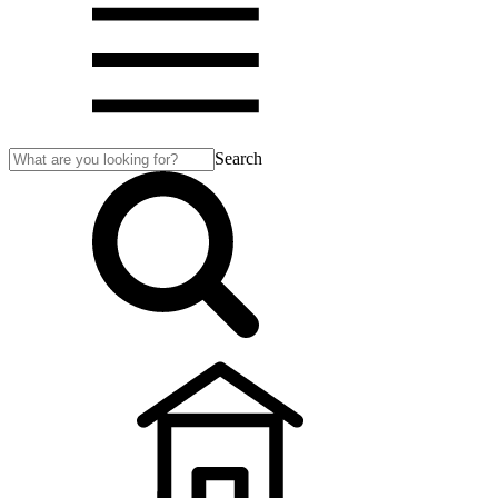
Search