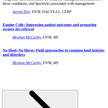
these conditions, and tips/tricks associated with management.
Jarrod Troy
, DVM, DACVS-LS, CERP
Equine Colic: Improving patient outcomes and preparing
owners for referral
Meghan McCarthy
, DVM, MS
No Hoof. No Horse: Field approaches to common hoof injuries
and disorders
Meghan McCarthy
, DVM, MS