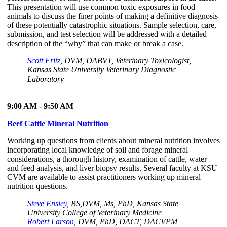
This presentation will use common toxic exposures in food
animals to discuss the finer points of making a definitive diagnosis
of these potentially catastrophic situations. Sample selection, care,
submission, and test selection will be addressed with a detailed
description of the “why” that can make or break a case.
Scott Fritz
, DVM, DABVT, Veterinary Toxicologist,
Kansas State University Veterinary Diagnostic
Laboratory
9:00 AM - 9:50 AM
Beef Cattle Mineral Nutrition
Working up questions from clients about mineral nutrition involves
incorporating local knowledge of soil and forage mineral
considerations, a thorough history, examination of cattle, water
and feed analysis, and liver biopsy results. Several faculty at KSU
CVM are available to assist practitioners working up mineral
nutrition questions.
Steve Ensley
, BS,DVM, Ms, PhD, Kansas State
University College of Veterinary Medicine
Robert Larson
, DVM, PhD, DACT, DACVPM