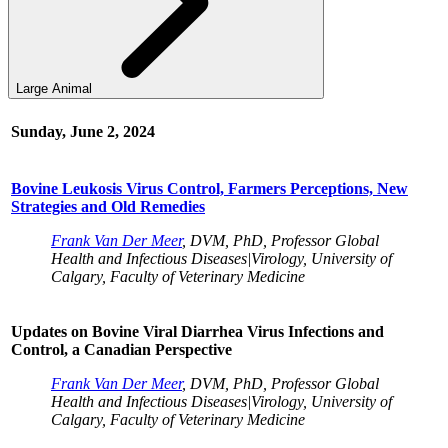
Large Animal
Sunday, June 2, 2024
Bovine Leukosis Virus Control, Farmers Perceptions, New
Strategies and Old Remedies
Frank Van Der Meer
, DVM, PhD, Professor Global
Health and Infectious Diseases|Virology, University of
Calgary, Faculty of Veterinary Medicine
Updates on Bovine Viral Diarrhea Virus Infections and
Control, a Canadian Perspective
Frank Van Der Meer
, DVM, PhD, Professor Global
Health and Infectious Diseases|Virology, University of
Calgary, Faculty of Veterinary Medicine