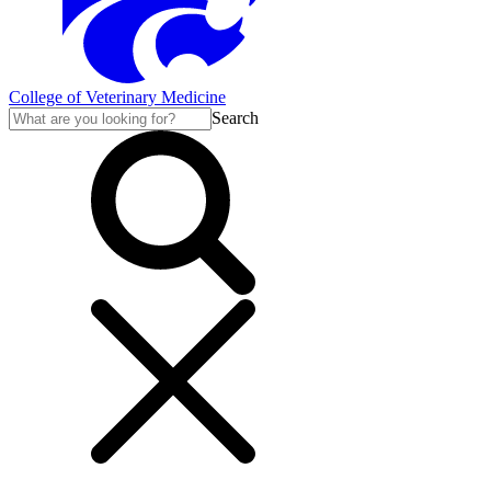
College of Veterinary Medicine
Search