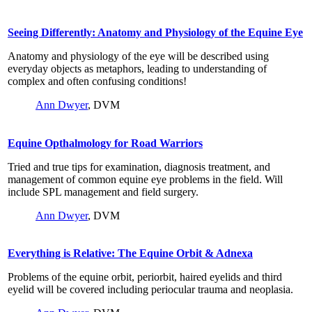
Seeing Differently: Anatomy and Physiology of the Equine Eye
Anatomy and physiology of the eye will be described using
everyday objects as metaphors, leading to understanding of
complex and often confusing conditions!
Ann Dwyer
, DVM
Equine Opthalmology for Road Warriors
Tried and true tips for examination, diagnosis treatment, and
management of common equine eye problems in the field. Will
include SPL management and field surgery.
Ann Dwyer
, DVM
Everything is Relative: The Equine Orbit & Adnexa
Problems of the equine orbit, periorbit, haired eyelids and third
eyelid will be covered including periocular trauma and neoplasia.