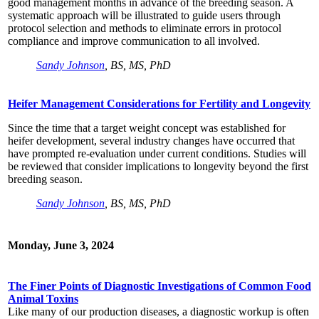
good management months in advance of the breeding season. A
systematic approach will be illustrated to guide users through
protocol selection and methods to eliminate errors in protocol
compliance and improve communication to all involved.
Sandy Johnson
, BS, MS, PhD
Heifer Management Considerations for Fertility and Longevity
Since the time that a target weight concept was established for
heifer development, several industry changes have occurred that
have prompted re-evaluation under current conditions. Studies will
be reviewed that consider implications to longevity beyond the first
breeding season.
Sandy Johnson
, BS, MS, PhD
Monday, June 3, 2024
The Finer Points of Diagnostic Investigations of Common Food
Animal Toxins
Like many of our production diseases, a diagnostic workup is often