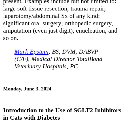
present. Examples include but not limited to:
large soft tissue resection, trauma repair;
laparotomy/abdominal Sx of any kind;
significant oral surgery; orthopedic surgery,
amputation (even just digit), enucleation, and
so on.
Mark Epstein
, BS, DVM, DABVP
(C/F), Medical Director TotalBond
Veterinary Hospitals, PC
Monday, June 3, 2024
Introduction to the Use of SGLT2 Inhibitors
in Cats with Diabetes