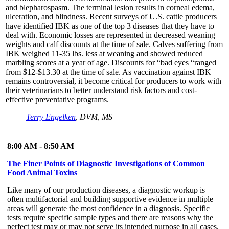
and blepharospasm. The terminal lesion results in corneal edema,
ulceration, and blindness. Recent surveys of U.S. cattle producers
have identified IBK as one of the top 3 diseases that they have to
deal with. Economic losses are represented in decreased weaning
weights and calf discounts at the time of sale. Calves suffering from
IBK weighed 11-35 lbs. less at weaning and showed reduced
marbling scores at a year of age. Discounts for “bad eyes “ranged
from $12-$13.30 at the time of sale. As vaccination against IBK
remains controversial, it become critical for producers to work with
their veterinarians to better understand risk factors and cost-
effective preventative programs.
Terry Engelken
, DVM, MS
8:00 AM - 8:50 AM
The Finer Points of Diagnostic Investigations of Common
Food Animal Toxins
Like many of our production diseases, a diagnostic workup is
often multifactorial and building supportive evidence in multiple
areas will generate the most confidence in a diagnosis. Specific
tests require specific sample types and there are reasons why the
perfect test may or may not serve its intended purpose in all cases.