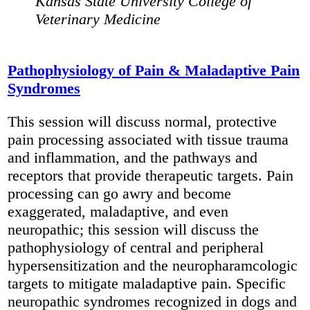
Kansas State University College of
Veterinary Medicine
Pathophysiology of Pain & Maladaptive Pain
Syndromes
This session will discuss normal, protective
pain processing associated with tissue trauma
and inflammation, and the pathways and
receptors that provide therapeutic targets. Pain
processing can go awry and become
exaggerated, maladaptive, and even
neuropathic; this session will discuss the
pathophysiology of central and peripheral
hypersensitization and the neuropharamcologic
targets to mitigate maladaptive pain. Specific
neuropathic syndromes recognized in dogs and