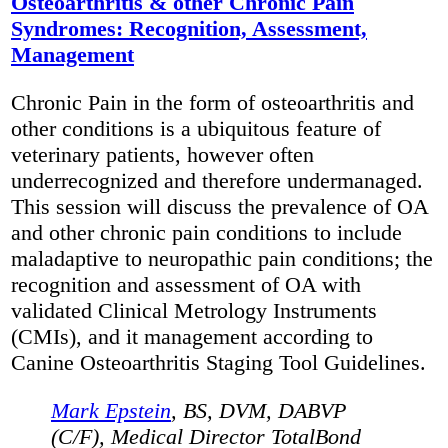
Osteoarthritis & other Chronic Pain
Syndromes: Recognition, Assessment,
Management
Chronic Pain in the form of osteoarthritis and
other conditions is a ubiquitous feature of
veterinary patients, however often
underrecognized and therefore undermanaged.
This session will discuss the prevalence of OA
and other chronic pain conditions to include
maladaptive to neuropathic pain conditions; the
recognition and assessment of OA with
validated Clinical Metrology Instruments
(CMIs), and it management according to
Canine Osteoarthritis Staging Tool Guidelines.
Mark Epstein
, BS, DVM, DABVP
(C/F), Medical Director TotalBond