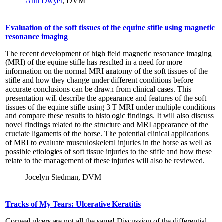
Ann Dwyer
, DVM
Evaluation of the soft tissues of the equine stifle using magnetic
resonance imaging
The recent development of high field magnetic resonance imaging
(MRI) of the equine stifle has resulted in a need for more
information on the normal MRI anatomy of the soft tissues of the
stifle and how they change under different conditions before
accurate conclusions can be drawn from clinical cases. This
presentation will describe the appearance and features of the soft
tissues of the equine stifle using 3 T MRI under multiple conditions
and compare these results to histologic findings. It will also discuss
novel findings related to the structure and MRI appearance of the
cruciate ligaments of the horse. The potential clinical applications
of MRI to evaluate musculoskeletal injuries in the horse as well as
possible etiologies of soft tissue injuries to the stifle and how these
relate to the management of these injuries will also be reviewed.
Jocelyn Stedman, DVM
Tracks of My Tears: Ulcerative Keratitis
Corneal ulcers are not all the same! Discussion of the differential