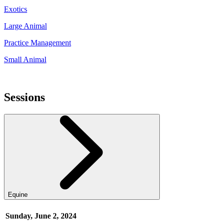
Exotics
Large Animal
Practice Management
Small Animal
Sessions
Equine
Sunday, June 2, 2024