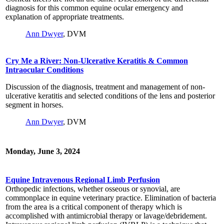
diagnosis for this common equine ocular emergency and
explanation of appropriate treatments.
Ann Dwyer
, DVM
Cry Me a River: Non-Ulcerative Keratitis & Common
Intraocular Conditions
Discussion of the diagnosis, treatment and management of non-
ulcerative keratitis and selected conditions of the lens and posterior
segment in horses.
Ann Dwyer
, DVM
Monday, June 3, 2024
Equine Intravenous Regional Limb Perfusion
Orthopedic infections, whether osseous or synovial, are
commonplace in equine veterinary practice. Elimination of bacteria
from the area is a critical component of therapy which is
accomplished with antimicrobial therapy or lavage/debridement.