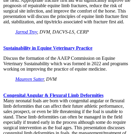
the field. Appropriate fracture first aid will significantly improve the
prognosis of repairable equine limb fractures, reduce the risk of
surgical site infection, and improve the comfort of the horse. This
presentation will discuss the principles of equine limb fracture first
aid, stabilization, and tips/tricks associated with fracture first aid.
Jarrod Troy
, DVM, DACVS-LS, CERP
Sustainability in Equine Veterinary Practice
Discuss the formation of the AAEP Commission on Equine
Veterinary Sustainability which was formed in 2022 and programs
working on improving the practice of equine medicine.
Maureen Sutter
, DVM
Congenital Angular & Flexural Limb Deformities
Many neonatal foals are born with congenital angular or flexural
limb deformities that can affect their future athletic performance,
sales prospect, or even be life threatening if the foal is unable to
stand. These limb deformities can often be managed in the field
especially if treated early in the process although some do require
surgical intervention as the foal ages. This presentation discusses
congenital limb deformities in foals, the management/treatment of