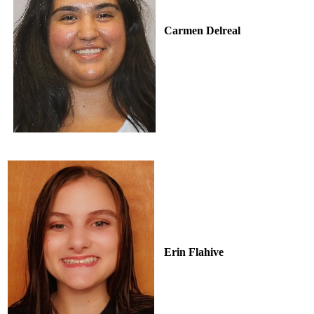
Carmen Delreal
Erin Flahive