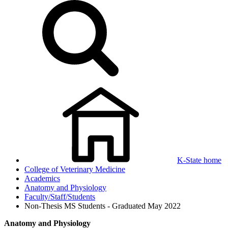
K-State home
College of Veterinary Medicine
Academics
Anatomy and Physiology
Faculty/Staff/Students
Non-Thesis MS Students - Graduated May 2022
Anatomy and Physiology