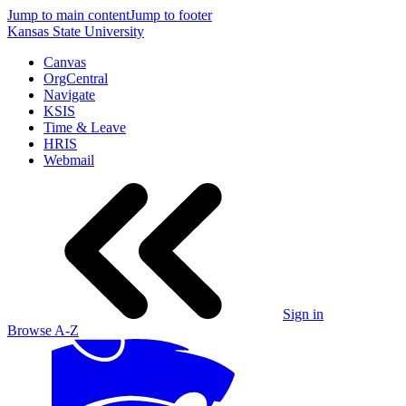
Jump to main content
Jump to footer
Kansas State University
Canvas
OrgCentral
Navigate
KSIS
Time & Leave
HRIS
Webmail
Sign in
Browse A-Z