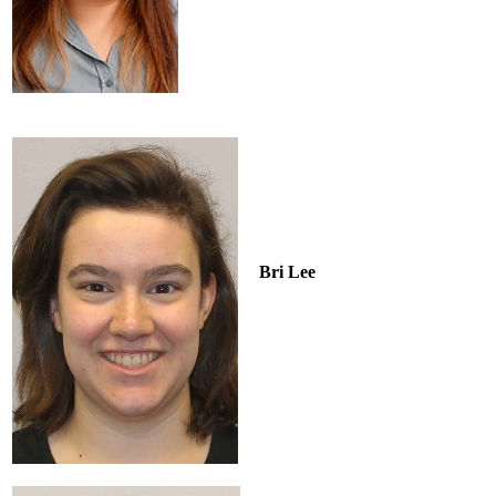
Bri Lee