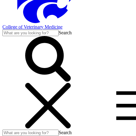
College of Veterinary Medicine
Search
Search