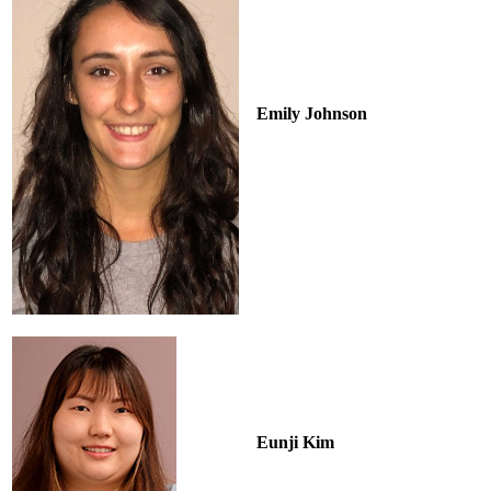
Emily Johnson
Eunji Kim