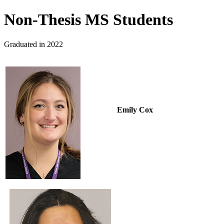
Non-Thesis MS Students
Graduated in 2022
Emily Cox