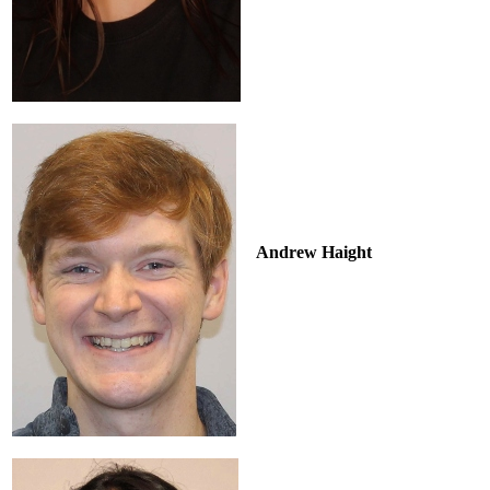
Andrew Haight