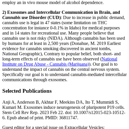
employ an in vivo mouse model of alcohol dependence.
2) Exosomes and Intercellular Communication in Brain, and
Cannabis
use Disorder (CUD)
: Due to increase in public demand,
cannabis use is legal in 47 states (some limitation on THC
concentration for instance 0-0.1% in Idaho) for medical purposes
and in 14 states for recreational use. Many people believe that
cannabis use is not risky (NIDA). Although cannabis has been used
by humans for at least in 2,500 years (Donahue, M. 2019 Earliest
evidence for cannabis smoking discovered in ancient tombs,
National Geographic), Contrary to popular belief, both short- and
long-term effects of cannabis use have been observed (
National
Institute on Drug Abuse - Cannabis (Marijuana)
). Our goal is to
understand the impact of cannabis on the central nervous system.
Specifically our goal is to understand cannabis-mediated intercellular
communications through exosomes.
Selected Publications
Anji A, Anderson B, Akhtar F, Meekins DA, Ito T, Mummidi S,
Kumari M. Exosomes induce neurogenesis of pluripotent P19 cells.
Stem Cell Rev Rep. 2023 Feb 22. doi: 10.1007/s12015-023-10512-
6. Epub ahead of print. PMID: 36811747.
Guest editor for a special issue on Extracellular Vesicles: