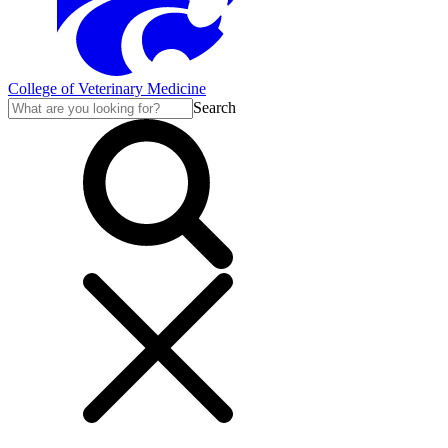
College of Veterinary Medicine
Search