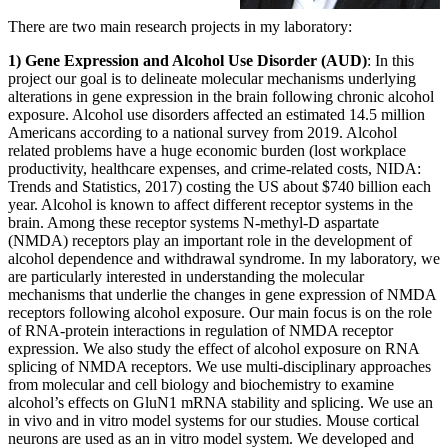
There are two main research projects in my laboratory:
1) Gene Expression and Alcohol Use Disorder (AUD)
: In this
project our goal is to delineate molecular mechanisms underlying
alterations in gene expression in the brain following chronic alcohol
exposure. Alcohol use disorders affected an estimated 14.5 million
Americans according to a national survey from 2019. Alcohol
related problems have a huge economic burden (lost workplace
productivity, healthcare expenses, and crime-related costs, NIDA:
Trends and Statistics, 2017) costing the US about $740 billion each
year. Alcohol is known to affect different receptor systems in the
brain. Among these receptor systems N-methyl-D aspartate
(NMDA) receptors play an important role in the development of
alcohol dependence and withdrawal syndrome. In my laboratory, we
are particularly interested in understanding the molecular
mechanisms that underlie the changes in gene expression of NMDA
receptors following alcohol exposure. Our main focus is on the role
of RNA-protein interactions in regulation of NMDA receptor
expression. We also study the effect of alcohol exposure on RNA
splicing of NMDA receptors. We use multi-disciplinary approaches
from molecular and cell biology and biochemistry to examine
alcohol’s effects on GluN1 mRNA stability and splicing. We use an
in vivo and in vitro model systems for our studies. Mouse cortical
neurons are used as an in vitro model system. We developed and