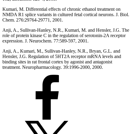
Kumari, M. Differential effects of chronic ethanol treatment on
NMDA R1 splice variants in cultured fetal cortical neurons. J. Biol.
Chem. 276:29764-29771, 2001.
Anji, A., Sullivan-Hanley, N.R., Kumari, M. and Hensler, J.G. The
role of protein kinase C in the regulation of serotonin-2A receptor
expression. J. Neurochem. 77:589-597, 2001.
Anji, A., Kumari, M., Sullivan-Hanley, N.R., Bryan, G.L. and
Hensler, J.G. Regulation of 5HT2A receptor mRNA levels and
binding sites in rat frontal cortex by agonist and antagonist
treatment. Neuropharmacology. 39:1996-2000, 2000.