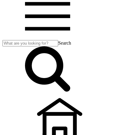
Search