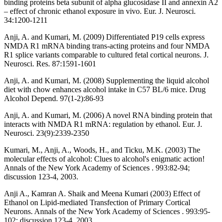
binding proteins beta subunit of alpha glucosidase II and annexin A2
– effect of chronic ethanol exposure in vivo. Eur. J. Neurosci.
34:1200-1211
Anji, A. and Kumari, M. (2009) Differentiated P19 cells express
NMDA R1 mRNA binding trans-acting proteins and four NMDA
R1 splice variants comparable to cultured fetal cortical neurons. J.
Neurosci. Res. 87:1591-1601
Anji, A. and Kumari, M. (2008) Supplementing the liquid alcohol
diet with chow enhances alcohol intake in C57 BL/6 mice. Drug
Alcohol Depend. 97(1-2):86-93
Anji, A. and Kumari, M. (2006) A novel RNA binding protein that
interacts with NMDA R1 mRNA: regulation by ethanol. Eur. J.
Neurosci. 23(9):2339-2350
Kumari, M., Anji, A., Woods, H., and Ticku, M.K. (2003) The
molecular effects of alcohol: Clues to alcohol's enigmatic action!
Annals of the New York Academy of Sciences . 993:82-94;
discussion 123-4, 2003.
Anji A., Kamran A. Shaik and Meena Kumari (2003) Effect of
Ethanol on Lipid-mediated Transfection of Primary Cortical
Neurons. Annals of the New York Academy of Sciences . 993:95-
102; discussion 123-4, 2003.