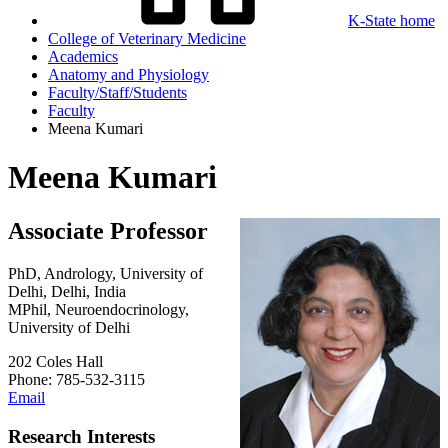
K-State home
College of Veterinary Medicine
Academics
Anatomy and Physiology
Faculty/Staff/Students
Faculty
Meena Kumari
Meena Kumari
Associate Professor
PhD, Andrology, University of
Delhi, Delhi, India
MPhil, Neuroendocrinology,
University of Delhi
202 Coles Hall
Phone: 785-532-3115
Email
Research Interests