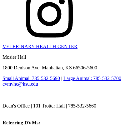
VETERINARY HEALTH CENTER
Mosier Hall
1800 Denison Ave, Manhattan, KS 66506-5600
Small Animal: 785-532-5690
|
Large Animal: 785-532-5700
|
cvmvhc@ksu.edu
College of Veterinary Medicine
Dean's Office | 101 Trotter Hall | 785-532-5660
vetmed@k-state.edu
Referring DVMs:
cvmreferrals@ksu.edu
KSUCVM iWeb
KSUCVM WebMail