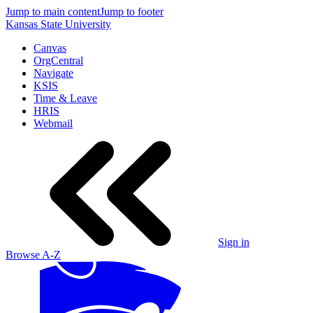
Jump to main content
Jump to footer
Kansas State University
Canvas
OrgCentral
Navigate
KSIS
Time & Leave
HRIS
Webmail
Sign in
Browse A-Z