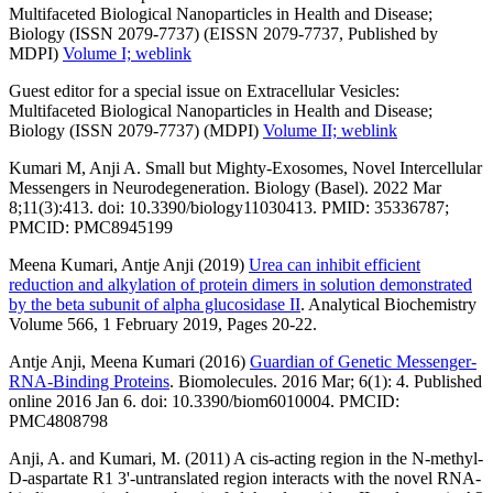
Multifaceted Biological Nanoparticles in Health and Disease;
Biology (ISSN 2079-7737) (EISSN 2079-7737, Published by
MDPI)
Volume I; weblink
Guest editor for a special issue on Extracellular Vesicles:
Multifaceted Biological Nanoparticles in Health and Disease;
Biology (ISSN 2079-7737) (MDPI)
Volume II; weblink
Kumari M, Anji A. Small but Mighty-Exosomes, Novel Intercellular
Messengers in Neurodegeneration. Biology (Basel). 2022 Mar
8;11(3):413. doi: 10.3390/biology11030413. PMID: 35336787;
PMCID: PMC8945199
Meena Kumari, Antje Anji (2019)
Urea can inhibit efficient
reduction and alkylation of protein dimers in solution demonstrated
by the beta subunit of alpha glucosidase II
. Analytical Biochemistry
Volume 566, 1 February 2019, Pages 20-22.
Antje Anji, Meena Kumari (2016)
Guardian of Genetic Messenger-
RNA-Binding Proteins
. Biomolecules. 2016 Mar; 6(1): 4. Published
online 2016 Jan 6. doi: 10.3390/biom6010004. PMCID:
PMC4808798
Anji, A. and Kumari, M. (2011) A cis-acting region in the N-methyl-
D-aspartate R1 3'-untranslated region interacts with the novel RNA-