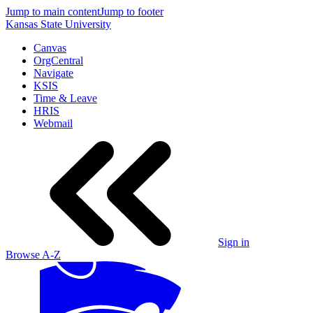
Jump to main content
Jump to footer
Kansas State University
Canvas
OrgCentral
Navigate
KSIS
Time & Leave
HRIS
Webmail
Sign in
Browse A-Z