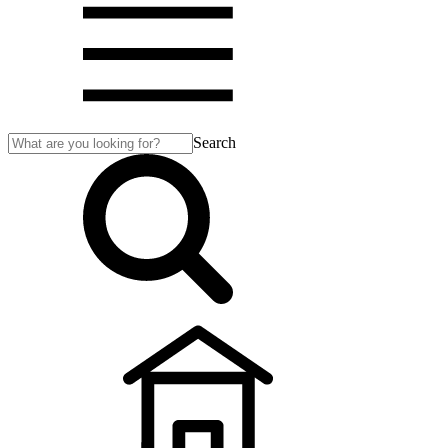
Search