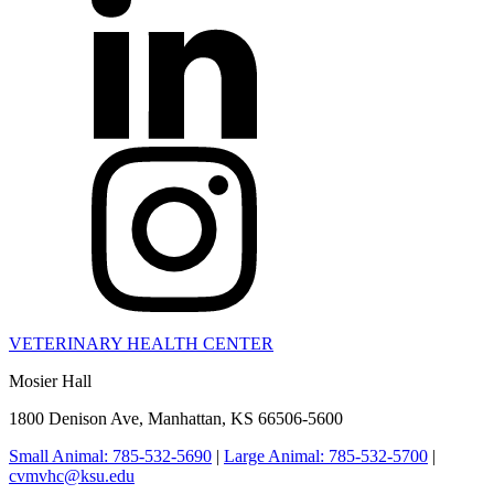
VETERINARY HEALTH CENTER
Mosier Hall
1800 Denison Ave, Manhattan, KS 66506-5600
Small Animal: 785-532-5690
|
Large Animal: 785-532-5700
|
cvmvhc@ksu.edu