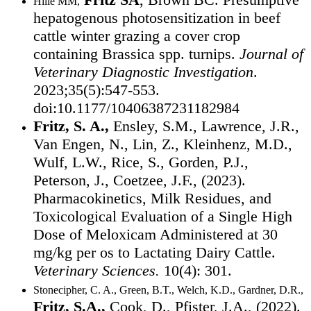
Hille MM,
hepatogenous photosensitization in beef
cattle winter grazing a cover crop
containing Brassica spp. turnips.
Journal of
Veterinary Diagnostic Investigation
.
2023;35(5):547-553.
doi:10.1177/10406387231182984
Fritz, S. A.,
Ensley, S.M., Lawrence, J.R.,
Van Engen, N., Lin, Z., Kleinhenz, M.D.,
Wulf, L.W., Rice, S., Gorden, P.J.,
Peterson, J., Coetzee, J.F., (2023).
Pharmacokinetics, Milk Residues, and
Toxicological Evaluation of a Single High
Dose of Meloxicam Administered at 30
mg/kg per os to Lactating Dairy Cattle.
Veterinary Sciences.
10(4): 301.
Stonecipher, C. A., Green, B.T., Welch, K.D., Gardner, D.R.,
Fritz, S.A.,
Cook, D., Pfister, J.A., (2022).