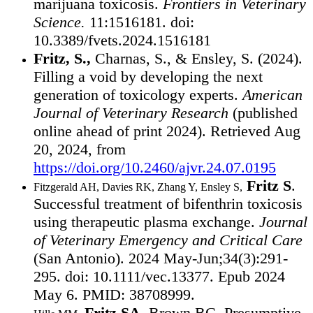
marijuana toxicosis.
Frontiers in Veterinary
Science.
11:1516181. doi:
10.3389/fvets.2024.1516181
Fritz, S.,
Charnas, S., & Ensley, S. (2024).
Filling a void by developing the next
generation of toxicology experts.
American
Journal of Veterinary Research
(published
online ahead of print 2024). Retrieved Aug
20, 2024, from
https://doi.org/10.2460/ajvr.24.07.0195
Fritz S
.
Fitzgerald AH, Davies RK, Zhang Y, Ensley S,
Successful treatment of bifenthrin toxicosis
using therapeutic plasma exchange.
Journal
of Veterinary Emergency and Critical Care
(San Antonio). 2024 May-Jun;34(3):291-
295. doi: 10.1111/vec.13377. Epub 2024
May 6. PMID: 38708999.
Fritz SA
, Brown BC. Presumptive