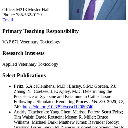
Office: M213 Mosier Hall
Phone: 785-532-0120
Email
Primary Teaching Responsibility
VAP 871 Veterinary Toxicology
Research Interests
Applied Veterinary Toxicology
Select Publications
Fritz, S.A
.; Kleinhenz, M.D.; Ensley, S.M.; Gorden, P.J.;
Zhang, Y.; Coetzee, J.F.; Apley, M.D. Determining the
Persistence of Xylazine and Ketamine in Cattle Tissue
Following a Simulated Rendering Process.
Vet. Sci.
2025
,
12
,
740.
https://doi.org/10.3390/vetsci12080740
Andriy Tkachenko; Yang Chen; Marissa Petrey;
Scott Fritz
;
Tim Walsh; David Rotstein; Megan R. Miller; Bruce
Williams; Michael Dark; Matthew Kmet; Ravinder Reddy;
Gregory Tyson; Sarah M. Nemser. A novel proficiency test to