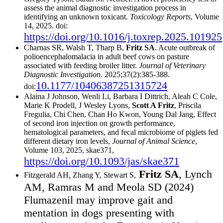
assess the animal diagnostic investigation process in
identifying an unknown toxicant.
Toxicology Reports
, Volume
14, 2025. doi:
https://doi.org/10.1016/j.toxrep.2025.101925
Charnas SR, Walsh T, Tharp B,
Fritz SA
. Acute outbreak of
polioencephalomalacia in adult beef cows on pasture
associated with feeding broiler litter.
Journal of Veterinary
Diagnostic Investigation
. 2025;37(2):385-388.
10.1177/10406387251315724
doi:
Alaina J Johnson, Wenli Li, Barbara I Dittrich, Aleah C Cole,
Marie K Prodell, J Wesley Lyons,
Scott A Fritz
, Priscila
Fregulia, Chi Chen, Chan Ho Kwon, Young Dal Jang, Effect
of second iron injection on growth performance,
hematological parameters, and fecal microbiome of piglets fed
different dietary iron levels,
Journal of Animal Science
,
Volume 103, 2025, skae371,
https://doi.org/10.1093/jas/skae371
Fritz SA
, Lynch
Fitzgerald AH, Zhang Y, Stewart S,
AM, Ramras M and Meola SD (2024)
Flumazenil may improve gait and
mentation in dogs presenting with