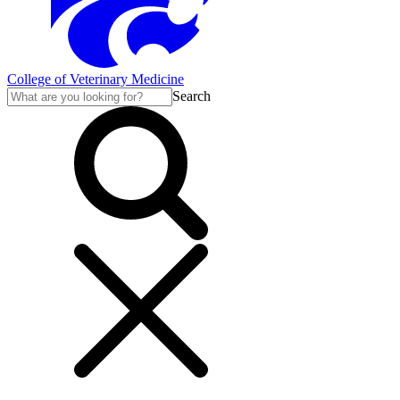
College of Veterinary Medicine
Search