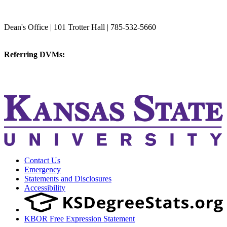
College of Veterinary Medicine
Dean's Office | 101 Trotter Hall | 785-532-5660
vetmed@k-state.edu
Referring DVMs:
cvmreferrals@ksu.edu
KSUCVM iWeb
KSUCVM WebMail
Contact Us
Emergency
Statements and Disclosures
Accessibility
KBOR Free Expression Statement