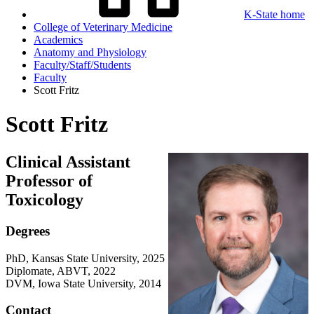
K-State home
College of Veterinary Medicine
Academics
Anatomy and Physiology
Faculty/Staff/Students
Faculty
Scott Fritz
Scott Fritz
Clinical Assistant
Professor of
Toxicology
Degrees
PhD, Kansas State University, 2025
Diplomate, ABVT, 2022
DVM, Iowa State University, 2014
Contact