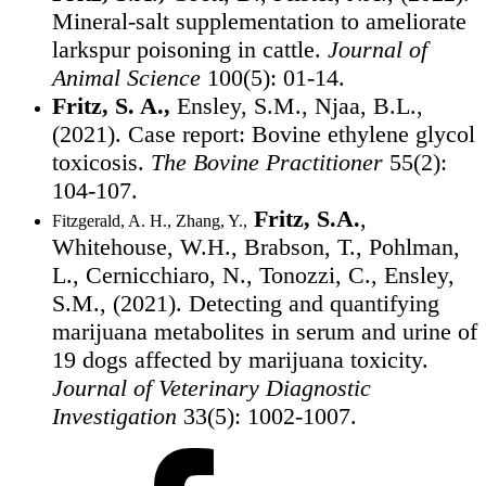
Mineral-salt supplementation to ameliorate
larkspur poisoning in cattle.
Journal of
Animal Science
100(5): 01-14.
Fritz, S. A.,
Ensley, S.M., Njaa, B.L.,
(2021). Case report: Bovine ethylene glycol
toxicosis.
The Bovine Practitioner
55(2):
104-107.
Fritz, S.A.
,
Fitzgerald, A. H., Zhang, Y.,
Whitehouse, W.H., Brabson, T., Pohlman,
L., Cernicchiaro, N., Tonozzi, C., Ensley,
S.M., (2021). Detecting and quantifying
marijuana metabolites in serum and urine of
19 dogs affected by marijuana toxicity.
Journal of Veterinary Diagnostic
Investigation
33(5): 1002-1007.