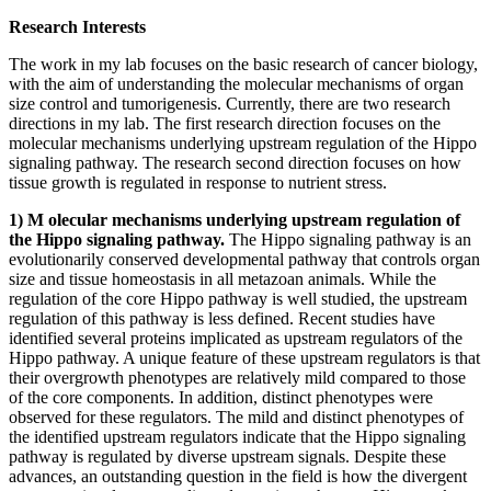
Research Interests
The work in my lab focuses on the basic research of cancer biology,
with the aim of understanding the molecular mechanisms of organ
size control and tumorigenesis. Currently, there are two research
directions in my lab. The first research direction focuses on the
molecular mechanisms underlying upstream regulation of the Hippo
signaling pathway. The research second direction focuses on how
tissue growth is regulated in response to nutrient stress.
1) M
olecular mechanisms underlying upstream regulation of
the Hippo signaling pathway.
The Hippo signaling pathway is an
evolutionarily conserved developmental pathway that controls organ
size and tissue homeostasis in all metazoan animals. While the
regulation of the core Hippo pathway is well studied, the upstream
regulation of this pathway is less defined. Recent studies have
identified several proteins implicated as upstream regulators of the
Hippo pathway. A unique feature of these upstream regulators is that
their overgrowth phenotypes are relatively mild compared to those
of the core components. In addition, distinct phenotypes were
observed for these regulators. The mild and distinct phenotypes of
the identified upstream regulators indicate that the Hippo signaling
pathway is regulated by diverse upstream signals. Despite these
advances, an outstanding question in the field is how the divergent