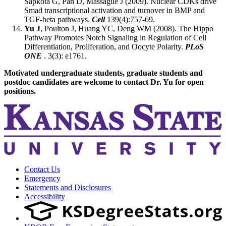
Sapkota G, Pan D, Massagué J (2009). Nuclear CDKs drive
Smad transcriptional activation and turnover in BMP and
TGF-beta pathways.
Cell
139(4):757-69.
Yu J
, Poulton J, Huang YC, Deng WM (2008). The Hippo
Pathway Promotes Notch Signaling in Regulation of Cell
Differentiation, Proliferation, and Oocyte Polarity.
PLoS
ONE
. 3(3): e1761.
Motivated undergraduate students, graduate students and
postdoc candidates are welcome to contact Dr. Yu for open
positions.
Contact Us
Emergency
Statements and Disclosures
Accessibility