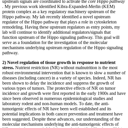
upstream signals are coordinated to activate the
core Hippo pathway
.
My previous work identified Kibra-Expanded-Merlin (KEM)
protein complex as a key regulatory machinery upstream of the
Hippo pathway. My lab recently identified a novel upstream
regulator of the Hippo pathway that plays a role in cytoskeleton
remodeling. Having these upstream regulators as entry points, my
lab will continue to identify additional regulators/signals that
function upstream of the Hippo signaling pathway. This goal will
serve as a foundation for the investigation of the molecular
mechanisms underlying upstream regulation of the Hippo signaling
pathway.
2)
Novel regulation of
tissue growth
in response to nutrient
stress.
Nutrient restriction (NR) without malnutrition is the most
robust environmental intervention that is known to slow a number of
diseases (including cancer) in a variety of species. Indeed, NR has
been shown to delay the incidence and suppress the growth of
various types of tumors. The protective effects of NR on tumor
incidence and growth were first reported in the early 1900s and have
since been observed in numerous epidemiological studies and
laboratory rodent and non-human models. To date, the anti-
tumorigenic effects of NR have been well established and its
potential implications in both cancer prevention and treatment have
been suggested. Despite these advances, our understanding of the
molecular mechanisms underlying the anti-tumorigenic effects of