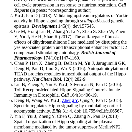
cell cycle progression in response to nutrient restriction.
Cell
Reports
(in press; *corresponding author).
Yu J
, Pan D (2018). Validating upstream regulators of Yorkie
activity in Hippo signaling through
scalloped
-based genetic
epistasis.
Development
145(4): dev157545.
Ge M, Hong Liu H, Zhang Y, Li N, Zhao S, Zhao W, Zhen
Y,
Yu J,
He H, Shao R (2017). The anti-hepatic fibrosis
effects of dihydrotanshinone I are mediated by disrupting the
yes-associated protein and transcriptional enhancer factor D2
complexand stimulating autophagy.
British Journal of
Pharmacology
174(10):1147-1160.
Chan P, Han X, Zheng B, DeRan M,
Yu J
, Jarugumilli GK,
Deng H, Pan D, Luo X, Wu X (2016). Autopalmitoylation of
TEAD proteins regulates transcriptional output of the Hippo
pathway.
Nat Chem Biol.
12(4):282-9
Liu B, Zheng Y, Yin F,
Yu J
, Silverman N, Pan D (2016).
Toll Receptor-Mediated Hippo Signaling Controls Innate
Immunity in Drosophila.
Cell
164(3):406-19.
Deng H, Wang W,
Yu J
,
Zheng Y
, Qing Y, Pan D (2015).
Spectrin regulates Hippo signaling by modulating cortical
actomyosin activity.
Elife
31: 4. doi: 10.7554/eLife.06567.
Yin F,
Yu J
, Zheng Y, Chen Q, Zhang N, Pan D (2013).
Spatial organization of Hippo signaling at the plasma
membrane mediated by the tumor suppressor Merlin/NF2.