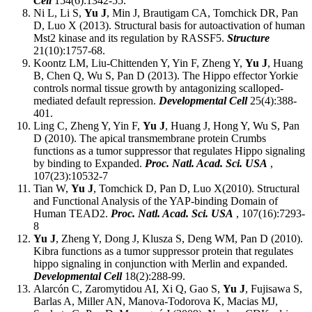
Cell
154(6):1342-55.
Ni L, Li S,
Yu J
, Min J, Brautigam CA, Tomchick DR, Pan
D, Luo X (2013). Structural basis for autoactivation of human
Mst2 kinase and its regulation by RASSF5.
Structure
21(10):1757-68.
Koontz LM, Liu-Chittenden Y, Yin F, Zheng Y,
Yu J
, Huang
B, Chen Q, Wu S, Pan D (2013). The Hippo effector Yorkie
controls normal tissue growth by antagonizing scalloped-
mediated default repression.
Developmental Cell
25(4):388-
401.
Ling C, Zheng Y, Yin F,
Yu J
, Huang J, Hong Y, Wu S, Pan
D (2010). The apical transmembrane protein Crumbs
functions as a tumor suppressor that regulates Hippo signaling
by binding to Expanded.
Proc. Natl. Acad. Sci. USA
,
107(23):10532-7
Tian W,
Yu J
, Tomchick D, Pan D, Luo X(2010). Structural
and Functional Analysis of the YAP-binding Domain of
Human TEAD2.
Proc. Natl. Acad. Sci. USA
, 107(16):7293-
8
Yu J
, Zheng Y, Dong J, Klusza S, Deng WM, Pan D (2010).
Kibra functions as a tumor suppressor protein that regulates
hippo signaling in conjunction with Merlin and expanded.
Developmental Cell
18(2):288-99.
Alarcón C, Zaromytidou AI, Xi Q, Gao S,
Yu J
, Fujisawa S,
Barlas A, Miller AN, Manova-Todorova K, Macias MJ,