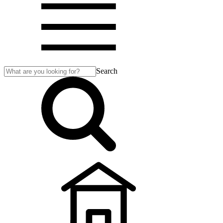
Search