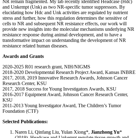
NR remain fragmented. My lab recently identified Headcase (Hdc)
and Unkempt (Unk) as two NR-specific tumor suppressors. By
elucidating how Hdc and Unk activities are regulated by nutrient
stress and further, how this regulation determines the sensitive of
cells to NR and subsequent NR resistance effects, our work will
provide new insights into the molecular mechanisms underlying NR
resistance response during animal development, and to have a
transformative impact on understanding the development of NR
resistance related human diseases.
Awards and Grants
2020-2025 R01 research grant, NIH/NIGMS
2018-2020 Developmental Research Project Award, Kansas INBRE
2017, 2018, 2019 Innovative Research Awards, Johnson Cancer
Research Center, KSU
2017, 2018 Success for Young Investigators Awards, KSU
2016-2017 Equipment Award, Johnson Cancer Research Center,
KSU
2011-2013 Young Investigator Award, The Children’s Tumor
Foundation (CTF)
Selected Publications:
Naren Li, Qinfang Liu, Yulan Xiong*,
Jianzhong Yu
*
(2019). Headcase and Unkempt regulate tissue growth and