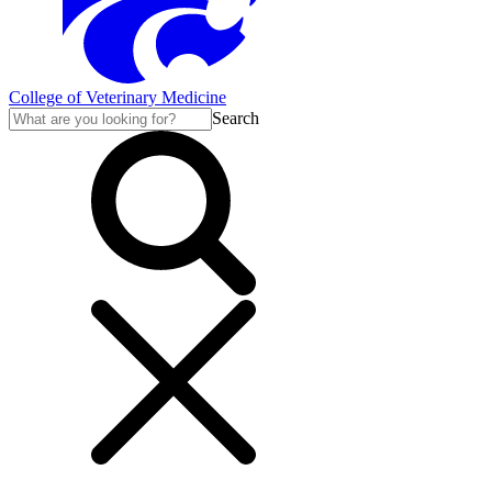
College of Veterinary Medicine
Search