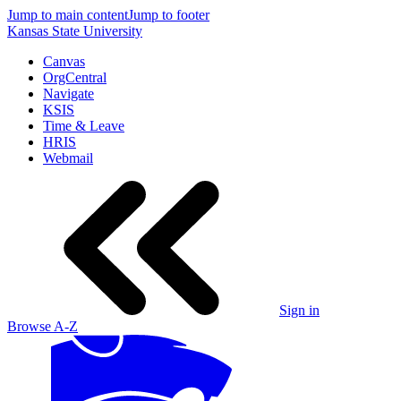
Jump to main content
Jump to footer
Kansas State University
Canvas
OrgCentral
Navigate
KSIS
Time & Leave
HRIS
Webmail
Sign in
Browse A-Z