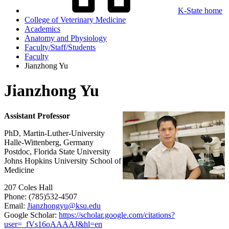
K-State home
College of Veterinary Medicine
Academics
Anatomy and Physiology
Faculty/Staff/Students
Faculty
Jianzhong Yu
Jianzhong Yu
Assistant Professor
PhD, Martin-Luther-University
Halle-Wittenberg, Germany
Postdoc, Florida State University
Johns Hopkins University School of
Medicine
207 Coles Hall
Phone: (785)532-4507
Email:
Jianzhongyu@ksu.edu
Google Scholar:
https://scholar.google.com/citations?
user=_fVs16oAAAAJ&hl=en