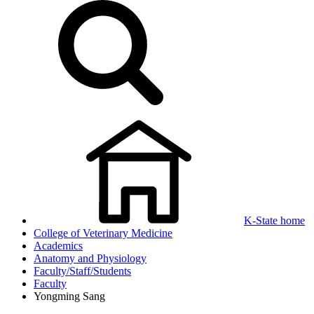
K-State home
College of Veterinary Medicine
Academics
Anatomy and Physiology
Faculty/Staff/Students
Faculty
Yongming Sang