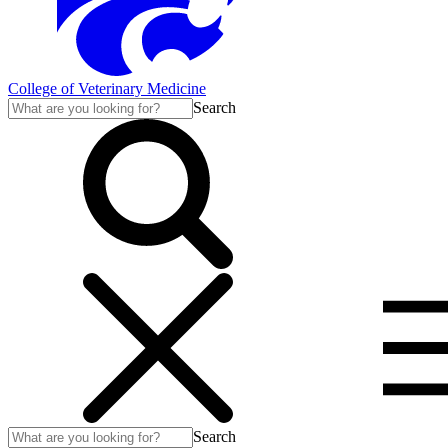
College of Veterinary Medicine
Search
Search