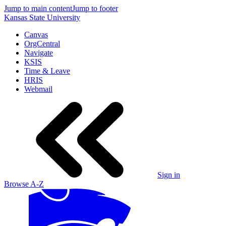
Jump to main content
Jump to footer
Kansas State University
Canvas
OrgCentral
Navigate
KSIS
Time & Leave
HRIS
Webmail
Sign in
Browse A-Z