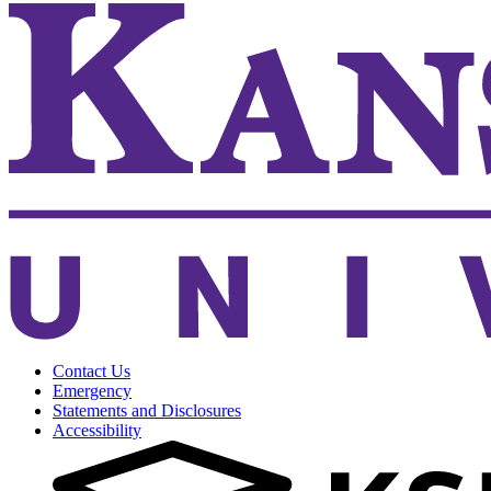
Contact Us
Emergency
Statements and Disclosures
Accessibility