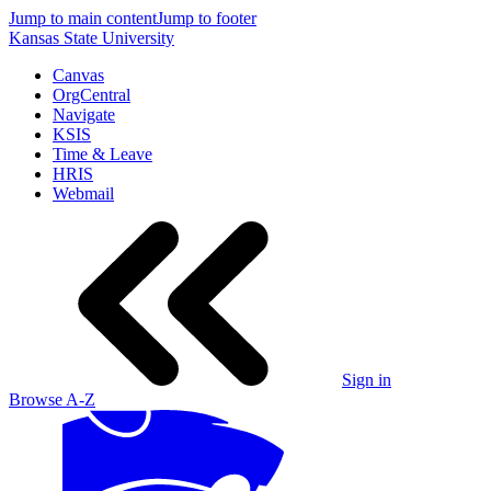
Jump to main content
Jump to footer
Kansas State University
Canvas
OrgCentral
Navigate
KSIS
Time & Leave
HRIS
Webmail
Sign in
Browse A-Z