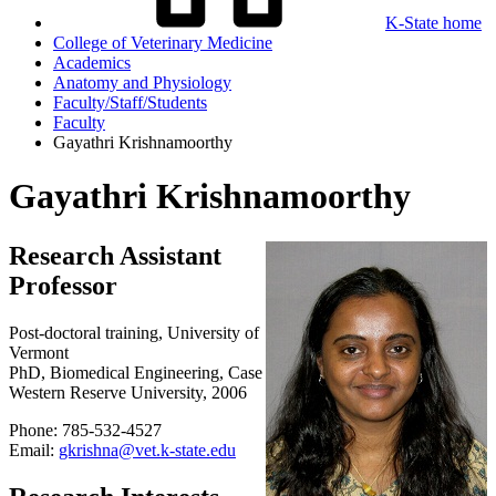
K-State home
College of Veterinary Medicine
Academics
Anatomy and Physiology
Faculty/Staff/Students
Faculty
Gayathri Krishnamoorthy
Gayathri Krishnamoorthy
Research Assistant
Professor
Post-doctoral training, University of
Vermont
PhD, Biomedical Engineering, Case
Western Reserve University, 2006
Phone: 785-532-4527
Email:
gkrishna@vet.k-state.edu