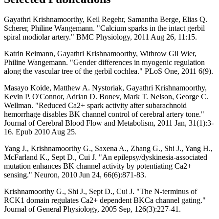
Gayathri Krishnamoorthy, Keil Regehr, Samantha Berge, Elias Q.
Scherer, Philine Wangemann. "Calcium sparks in the intact gerbil
spiral modiolar artery." BMC Physiology, 2011 Aug 26, 11:15.
Katrin Reimann, Gayathri Krishnamoorthy, Withrow Gil Wier,
Philine Wangemann. "Gender differences in myogenic regulation
along the vascular tree of the gerbil cochlea." PLoS One, 2011 6(9).
Masayo Koide, Matthew A. Nystoriak, Gayathri Krishnamoorthy,
Kevin P. O'Connor, Adrian D. Bonev, Mark T. Nelson, George C.
Wellman. "Reduced Ca2+ spark activity after subarachnoid
hemorrhage disables BK channel control of cerebral artery tone."
Journal of Cerebral Blood Flow and Metabolism, 2011 Jan, 31(1):3-
16. Epub 2010 Aug 25.
Yang J., Krishnamoorthy G., Saxena A., Zhang G., Shi J., Yang H.,
McFarland K., Sept D., Cui J. "An epilepsy/dyskinesia-associated
mutation enhances BK channel activity by potentiating Ca2+
sensing." Neuron, 2010 Jun 24, 66(6):871-83.
Krishnamoorthy G., Shi J., Sept D., Cui J. "The N-terminus of
RCK1 domain regulates Ca2+ dependent BKCa channel gating."
Journal of General Physiology, 2005 Sep, 126(3):227-41.