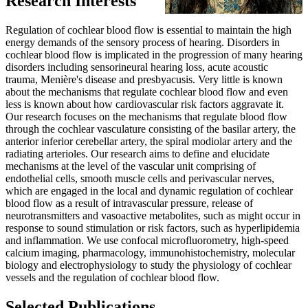
Research Interests
Regulation of cochlear blood flow is essential to maintain the high
energy demands of the sensory process of hearing. Disorders in
cochlear blood flow is implicated in the progression of many hearing
disorders including sensorineural hearing loss, acute acoustic
trauma, Menière's disease and presbyacusis. Very little is known
about the mechanisms that regulate cochlear blood flow and even
less is known about how cardiovascular risk factors aggravate it.
Our research focuses on the mechanisms that regulate blood flow
through the cochlear vasculature consisting of the basilar artery, the
anterior inferior cerebellar artery, the spiral modiolar artery and the
radiating arterioles. Our research aims to define and elucidate
mechanisms at the level of the vascular unit comprising of
endothelial cells, smooth muscle cells and perivascular nerves,
which are engaged in the local and dynamic regulation of cochlear
blood flow as a result of intravascular pressure, release of
neurotransmitters and vasoactive metabolites, such as might occur in
response to sound stimulation or risk factors, such as hyperlipidemia
and inflammation. We use confocal microfluorometry, high-speed
calcium imaging, pharmacology, immunohistochemistry, molecular
biology and electrophysiology to study the physiology of cochlear
vessels and the regulation of cochlear blood flow.
Selected Publications