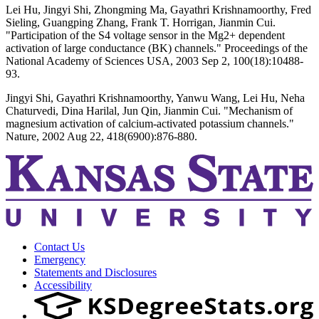
Lei Hu, Jingyi Shi, Zhongming Ma, Gayathri Krishnamoorthy, Fred
Sieling, Guangping Zhang, Frank T. Horrigan, Jianmin Cui.
"Participation of the S4 voltage sensor in the Mg2+ dependent
activation of large conductance (BK) channels." Proceedings of the
National Academy of Sciences USA, 2003 Sep 2, 100(18):10488-
93.
Jingyi Shi, Gayathri Krishnamoorthy, Yanwu Wang, Lei Hu, Neha
Chaturvedi, Dina Harilal, Jun Qin, Jianmin Cui. "Mechanism of
magnesium activation of calcium-activated potassium channels."
Nature, 2002 Aug 22, 418(6900):876-880.
Contact Us
Emergency
Statements and Disclosures
Accessibility