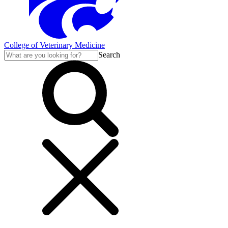
College of Veterinary Medicine
Search