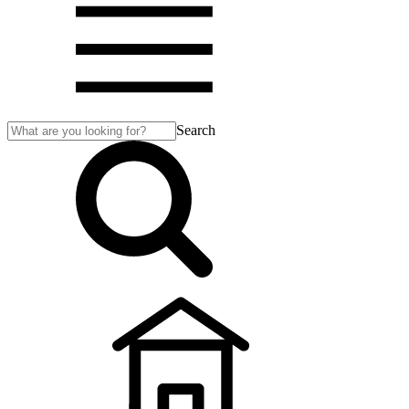
Search