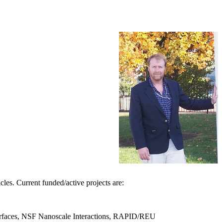
les. Current funded/active projects are:
t surfaces, NSF Nanoscale Interactions, RAPID/REU