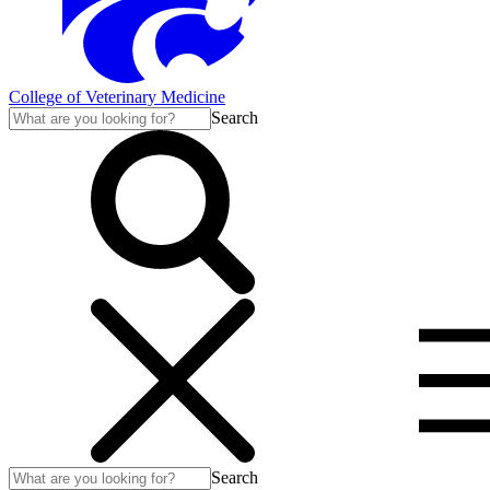
College of Veterinary Medicine
Search
Search