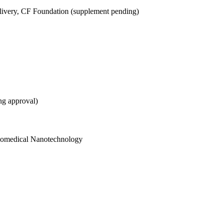
ivery, CF Foundation (supplement pending)
ng approval)
Biomedical Nanotechnology