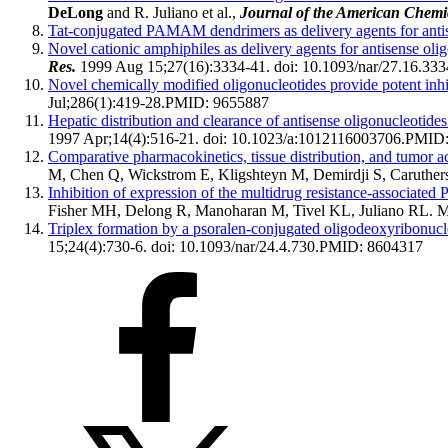
DeLong
and R. Juliano et al.,
Journal of the American Chemic
Tat-conjugated PAMAM dendrimers as delivery agents for anti
Novel cationic amphiphiles as delivery agents for antisense oli
Res.
1999 Aug 15;27(16):3334-41. doi: 10.1093/nar/27.16.333
Novel chemically modified oligonucleotides provide potent inhi
Jul;286(1):419-28.
PMID:
9655887
Hepatic distribution and clearance of antisense oligonucleotides i
1997 Apr;14(4):516-21. doi: 10.1023/a:1012116003706.
PMID
Comparative pharmacokinetics, tissue distribution, and tumor 
M, Chen Q, Wickstrom E, Kligshteyn M, Demirdji S, Caruther
Inhibition of expression of the multidrug resistance-associated
Fisher MH, Delong R, Manoharan M, Tivel KL, Juliano RL.
M
Triplex formation by a psoralen-conjugated oligodeoxyribonucl
15;24(4):730-6. doi: 10.1093/nar/24.4.730.
PMID:
8604317