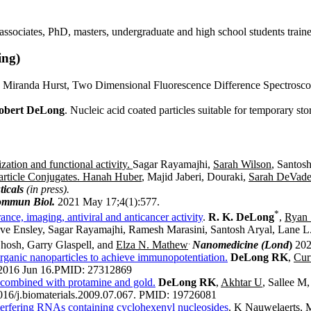
l associates, PhD, masters, undergraduate and high school students train
ing)
 Miranda Hurst, Two Dimensional Fluorescence Difference Spectroscopy 
obert DeLong
. Nucleic acid coated particles suitable for temporary st
ation and functional activity.
Sagar Rayamajhi,
Sarah Wilson
, Santosh
ticle Conjugates.
Hanah Huber
, Majid Jaberi, Douraki,
Sarah DeVade
icals
(in press).
mmun Biol.
2021 May 17;4(1):577.
*
nce, imaging, antiviral and anticancer activity
.
R. K. DeLong
,
Ryan
ve Ensley, Sagar Rayamajhi, Ramesh Marasini, Santosh Aryal, Lane 
.
hosh, Garry Glaspell, and
Elza N. Mathew
Nanomedicine (Lond
)
202
rganic nanoparticles to achieve immunopotentiation.
DeLong RK
,
Cur
2016 Jun 16.
PMID:
27312869
s combined with protamine and gold.
DeLong RK
,
Akhtar U
, Sallee M
16/j.biomaterials.2009.07.067.
PMID:
19726081
interfering RNAs containing cyclohexenyl nucleosides
. K Nauwelaerts, 