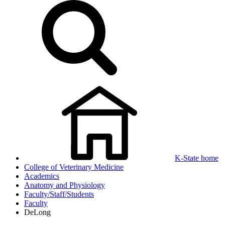
K-State home
College of Veterinary Medicine
Academics
Anatomy and Physiology
Faculty/Staff/Students
Faculty
DeLong