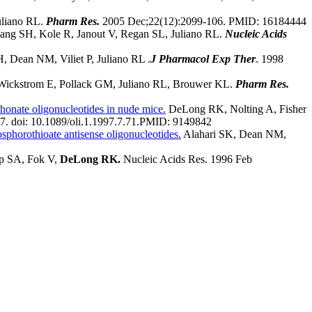
uliano RL.
Pharm Res.
2005 Dec;22(12):2099-106.
PMID:
16184444
ang SH, Kole R, Janout V, Regan SL, Juliano RL.
Nucleic Acids
 Dean NM, Viliet P, Juliano RL .
J Pharmacol Exp Ther
. 1998
Wickstrom E, Pollack GM, Juliano RL, Brouwer KL.
Pharm Res.
honate oligonucleotides in nude mice.
DeLong RK, Nolting A, Fisher
7. doi: 10.1089/oli.1.1997.7.71.
PMID:
9149842
osphorothioate antisense oligonucleotides.
Alahari SK, Dean NM,
pp SA, Fok V,
DeLong RK.
Nucleic Acids Res. 1996 Feb