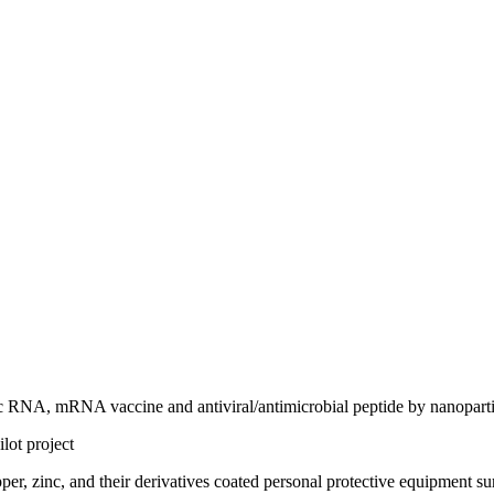
utic RNA, mRNA vaccine and antiviral/antimicrobial peptide by nanopartic
lot project
pper, zinc, and their derivatives coated personal protective equipmen