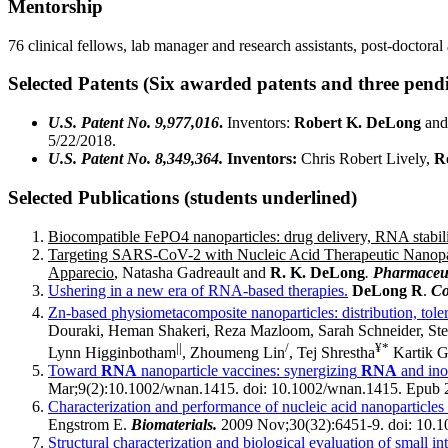
Mentorship
76 clinical fellows, lab manager and research assistants, post-doctora
Selected Patents
(Six awarded patents and three pend
U.S. Patent No. 9,977,016
.
Inventors:
Robert K. DeLong
and
5/22/2018.
U.S. Patent No. 8,349,364.
Inventors:
Chris Robert Lively,
R
Selected Publications (students underlined)
Biocompatible FePO4 nanoparticles: drug delivery, RNA stabiliz
Targeting SARS-CoV-2 with Nucleic Acid Therapeutic Nanopar
Apparecio
, Natasha Gadreault and
R. K. DeLong
.
Pharmaceut
Ushering in a new era of RNA-based therapies.
DeLong R
.
Co
Zn-based physiometacomposite nanoparticles: distribution, tolera
Douraki, Heman Shakeri, Reza Mazloom, Sarah Schneider, Ste
||
/
¥*
Lynn Higginbotham
, Zhoumeng Lin
, Tej Shrestha
Kartik G
Toward
RNA
nanoparticle vaccines: synergizing
RNA
and ino
Mar;9(2):10.1002/wnan.1415. doi: 10.1002/wnan.1415. Epub 
Characterization and performance of nucleic acid nanoparticle
Engstrom E.
Biomaterials.
2009 Nov;30(32):6451-9. doi: 10.10
Structural characterization and biological evaluation of small 