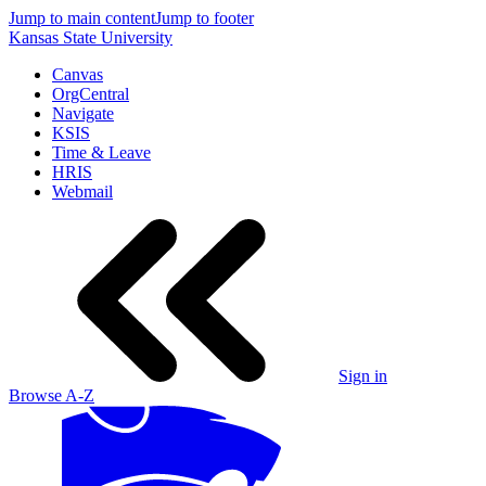
Jump to main content
Jump to footer
Kansas State University
Canvas
OrgCentral
Navigate
KSIS
Time & Leave
HRIS
Webmail
Sign in
Browse A-Z