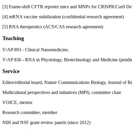
[3] Frame-shift CFTR reporter mice and MNPs for CRISPR/Cas9 Del
[4] mRNA vaccine stabilization (confidential research agreement)
[5] RNA therapeutics (ACS/CAS research agreement)
Teaching
V/AP 893 - Clinical Nanomedicine,
V/AP 836 - RNA in Physiology, Biotechnology and Medicine (pendi
Service
Editor/editorial board, Nature Communications Biology, Journal of 
Multicultural perspectives and initiatives (MPI), committee chair
VOICE, mentor
Research committee, member
NIH and NSF grant review panels (since 2012)