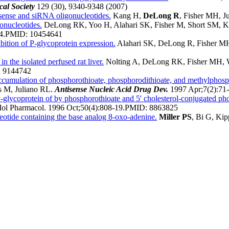
al Society
129 (30), 9340-9348 (2007)
sense and siRNA oligonucleotides.
Kang H,
DeLong R
, Fisher MH, J
gonucleotides.
DeLong RK, Yoo H, Alahari SK, Fisher M, Short SM, K
4.
PMID:
10454641
bition of P-glycoprotein expression.
Alahari SK, DeLong R, Fisher MH,
n the isolated perfused rat liver.
Nolting A, DeLong RK, Fisher MH, 
:
9144742
accumulation of phosphorothioate, phosphorodithioate, and methylphosp
s M, Juliano RL.
Antisense Nucleic Acid Drug Dev.
1997 Apr;7(2):71-
 P-glycoprotein of by phosphorothioate and 5' cholesterol-conjugated ph
ol Pharmacol. 1996 Oct;50(4):808-19.
PMID:
8863825
eotide containing the base analog 8-oxo-adenine.
Miller PS
, Bi G, Ki