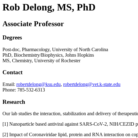
Rob Delong, MS, PhD
Associate Professor
Degrees
Post-doc, Pharmacology, University of North Carolina
PhD, Biochemistry/Biophysics, Johns Hopkins
MS, Chemistry, University of Rochester
Contact
Email:
robertdelong@ksu.edu
,
robertdelong@vet.k-state.edu
Phone: 785-532-6313
Research
Our lab studies the interaction, stabilization and delivery of therape
[1] Nanoparticle based antiviral against SARS-CoV-2, NIH/CEZID pi
[2] Impact of Coronaviridae lipid, protein and RNA interaction on co