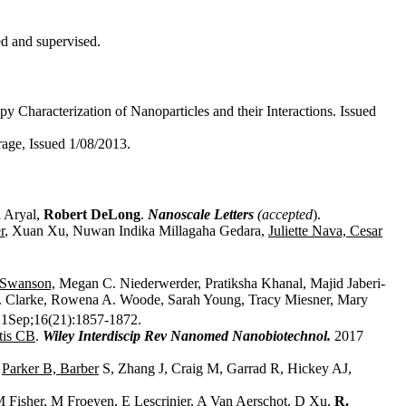
ed and supervised.
Characterization of Nanoparticles and their Interactions. Issued
orage, Issued 1/08/2013.
 Aryal,
Robert DeLong
.
Nanoscale Letters
(accepted
).
r
, Xuan Xu, Nuwan Indika Millagaha Gedara,
Juliette Nava, Cesar
 Swanson,
Megan C. Niederwerder, Pratiksha Khanal, Majid Jaberi-
L. Clarke, Rowena A. Woode, Sarah Young, Tracy Miesner, Mary
1Sep;16(21):1857-1872.
tis CB
.
Wiley Interdiscip Rev Nanomed Nanobiotechnol.
2017
,
Parker B, Barber
S, Zhang J, Craig M, Garrad R, Hickey AJ,
M Fisher, M Froeyen, E Lescrinier, A Van Aerschot, D Xu,
R.