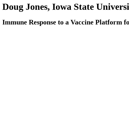
Doug Jones, Iowa State Universi
Immune Response to a Vaccine Platform fo