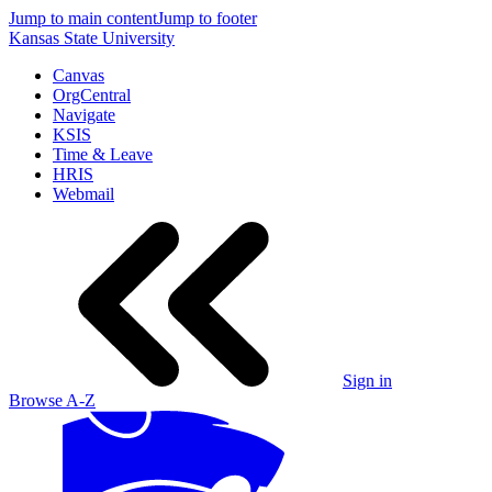
Jump to main content
Jump to footer
Kansas State University
Canvas
OrgCentral
Navigate
KSIS
Time & Leave
HRIS
Webmail
Sign in
Browse A-Z