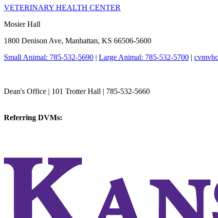
VETERINARY HEALTH CENTER
Mosier Hall
1800 Denison Ave, Manhattan, KS 66506-5600
Small Animal: 785-532-5690
|
Large Animal: 785-532-5700
|
cvmvhc
College of Veterinary Medicine
Dean's Office | 101 Trotter Hall | 785-532-5660
vetmed@k-state.edu
Referring DVMs:
cvmreferrals@ksu.edu
KSUCVM iWeb
KSUCVM WebMail