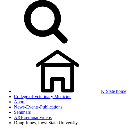
K-State home
College of Veterinary Medicine
About
News-Events-Publications
Seminars
A&P seminar videos
Doug Jones, Iowa State University