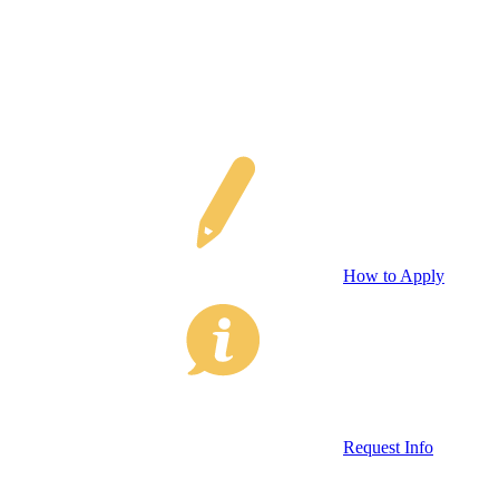
How to Apply
Request Info