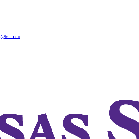
@ksu.edu