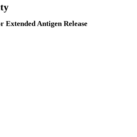
ty
r Extended Antigen Release