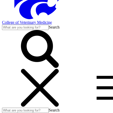
College of Veterinary Medicine
Search
Search