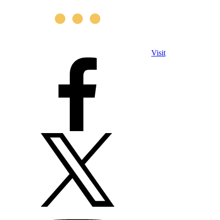
Visit