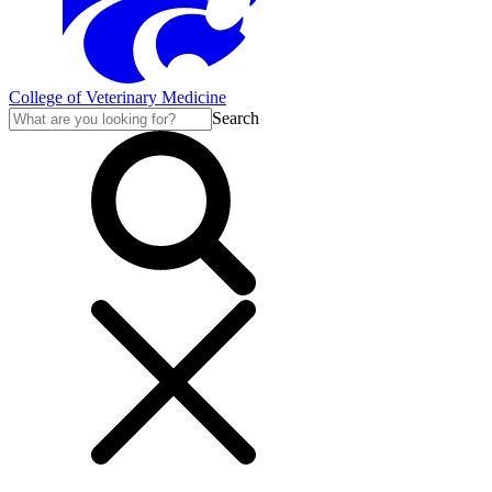
College of Veterinary Medicine
Search