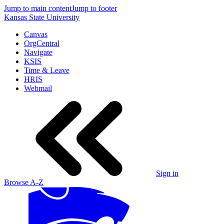
Jump to main content
Jump to footer
Kansas State University
Canvas
OrgCentral
Navigate
KSIS
Time & Leave
HRIS
Webmail
Sign in
Browse A-Z