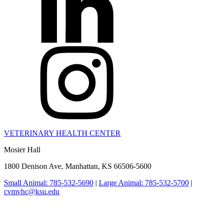
VETERINARY HEALTH CENTER
Mosier Hall
1800 Denison Ave, Manhattan, KS 66506-5600
Small Animal: 785-532-5690
|
Large Animal: 785-532-5700
|
cvmvhc@ksu.edu
College of Veterinary Medicine