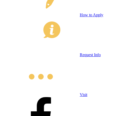
How to Apply
Request Info
Visit