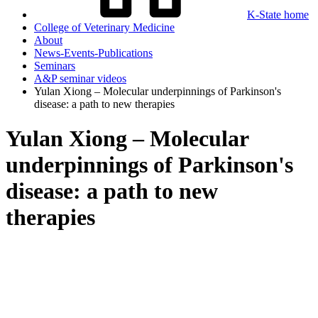
K-State home
College of Veterinary Medicine
About
News-Events-Publications
Seminars
A&P seminar videos
Yulan Xiong – Molecular underpinnings of Parkinson's
disease: a path to new therapies
Yulan Xiong – Molecular
underpinnings of Parkinson's
disease: a path to new
therapies