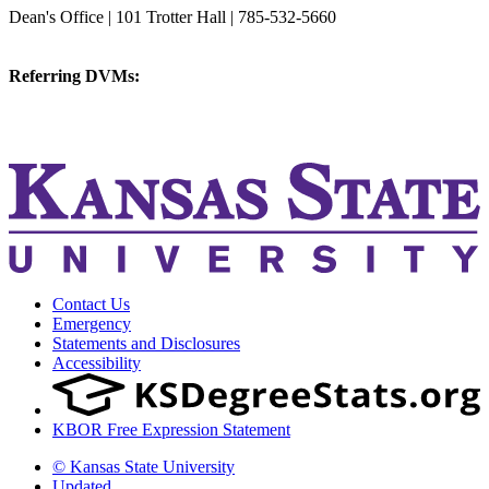
Dean's Office | 101 Trotter Hall | 785-532-5660
vetmed@k-state.edu
Referring DVMs:
cvmreferrals@ksu.edu
KSUCVM iWeb
KSUCVM WebMail
Contact Us
Emergency
Statements and Disclosures
Accessibility
KBOR Free Expression Statement
© Kansas State University
Updated