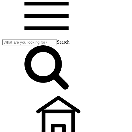
Search