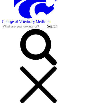
College of Veterinary Medicine
Search