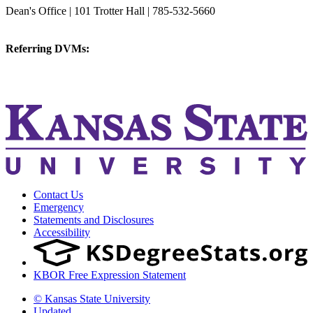
Dean's Office | 101 Trotter Hall | 785-532-5660
vetmed@k-state.edu
Referring DVMs:
cvmreferrals@ksu.edu
KSUCVM iWeb
KSUCVM WebMail
Contact Us
Emergency
Statements and Disclosures
Accessibility
KBOR Free Expression Statement
© Kansas State University
Updated