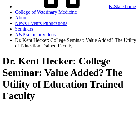
K-State home
College of Veterinary Medicine
About
News-Events-Publications
Seminars
A&P seminar videos
Dr. Kent Hecker: College Seminar: Value Added? The Utility
of Education Trained Faculty
Dr. Kent Hecker: College
Seminar: Value Added? The
Utility of Education Trained
Faculty