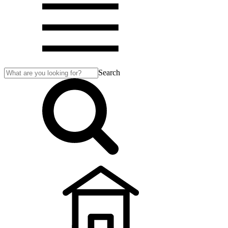
Search