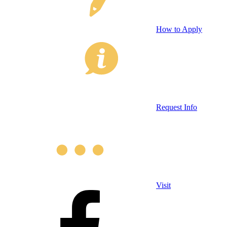
How to Apply
Request Info
Visit