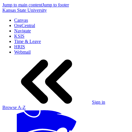
Jump to main content
Jump to footer
Kansas State University
Canvas
OrgCentral
Navigate
KSIS
Time & Leave
HRIS
Webmail
Sign in
Browse A-Z