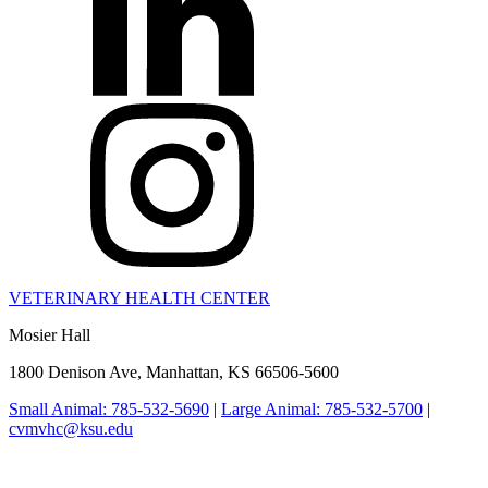
VETERINARY HEALTH CENTER
Mosier Hall
1800 Denison Ave, Manhattan, KS 66506-5600
Small Animal: 785-532-5690
|
Large Animal: 785-532-5700
|
cvmvhc@ksu.edu
College of Veterinary Medicine