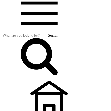
Search