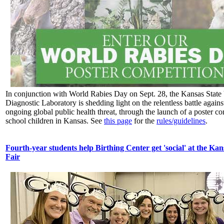
In conjunction with World Rabies Day on Sept. 28, the Kansas State 
Diagnostic Laboratory is shedding light on the relentless battle agains
ongoing global public health threat, through the launch of a poster co
school children in Kansas. See
this page
for the
rules/guidelines
.
Fourth-year students help Birthing Center get 'social' at the Kan
Fair