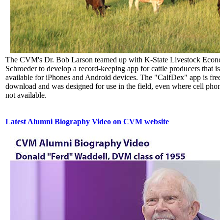
The CVM's Dr. Bob Larson teamed up with K-State Livestock Econ
Schroeder to develop a record-keeping app for cattle producers that 
available for iPhones and Android devices. The "CalfDex" app is free
download and was designed for use in the field, even where cell phon
not available.
Latest Alumni Biography Video on CVM website