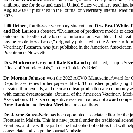
antibiotic use for dogs and cats in United States veterinary teaching ho
August 2020,” published in the Journal of Veterinary Internal Medici
2023.
Lilli Heinen
, fourth-year veterinary student, and
Drs. Brad White, 
and Bob Larson’s
abstract, “Evaluation of predictive models to dete
outcome for feedlot cattle based on information available at first treat
bovine respiratory disease,” originally published in the American Jour
Veterinary Research, was just published in the American Association
Practitioners Newsletter.
Drs. Mackenzie Gray and Kate KuKanich
published, “Top 5 Seve
Effects of Antimicrobials,” in the Clinician’s Brief.
Dr. Morgan Johnson
won the 2023 ACVO Manuscript Award for 
Report/Case Series for her paper entitled, ‘Diminished pupillary light 
elevated third eyelids, and decreased tear production are commonly a
with canine dysautonomia’ (Journal of the American Veterinary Medi
Association). This is a competitive resident manuscript award compet
Amy Rankin
and
Jessica Meekins
are co-authors.
Dr. Jayme Souza-Neto
has been appointed associate editor for the j
Frontiers in Malaria. This is a new journal under the traditional scient
Frontiers, and he will be part of the first cohort of editors that will hel
consolidate and shape the journal’s mission.