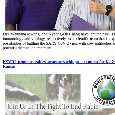
Drs. Waithaka Mwangi and Kyeong-Ok Chang have lent their skills 
immunology and virology, respectively, to a scientific team that is exp
possibilities of battling the SARS-CoV-2 virus with cow antibodies as
potential therapeutic treatment.
KSVDL promotes rabies awareness with poster contest for K-12 
Kansas