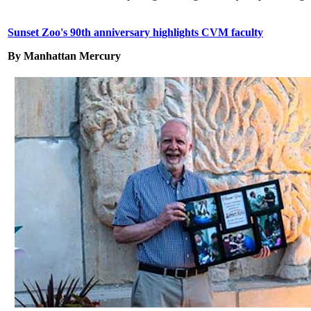
Sunset Zoo's 90th anniversary highlights CVM faculty
By Manhattan Mercury