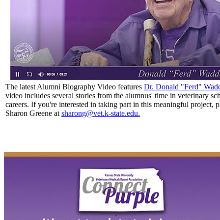
The latest Alumni Biography Video features
Dr. Donald "Ferd" Wadd
video includes
several stories from the alumnus' time in veterinary sc
careers. If you're interested in taking part in this meaningful project, 
Sharon Greene at
sharong@vet.k-state.edu.