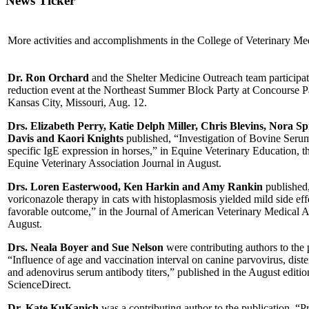
News Ticker
More activities and accomplishments in the College of Veterinary Me
Dr. Ron Orchard
and the Shelter Medicine Outreach team participat
reduction event at the Northeast Summer Block Party at Concourse P
Kansas City, Missouri, Aug. 12.
Drs. Elizabeth Perry, Katie Delph Miller, Chris Blevins, Nora Sp
Davis and Kaori Knights
published, “Investigation of Bovine Ser
specific IgE expression in horses,” in Equine Veterinary Education, th
Equine Veterinary Association Journal in August.
Drs. Loren Easterwood, Ken Harkin and Amy Rankin
published
voriconazole therapy in cats with histoplasmosis yielded mild side eff
favorable outcome,” in the Journal of American Veterinary Medical A
August.
Drs. Neala Boyer and Sue Nelson
were contributing authors to the 
“Influence of age and vaccination interval on canine parvovirus, dist
and adenovirus serum antibody titers,” published in the August editio
ScienceDirect.
Dr. Kate KuKanich
was a contributing author to the publication, “P