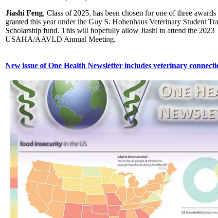
Jiashi Feng
, Class of 2025, has been chosen for one of three awards
granted this year under the Guy S. Hohenhaus Veterinary Student Tr
Scholarship fund. This will hopefully allow Jiashi to attend the 2023
USAHA/AAVLD Annual Meeting.
New issue of One Health Newsletter includes veterinary connecti