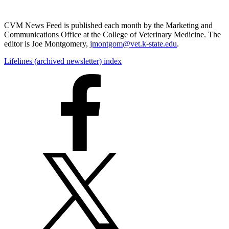
CVM News Feed is published each month by the Marketing and
Communications Office at the College of Veterinary Medicine. The
editor is Joe Montgomery,
jmontgom@vet.k-state.edu
.
Lifelines (archived newsletter) index