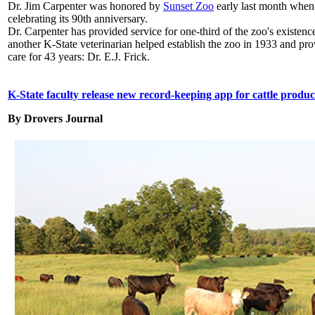
Dr. Jim Carpenter was honored by
Sunset Zoo
early last month when
celebrating its 90th anniversary.
Dr. Carpenter has provided service for one-third of the zoo's existen
another K-State veterinarian helped establish the zoo in 1933 and pr
care for 43 years: Dr. E.J. Frick.
K-State faculty release new record-keeping app for cattle produc
By Drovers
Journal