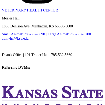
VETERINARY HEALTH CENTER
Mosier Hall
1800 Denison Ave, Manhattan, KS 66506-5600
Small Animal: 785-532-5690
|
Large Animal: 785-532-5700
|
cvmvhc@ksu.edu
College of Veterinary Medicine
Dean's Office | 101 Trotter Hall | 785-532-5660
vetmed@k-state.edu
Referring DVMs:
cvmreferrals@ksu.edu
KSUCVM iWeb
KSUCVM WebMail