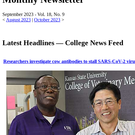
September 2023 - Vol. 18, No. 9
<
August 2023
|
October 2023
>
Latest Headlines — College News Feed
Researchers investigate cow antibodies to stall SARS-CoV-2 viru