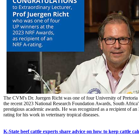
The CVM's Dr. Juergen Richt was one of four University of Pretoria
the recent 2023 National Research Foundation Awards, South Africa'
prestigious academic awards. He was recognized as a recipient of a
rating for his work in veterinary tropical diseases.
K-State beef cattle experts share advice on how to keep cattle ca