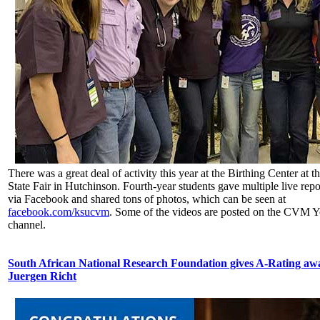
There was a great deal of activity this year at the Birthing Center at 
State Fair in Hutchinson. Fourth-year students gave multiple live rep
via Facebook and shared tons of photos, which can be seen at
facebook.com/ksucvm
. Some of the videos are posted on the CVM 
channel.
South African National Research Foundation gives A-Rating awa
Juergen Richt