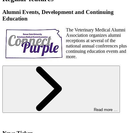
Alumni Events, Development and Continuing
Education
The Veterinary Medical Alumni
Association organizes alumni
receptions at several of the
national annual conferences plus
continuing education events and
more.
Read more …