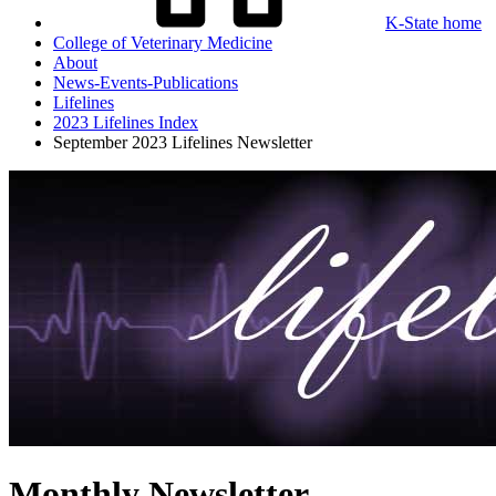
K-State home
College of Veterinary Medicine
About
News-Events-Publications
Lifelines
2023 Lifelines Index
September 2023 Lifelines Newsletter
Monthly Newsletter