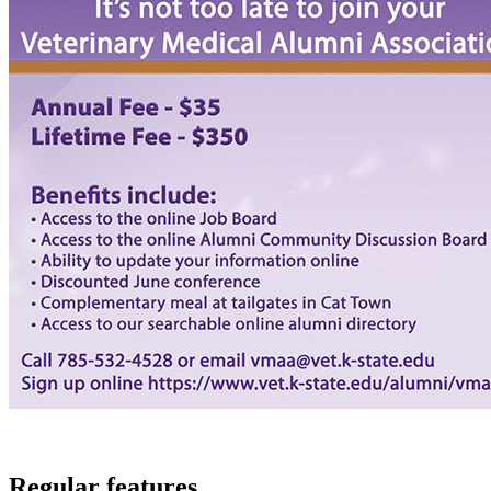
Regular features