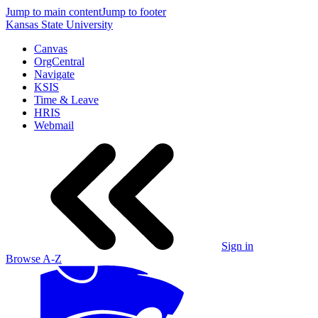
Jump to main content
Jump to footer
Kansas State University
Canvas
OrgCentral
Navigate
KSIS
Time & Leave
HRIS
Webmail
Sign in
Browse A-Z