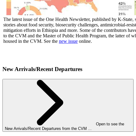
The latest issue of the One Health Newsletter, published by K-State, s
stories about food security, biosecurity challenges, antimicrobial-resis
mitigation efforts in Ethiopia and more. Some of the contributors hav
to the CVM and the Master of Public Health Program, the latter of wh
housed in the CVM. See the
new issue
online.
New Arrivals/Recent Departures
Open to see the
New Arrivals/Recent Departures from the CVM ...