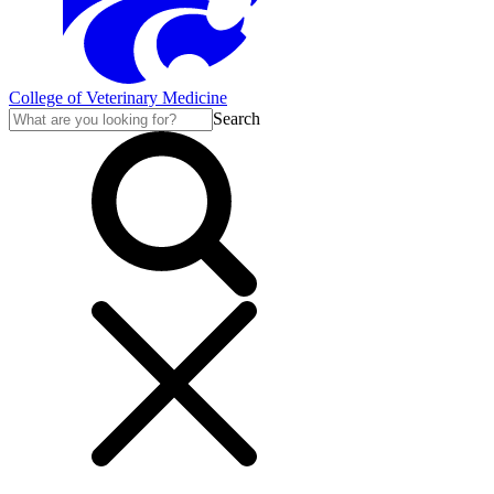
College of Veterinary Medicine
Search