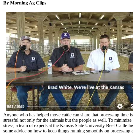
By Morning Ag Clips
Anyone who has helped move cattle can share that processing time is
stressful not only for the animals but the people as well. To minimize
stress, a team of experts at the Kansas State University Beef Cattle Ins
some advice on how to keep things running smoothly on processing 