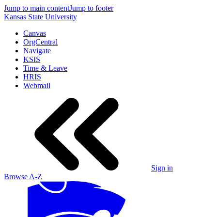
Jump to main content
Jump to footer
Kansas State University
Canvas
OrgCentral
Navigate
KSIS
Time & Leave
HRIS
Webmail
Sign in
Browse A-Z