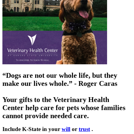
“Dogs are not our whole life, but they
make our lives whole.” - Roger Caras
Your gifts to the Veterinary Health
Center help care for pets whose families
cannot provide needed care.
Include K-State in your
will
or
trust
.