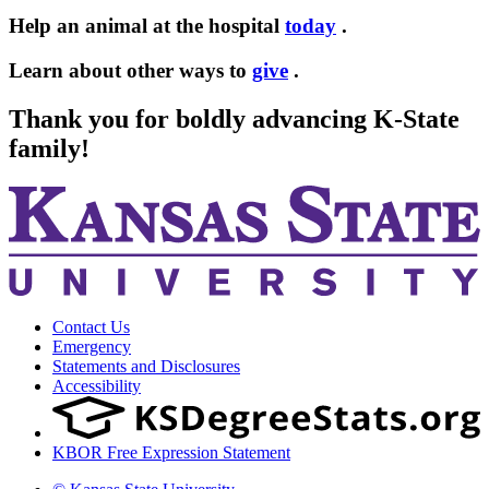
Help an animal at the hospital
today
.
Learn about other ways to
give
.
Thank you for boldly advancing K-State
family!
Contact Us
Emergency
Statements and Disclosures
Accessibility
KBOR Free Expression Statement