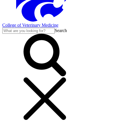
College of Veterinary Medicine
Search