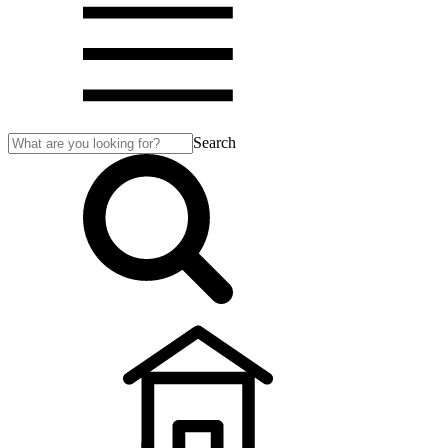
Search