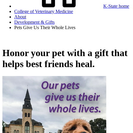
K-State home
College of Veterinary Medicine
About
Development & Gifts
Pets Give Us Their Whole Lives
Honor your pet with a gift that
helps best friends heal.