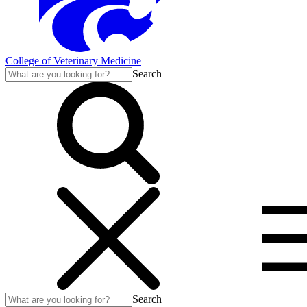
College of Veterinary Medicine
Search
Search