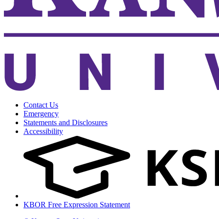
Contact Us
Emergency
Statements and Disclosures
Accessibility
KBOR Free Expression Statement