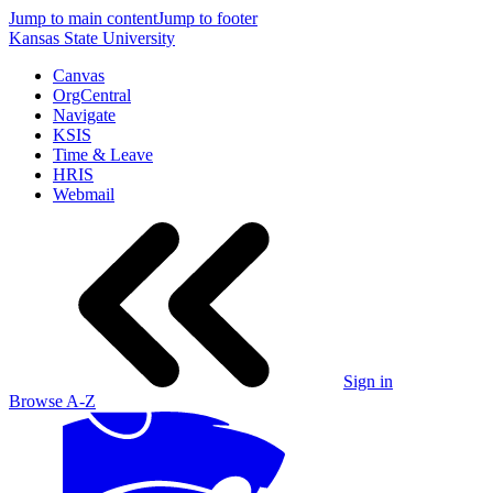
Jump to main content
Jump to footer
Kansas State University
Canvas
OrgCentral
Navigate
KSIS
Time & Leave
HRIS
Webmail
Sign in
Browse A-Z