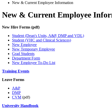
New & Current Employee Information
New & Current Employee Infor
New Hire Forms (pdf)
Student (Dean's Units, A&P, DMP and VDL)
Student (VHC and Clinical Sciences)
New Employee
New Temporary Employee
Grad Students
Department Form
New Employee To-Do List
Training Events
Leave Forms
A&P
DMP
CVM
(pdf)
University Handbook