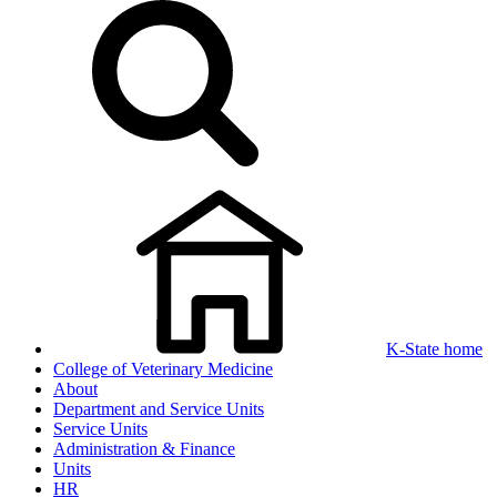
K-State home
College of Veterinary Medicine
About
Department and Service Units
Service Units
Administration & Finance
Units
HR