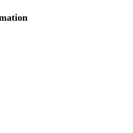
mation