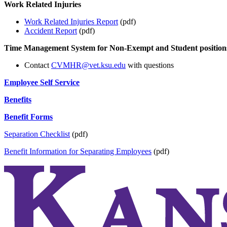
Work Related Injuries
Work Related Injuries Report
(pdf)
Accident Report
(pdf)
Time Management System for Non-Exempt and Student position
Contact
CVMHR@vet.ksu.edu
with questions
Employee Self Service
Benefits
Benefit Forms
Separation Checklist
(pdf)
Benefit Information for Separating Employees
(pdf)