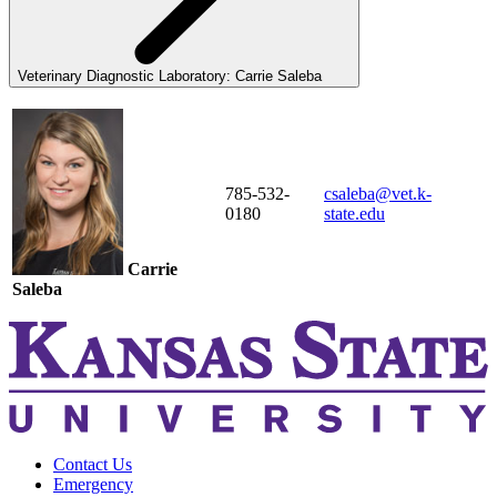
Veterinary Diagnostic Laboratory: Carrie Saleba
785-532-
csaleba@vet.k-
0180
state.edu
Carrie
Saleba
Contact Us
Emergency