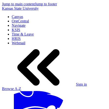
Jump to main content
Jump to footer
Kansas State University
Canvas
OrgCentral
Navigate
KSIS
Time & Leave
HRIS
Webmail
Sign in
Browse A-Z