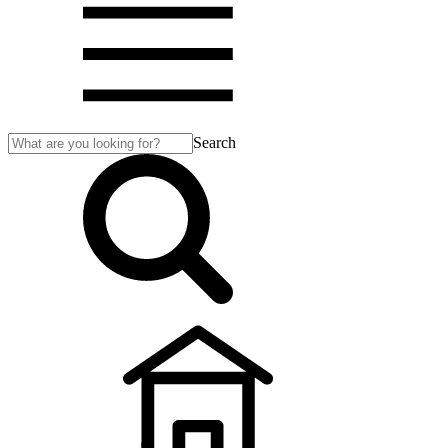
Search