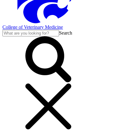
College of Veterinary Medicine
Search