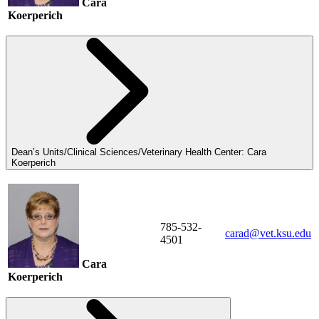
Cara
Koerperich
Dean’s Units/Clinical Sciences/Veterinary Health Center: Cara
Koerperich
785-532-
carad@vet.ksu.edu
4501
Cara
Koerperich