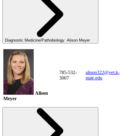
Diagnostic Medicine/Pathobiology: Alison Meyer
785-532-
alison322@vet.k-
3007
state.edu
Alison
Meyer