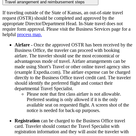
Travel arrangement and reimbursement steps
If traveling outside of the State of Kansas, an out-of-state travel
request (OSTR) should be completed and approved by the
appropriate Director/Department Head. In-State travel does not
require form approval. Please visit the Business Services page for a
helpful
process map.
Airfare -
Once the approved OSTR has been received by the
Business Office, the traveler can proceed with booking
airfare. The traveler should use the most economical or
advantageous mode of travel. Airfare arrangements can be
made using Short’s Travel or other online travel agency sites
(example Expedia.com). The airfare expense can be charged
directly to the Business Office travel credit card. The traveler
should identify the preferred flight and contact their
departmental Travel Specialist.
Please note that first class airfare is not allowable.
Preferred seating is only allowed if it is the only
available seat on requested flight. A screen shot of the
notice is needed for back-up purposes.
Registration
can be charged to the Business Office travel
card. Traveler should contact the Travel Specialist with
registration information and they will assist the traveler with