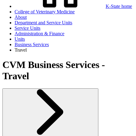
K-State home
College of Veterinary Medicine
About
Department and Service Units
Service Units
Administration & Finance
Units
Business Services
Travel
CVM Business Services -
Travel