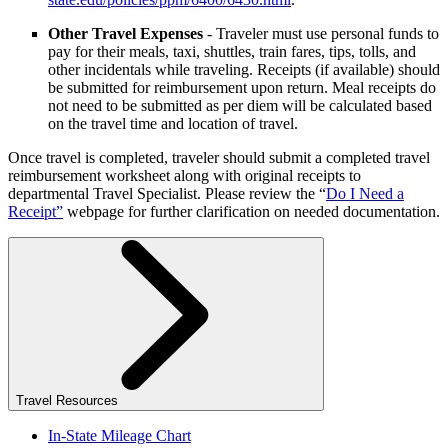
Other Travel Expenses
- Traveler must use personal funds to
pay for their meals, taxi, shuttles, train fares, tips, tolls, and
other incidentals while traveling. Receipts (if available) should
be submitted for reimbursement upon return. Meal receipts do
not need to be submitted as per diem will be calculated based
on the travel time and location of travel.
Once travel is completed, traveler should submit a completed travel
reimbursement worksheet along with original receipts to
departmental Travel Specialist. Please review the “
Do I Need a
Receipt”
webpage for further clarification on needed documentation.
Travel Resources
In-State Mileage Chart