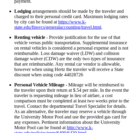
payment.
Lodging
arrangements should be made by the traveler and
charged to their personal credit card. Maximum lodging rates
by city can be found at
https://www.k-
state.edu/finsvcs/generalaccounting/travel.html
.
Renting vehicle
- Provide justification for the use of that
vehicle versus public transportation. Supplemental insurance
on rental vehicles is considered a personal expense and is not
reimbursable. Loss damage waiver (LDW) and collision
damage waiver (CDW) are the only two types of insurance
that are reimbursable. Any rental car vendor is allowable,
however when using Hertz the traveler will receive a State
discount when using code 44028726
Personal Vehicle Mileage
- Mileage will be reimbursed to
the traveler upon their return at $.54 per mile. In the event the
traveler is requesting mileage in lieu of airfare, a cost
comparison must be completed at least two weeks prior to the
travel. Contact the departmental Travel Specialist for details.
As an alternative, the traveler may reserve a vehicle through
the University Motor Pool and use the provided gas card for
any expenses. Pertinent information about the University
Motor Pool can be found at
http://www.k-
state.edu/policies/ppm/6400/6430.html
.