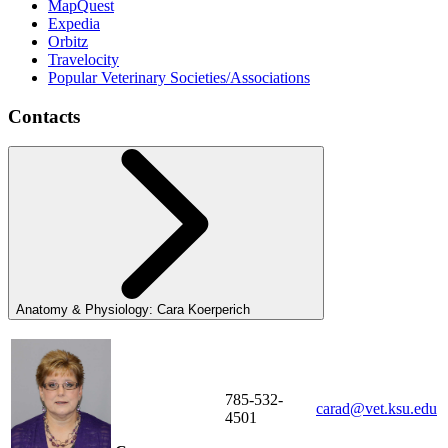
MapQuest
Expedia
Orbitz
Travelocity
Popular Veterinary Societies/Associations
Contacts
Anatomy & Physiology: Cara Koerperich
785-532-
carad@vet.ksu.edu
4501