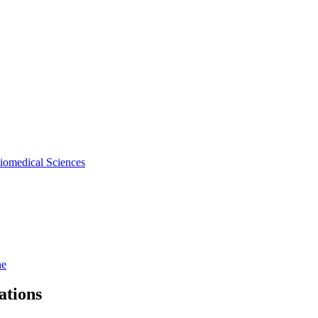
iomedical Sciences
ne
ations