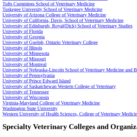
Tufts Cummings School of Veterinary Medicine
Tuskegee University School of Veterinary Medicine
University of Arizona College of Veterinary Medicine
University of California, Davis, School of Veterinary Medicine
University of Edinburgh, Royal(Dick) School of Veterinary Studies
University of Florida
University of Georgia
University of Guelph, Ontario Veterinary College
University of Illinois
University of Minnesota
University of Missouri
University of Montreal
University of Nebraska-Lincoln School of Veterinary Medicine and B
University of Pennsylvania
University of Prince Edward Island
University of Saskatchewan Western College of Veterinary
University of Tennessee
University of Wisconsin
Virginia-Maryland College of Veterinary Medicine
Washington State University
Western University of Health Sciences, College of Veterinary Medici
Specialty Veterinary Colleges and Organiz