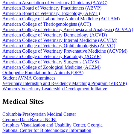
American Association of Veterinary Clinicians (AAVC)
American Board of Veterinary Practitioners (ABVP)
American Board of Veterinary Toxicology (ABVT)
American College of Laboratory Animal Medicine (ACLAM)
American College of Theriogenologists (ACT)
American College of Veterinary Anesthesia and Analgesia (ACVAA)
American College of Veterinary Dermatology (ACVD)
American College of Veterinary Internal Medicine (ACVIM)
American College of Veterinary Ophthalmologists (ACVO)
American College of Veterinary Preventative Medicine (ACVPM)
American College of Veterinary Radiology (ACVR)
American College of Veterinary Surgeons (ACVS)
American College of Zoological Medicine (ACZM)
Orthopedic Foundation for Animals (OFA)
Student AVMA Committees
Veterinary Internship and Residency Matching Program (VIRMP)
Women’s Veterinary Leadership Development Initiative
Medical Sites
Columbia-Presbyterian Medical Center
Genome Data Base at NCBI
Graphics Visualization and Usability Center, Georgia
National Center for Biotechnology Information