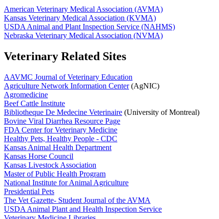
American Veterinary Medical Association (AVMA)
Kansas Veterinary Medical Association (KVMA)
USDA Animal and Plant Inspection Service (NAHMS)
Nebraska Veterinary Medical Association (NVMA)
Veterinary Related Sites
AAVMC Journal of Veterinary Education
Agriculture Network Information Center
(AgNIC)
Agromedicine
Beef Cattle Institute
Bibliotheque De Medecine Veterinaire
(University of Montreal)
Bovine Viral Diarrhea Resource Page
FDA Center for Veterinary Medicine
Healthy Pets, Healthy People - CDC
Kansas Animal Health Department
Kansas Horse Council
Kansas Livestock Association
Master of Public Health Program
National Institute for Animal Agriculture
Presidential Pets
The Vet Gazette- Student Journal of the AVMA
USDA Animal Plant and Health Inspection Service
Veterinary Medicine Libraries