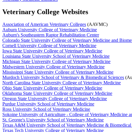
Veterinary College Websites
Association of American Veterinary Colleges
(AAVMC)
Auburn University College of Veterinary Medicine
Auburn's Southeastern Raptor Rehabilitation Center
Colorado State University College of Veterinary Medicine and Biome
Cornell University College of Veterinary Medicine
Iowa State University College of Veterinary Medicine
Louisiana State University School of Veterinary Medicine
Michigan State University College of Veterinary Medicine
Midwestern University College of Veterinary Medicine
Mississippi State University College of Veterinary Medicine
Murdoch University School of Veterinary & Biomedical Sciences
(Aus
North Carolina State University College of Veterinary Medicine
Ohio State University College of Veterinary Medicine
Oklahoma State University College of Veterinary Medicine
Oregon State University College of Veterinary Medicine
Purdue University School of Veterinary Medicine
Ross University School of Veterinary Medicine
Sokoine University of Agriculture - College of Veterinary Medicine 
St. George's University School of Veterinary Medicine
Texas A&M University School of Veterinary Medicine & Biomedical
Texas Tech University College of Veterinary Medicine