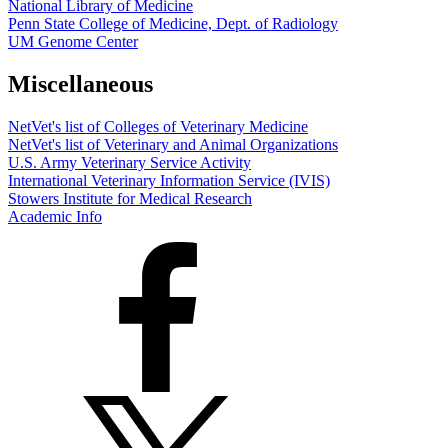
National Library of Medicine
Penn State College of Medicine, Dept. of Radiology
UM Genome Center
Miscellaneous
NetVet's list of Colleges of Veterinary Medicine
NetVet's list of Veterinary and Animal Organizations
U.S. Army Veterinary Service Activity
International Veterinary Information Service (IVIS)
Stowers Institute for Medical Research
Academic Info