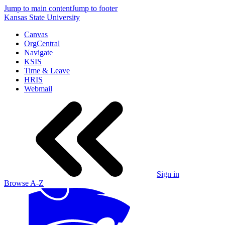
Jump to main content
Jump to footer
Kansas State University
Canvas
OrgCentral
Navigate
KSIS
Time & Leave
HRIS
Webmail
Sign in
Browse A-Z