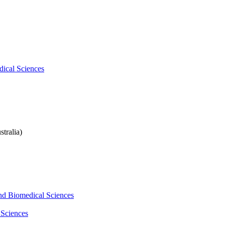
dical Sciences
tralia)
and Biomedical Sciences
 Sciences