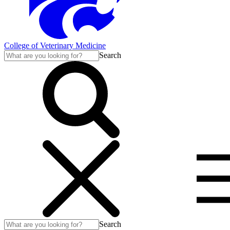
College of Veterinary Medicine
Search
Search