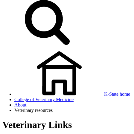
K-State home
College of Veterinary Medicine
About
Veterinary resources
Veterinary Links