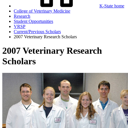
K-State home
College of Veterinary Medicine
Research
Student Opportunities
VRSP
Current/Previous Scholars
2007 Veterinary Research Scholars
2007 Veterinary Research
Scholars