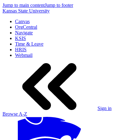
Jump to main content
Jump to footer
Kansas State University
Canvas
OrgCentral
Navigate
KSIS
Time & Leave
HRIS
Webmail
Sign in
Browse A-Z