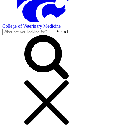
College of Veterinary Medicine
Search