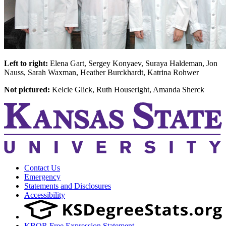
Left to right:
Elena Gart, Sergey Konyaev, Suraya Haldeman, Jon
Nauss, Sarah Waxman, Heather Burckhardt, Katrina Rohwer
Not pictured:
Kelcie Glick, Ruth Houseright, Amanda Sherck
Contact Us
Emergency
Statements and Disclosures
Accessibility
KBOR Free Expression Statement