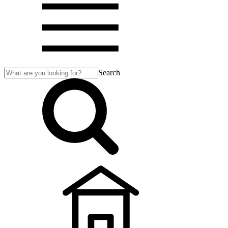
Search