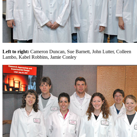
Left to right:
Cameron Duncan, Sue Barnett, John Lutter, Colleen
Lambo, Kabel Robbins, Jamie Conley