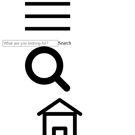
Search