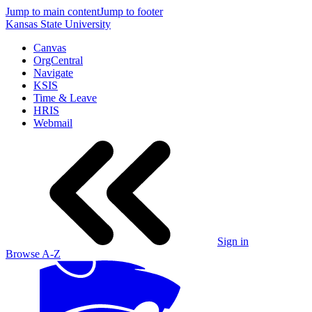
Jump to main content
Jump to footer
Kansas State University
Canvas
OrgCentral
Navigate
KSIS
Time & Leave
HRIS
Webmail
Sign in
Browse A-Z