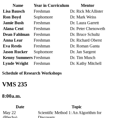
Name
Year in Curriculum
Mentor
Lisa Bausch
Freshman
Dr. Rick McAllister
Ron Boyd
Sophomore
Dr. Mark Weiss
Jamie Bush
Freshman
Dr. Laura Garrett
Alana Cent
Freshman
Dr. Peter Chenoweth
Dean Fahlman
Freshman
Dr. Bruce Schultz
Anna Lear
Freshman
Dr. Richard Oberst
Eva Restis
Freshman
Dr. Roman Ganta
Jason Rucker
Sophomore
Dr. Jan Sargent
Kenny Summers
Freshman
Dr. Tim Musch
Lynde Wright
Freshman
Dr. Kathy Mitchell
Schedule of Research Workshops
VMS 235
8:00a.m.
Date
Topic
May 22
Scientific Method 1: An Algorithm for
(Blecha)
Discovery