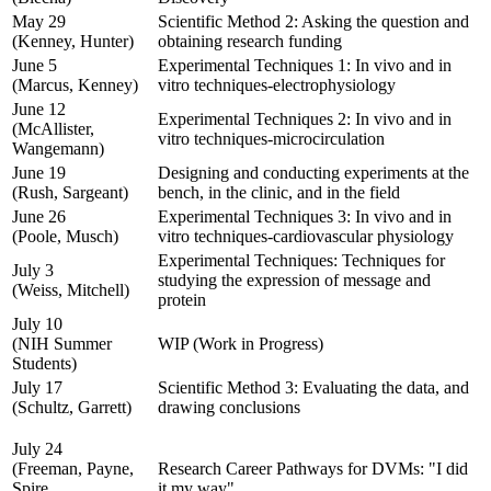
May 29
Scientific Method 2: Asking the question and
(Kenney, Hunter)
obtaining research funding
June 5
Experimental Techniques 1: In vivo and in
(Marcus, Kenney)
vitro techniques-electrophysiology
June 12
Experimental Techniques 2: In vivo and in
(McAllister,
vitro techniques-microcirculation
Wangemann)
June 19
Designing and conducting experiments at the
(Rush, Sargeant)
bench, in the clinic, and in the field
June 26
Experimental Techniques 3: In vivo and in
(Poole, Musch)
vitro techniques-cardiovascular physiology
Experimental Techniques: Techniques for
July 3
studying the expression of message and
(Weiss, Mitchell)
protein
July 10
(NIH Summer
WIP (Work in Progress)
Students)
July 17
Scientific Method 3: Evaluating the data, and
(Schultz, Garrett)
drawing conclusions
July 24
(Freeman, Payne,
Research Career Pathways for DVMs: "I did
Spire,
it my way"