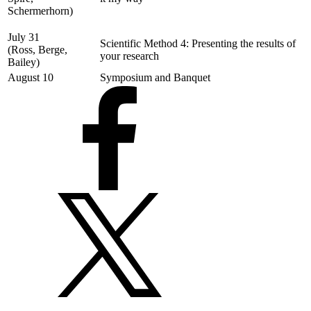
Schermerhorn)
July 31
Scientific Method 4: Presenting the results of
(Ross, Berge,
your research
Bailey)
August 10
Symposium and Banquet