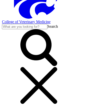
College of Veterinary Medicine
Search