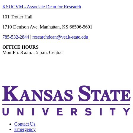
KSUCVM - Associate Dean for Research
101 Trotter Hall
1710 Denison Ave, Manhattan, KS 66506-5601
785-532-2844
|
researchdean@vet.k-state.edu
OFFICE HOURS
Mon-Fri: 8 a.m. - 5 p.m. Central
KSUCVM iWeb
KSUCVM WebMail
Contact Us
Emergency