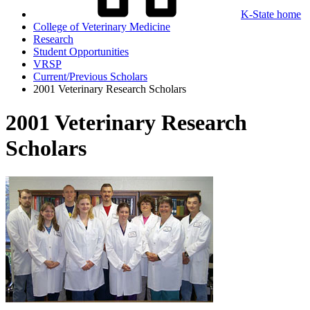
K-State home
College of Veterinary Medicine
Research
Student Opportunities
VRSP
Current/Previous Scholars
2001 Veterinary Research Scholars
2001 Veterinary Research
Scholars