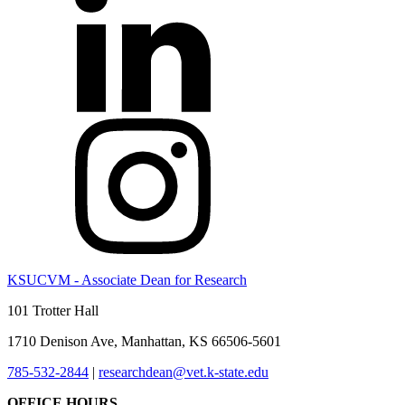
KSUCVM - Associate Dean for Research
101 Trotter Hall
1710 Denison Ave, Manhattan, KS 66506-5601
785-532-2844
|
researchdean@vet.k-state.edu
OFFICE HOURS