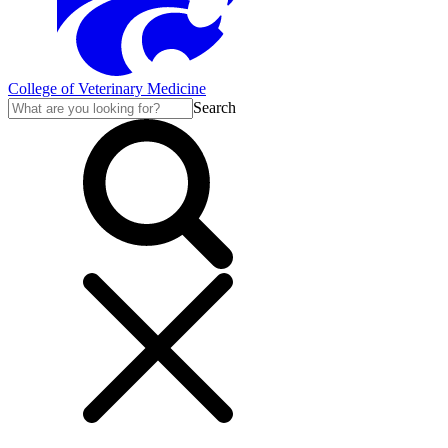
College of Veterinary Medicine
Search