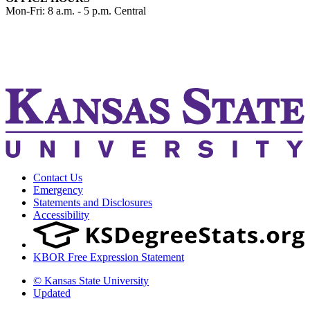
Mon-Fri: 8 a.m. - 5 p.m. Central
KSUCVM iWeb
KSUCVM WebMail
Contact Us
Emergency
Statements and Disclosures
Accessibility
KBOR Free Expression Statement
© Kansas State University
Updated