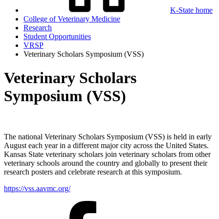
K-State home
College of Veterinary Medicine
Research
Student Opportunities
VRSP
Veterinary Scholars Symposium (VSS)
Veterinary Scholars
Symposium (VSS)
The national Veterinary Scholars Symposium (VSS) is held in early
August each year in a different major city across the United States.
Kansas State veterinary scholars join veterinary scholars from other
veterinary schools around the country and globally to present their
research posters and celebrate research at this symposium.
https://vss.aavmc.org/