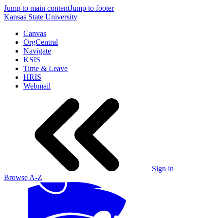
Jump to main content
Jump to footer
Kansas State University
Canvas
OrgCentral
Navigate
KSIS
Time & Leave
HRIS
Webmail
Sign in
Browse A-Z