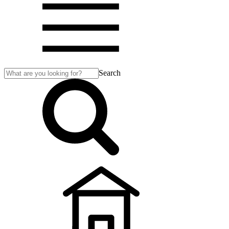
Search