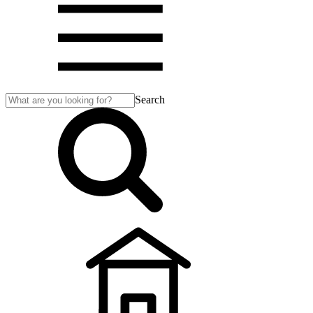
Search