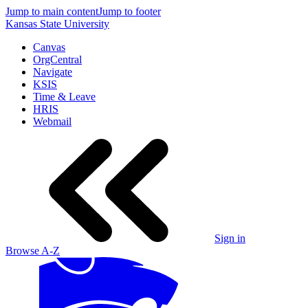
Jump to main content
Jump to footer
Kansas State University
Canvas
OrgCentral
Navigate
KSIS
Time & Leave
HRIS
Webmail
Sign in
Browse A-Z