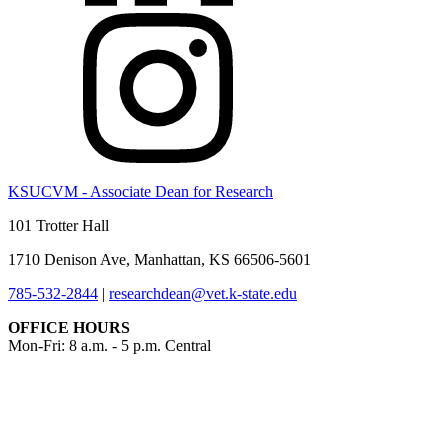
KSUCVM - Associate Dean for Research
101 Trotter Hall
1710 Denison Ave, Manhattan, KS 66506-5601
785-532-2844
|
researchdean@vet.k-state.edu
OFFICE HOURS
Mon-Fri: 8 a.m. - 5 p.m. Central
KSUCVM iWeb
KSUCVM WebMail