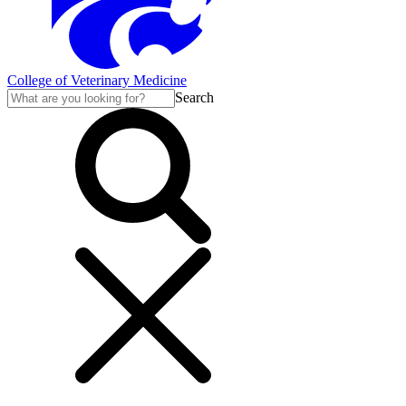
College of Veterinary Medicine
Search