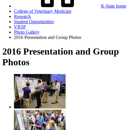
K-State home
College of Veterinary Medicine
Research
Student Opportunities
VRSP
Photo Gallery
2016 Presentation and Group Photos
2016 Presentation and Group
Photos