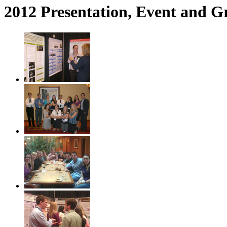
2012 Presentation, Event and G