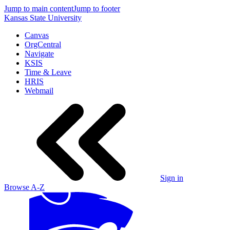
Jump to main content
Jump to footer
Kansas State University
Canvas
OrgCentral
Navigate
KSIS
Time & Leave
HRIS
Webmail
Sign in
Browse A-Z