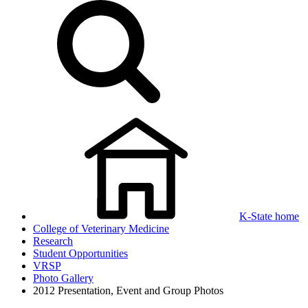
K-State home
College of Veterinary Medicine
Research
Student Opportunities
VRSP
Photo Gallery
2012 Presentation, Event and Group Photos