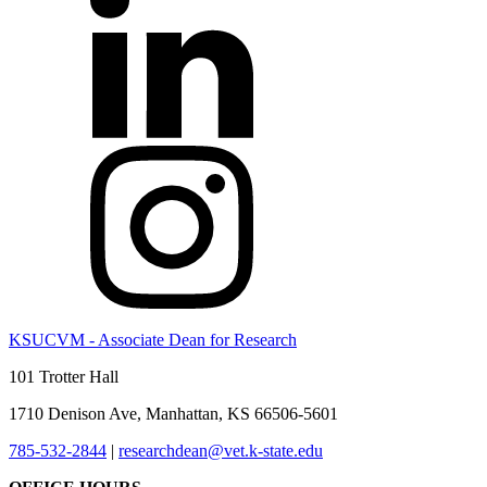
KSUCVM - Associate Dean for Research
101 Trotter Hall
1710 Denison Ave, Manhattan, KS 66506-5601
785-532-2844
|
researchdean@vet.k-state.edu