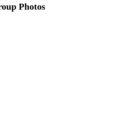
roup Photos