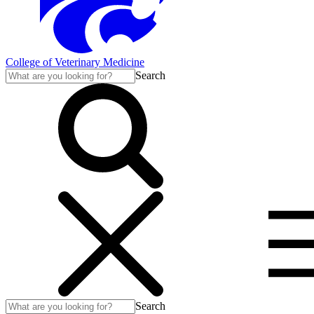
College of Veterinary Medicine
Search
Search