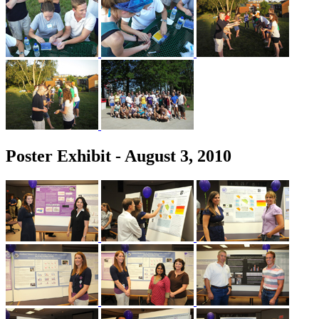
Poster Exhibit - August 3, 2010