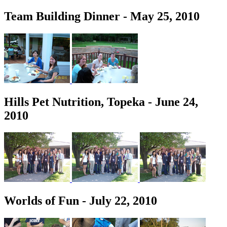
Team Building Dinner - May 25, 2010
Hills Pet Nutrition, Topeka - June 24,
2010
Worlds of Fun - July 22, 2010