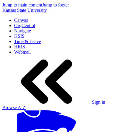
Jump to main content
Jump to footer
Kansas State University
Canvas
OrgCentral
Navigate
KSIS
Time & Leave
HRIS
Webmail
Sign in
Browse A-Z