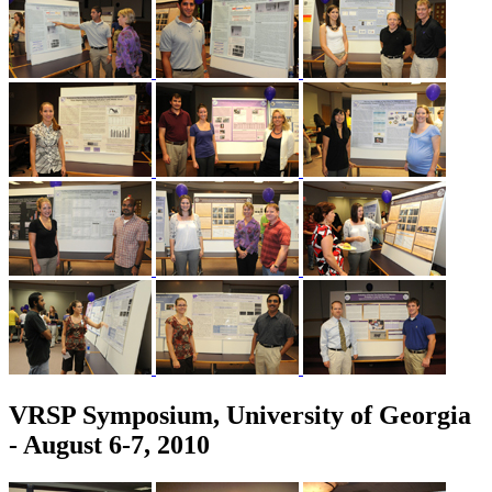
VRSP Symposium, University of Georgia
- August 6-7, 2010