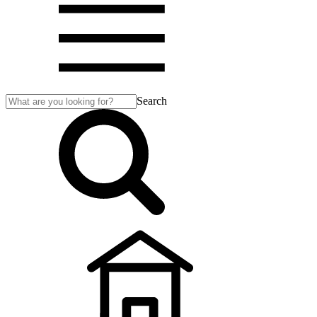
Search