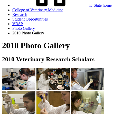
K-State home
College of Veterinary Medicine
Research
Student Opportunities
VRSP
Photo Gallery
2010 Photo Gallery
2010 Photo Gallery
2010 Veterinary Research Scholars