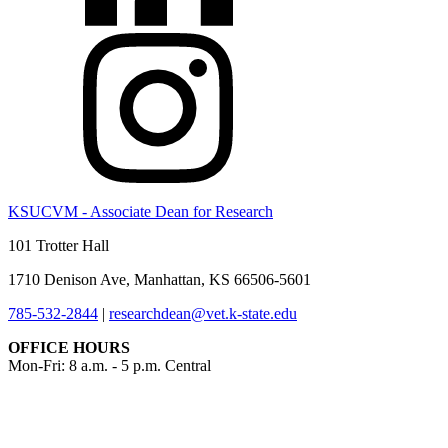
KSUCVM - Associate Dean for Research
101 Trotter Hall
1710 Denison Ave, Manhattan, KS 66506-5601
785-532-2844
|
researchdean@vet.k-state.edu
OFFICE HOURS
Mon-Fri: 8 a.m. - 5 p.m. Central
KSUCVM iWeb