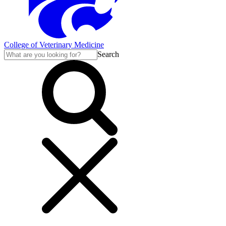
College of Veterinary Medicine
Search