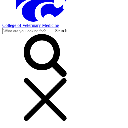
College of Veterinary Medicine
Search