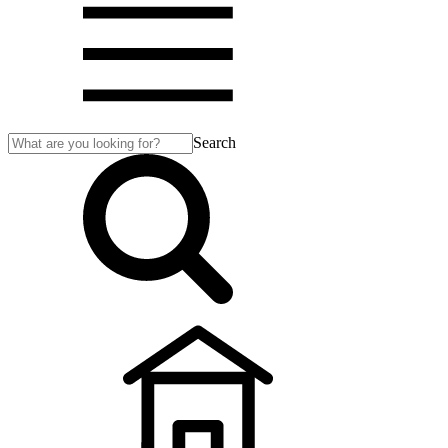
Search