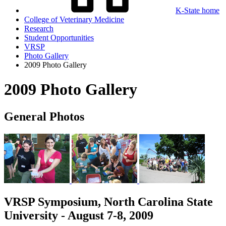
K-State home
College of Veterinary Medicine
Research
Student Opportunities
VRSP
Photo Gallery
2009 Photo Gallery
2009 Photo Gallery
General Photos
VRSP Symposium, North Carolina State
University - August 7-8, 2009