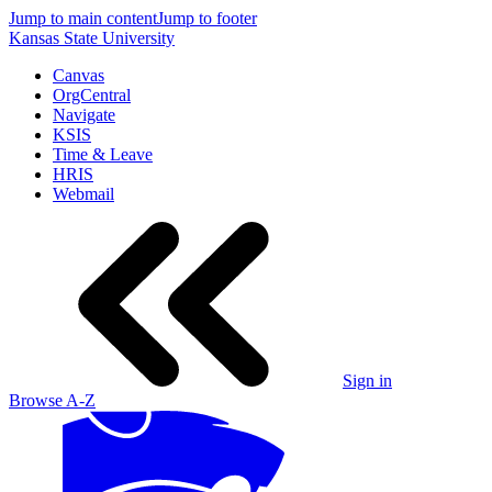
Jump to main content
Jump to footer
Kansas State University
Canvas
OrgCentral
Navigate
KSIS
Time & Leave
HRIS
Webmail
Sign in
Browse A-Z