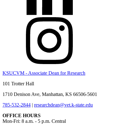
KSUCVM - Associate Dean for Research
101 Trotter Hall
1710 Denison Ave, Manhattan, KS 66506-5601
785-532-2844
|
researchdean@vet.k-state.edu
OFFICE HOURS
Mon-Fri: 8 a.m. - 5 p.m. Central