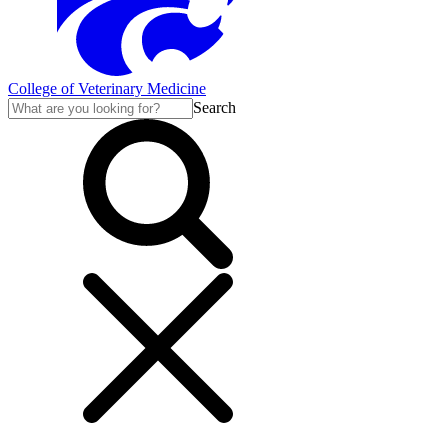
College of Veterinary Medicine
Search