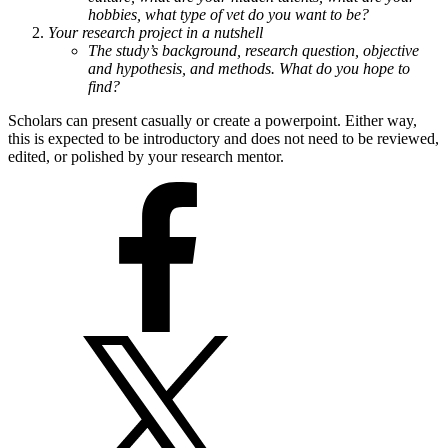
hobbies, what type of vet do you want to be?
Your research project in a nutshell
The study’s background, research question, objective
and hypothesis, and methods. What do you hope to
find?
Scholars can present casually or create a powerpoint. Either way,
this is expected to be introductory and does not need to be reviewed,
edited, or polished by your research mentor.