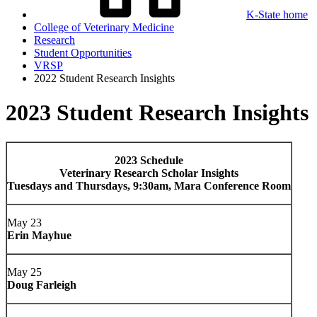
K-State home
College of Veterinary Medicine
Research
Student Opportunities
VRSP
2022 Student Research Insights
2023 Student Research Insights
2023 Schedule
Veterinary Research Scholar Insights
Tuesdays and Thursdays, 9:30am, Mara Conference Room
May 23
Erin Mayhue
May 25
Doug Farleigh