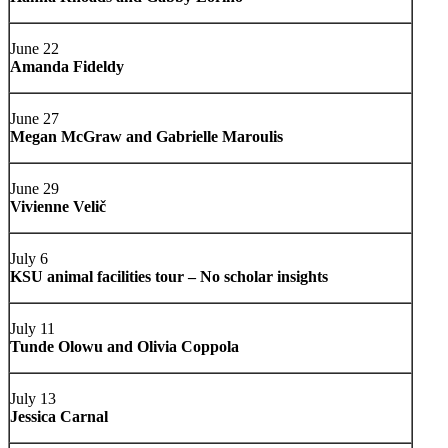
June 22
Amanda Fideldy
June 27
Megan McGraw and Gabrielle Maroulis
June 29
Vivienne Velič
July 6
KSU animal facilities tour – No scholar insights
July 11
Tunde Olowu and Olivia Coppola
July 13
Jessica Carnal