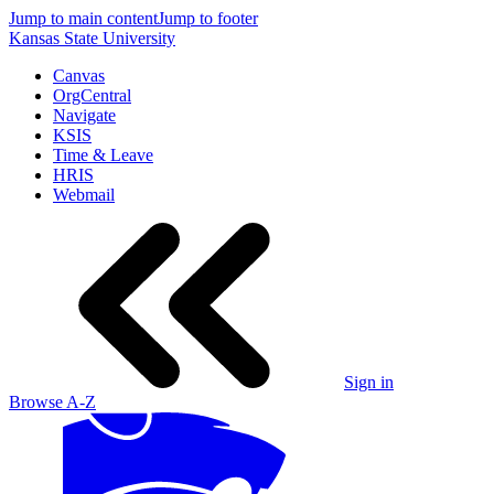
Jump to main content
Jump to footer
Kansas State University
Canvas
OrgCentral
Navigate
KSIS
Time & Leave
HRIS
Webmail
Sign in
Browse A-Z