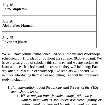
July 18
Faith Stapleton
July 20
Abdulafees Hamzat
July 25
Favour Ajibade
We will have journal clubs scheduled on Tuesdays and Workshops
scheduled on Thursdays throughout the summer (8:30-9:30am). We
have a great group of scholars this summer, and we are excited to
learn about each scholar and the research they will be doing. Each
day after journal club or workshop, 1-2 scholars will spend 5-10
minutes introducing themselves and telling us about their research
study, including:
Fun information about the scholar that the rest of the VRSP
team should know
Where are you from (include a map!), what do you
want to share with us about your hometown, family, or
culture, what are your hidden talents, what are your