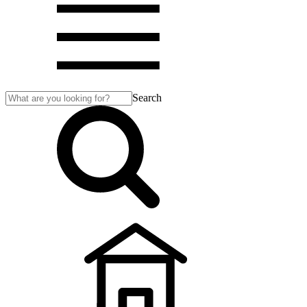
Search