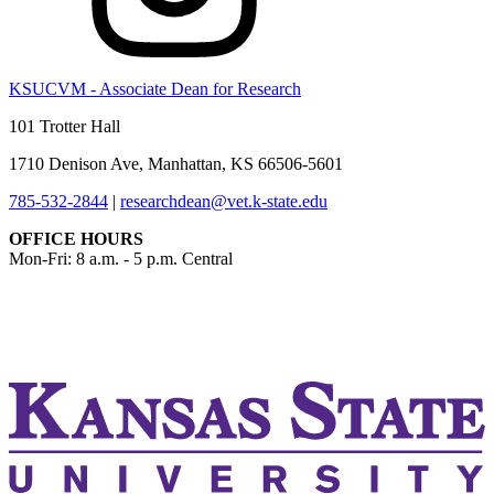
KSUCVM - Associate Dean for Research
101 Trotter Hall
1710 Denison Ave, Manhattan, KS 66506-5601
785-532-2844
|
researchdean@vet.k-state.edu
OFFICE HOURS
Mon-Fri: 8 a.m. - 5 p.m. Central
KSUCVM iWeb
KSUCVM WebMail