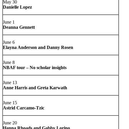
May 30
Danielle Lopez
June 1
Deanna Gennett
June 6
Elayna Anderson and Danny Rosen
June 8
NBAF tour – No scholar insights
June 13
Anne Harris and Greta Karwath
June 15
Astrid Carcamo-Tzic
June 20
Hanna Rhoads and Gabby Lorino