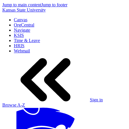
Jump to main content
Jump to footer
Kansas State University
Canvas
OrgCentral
Navigate
KSIS
Time & Leave
HRIS
Webmail
Sign in
Browse A-Z