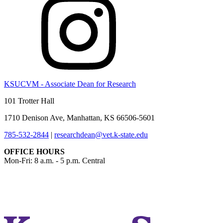
KSUCVM - Associate Dean for Research
101 Trotter Hall
1710 Denison Ave, Manhattan, KS 66506-5601
785-532-2844
|
researchdean@vet.k-state.edu
OFFICE HOURS
Mon-Fri: 8 a.m. - 5 p.m. Central
KSUCVM iWeb
KSUCVM WebMail