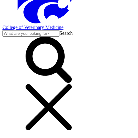
College of Veterinary Medicine
Search