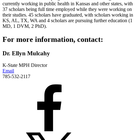
currently working in public health in Kansas and other states, with
37 scholars being full time employed while they were working on
their studies. 45 scholars have graduated, with scholars working in
KS, AL, TX, WA and 4 scholars are pursuing further education (1
MD, 1 DVM, 2 PhD).
For more information, contact:
Dr. Ellyn Mulcahy
K-State MPH Director
Email
785-532-2117