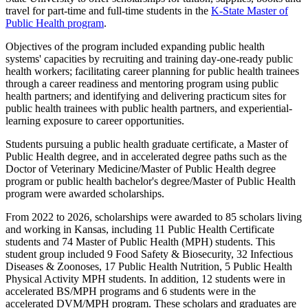
travel for part-time and full-time students in the
K-State Master of
Public Health program
.
Objectives of the program included expanding public health
systems' capacities by recruiting and training day-one-ready public
health workers; facilitating career planning for public health trainees
through a career readiness and mentoring program using public
health partners; and identifying and delivering practicum sites for
public health trainees with public health partners, and experiential-
learning exposure to career opportunities.
Students pursuing a public health graduate certificate, a Master of
Public Health degree, and in accelerated degree paths such as the
Doctor of Veterinary Medicine/Master of Public Health degree
program or public health bachelor's degree/Master of Public Health
program were awarded scholarships.
From 2022 to 2026,
scholarships were awarded to 85 scholars living
and working in Kansas, including 11 Public Health Certificate
students and 74 Master of Public Health (MPH) students. This
student group included 9 Food Safety & Biosecurity, 32 Infectious
Diseases & Zoonoses, 17 Public Health Nutrition, 5 Public Health
Physical Activity MPH students. In addition, 12 students were in
accelerated BS/MPH programs and 6 students were in the
accelerated DVM/MPH program. These scholars and graduates are