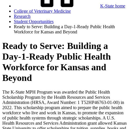
K-State home
College of Veterinary Medicine
Research
Student Opportunities
Ready to Serve: Building a Day-1-Ready Public Health
Workforce for Kansas and Beyond
Ready to Serve: Building a
Day-1-Ready Public Health
Workforce for Kansas and
Beyond
The K-State MPH Program was awarded the Public Health
Scholarship Program by the Health Resources and Services
Administration (HRSA, Award Number: 1 T52HP46763-01-00) in
2022. This scholarship program aimed to prepare the public health
workforce who live and work in Kansas, to promote the expansion
of public health systems through strategic scholarships. A U.S.
Health Resources and Services Administration grant allowed Kansas
State University to offer scholarships for tuition, supplies, books and