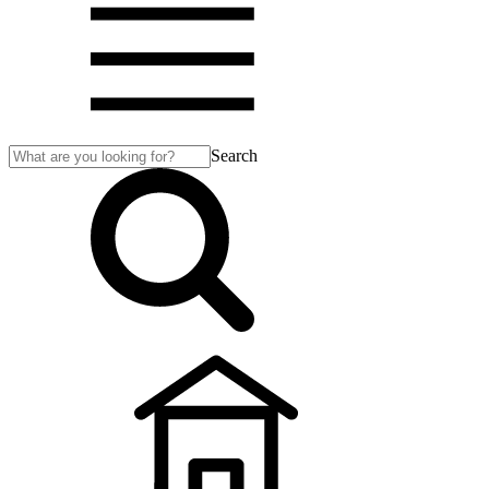
Search